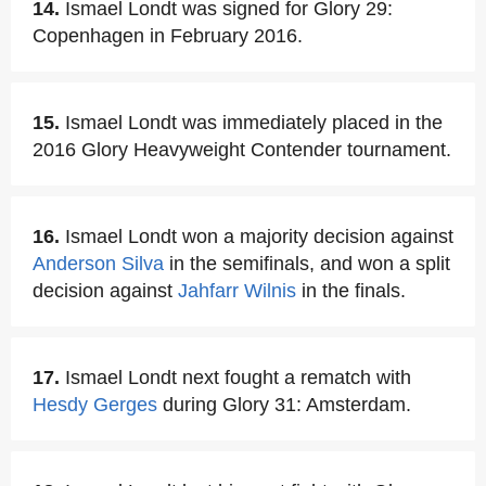
14.
Ismael Londt was signed for Glory 29:
Copenhagen in February 2016.
15.
Ismael Londt was immediately placed in the
2016 Glory Heavyweight Contender tournament.
16.
Ismael Londt won a majority decision against
Anderson Silva
in the semifinals, and won a split
decision against
Jahfarr Wilnis
in the finals.
17.
Ismael Londt next fought a rematch with
Hesdy Gerges
during Glory 31: Amsterdam.