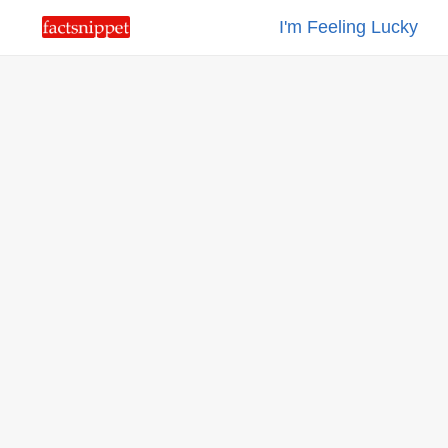
I'm Feeling Lucky