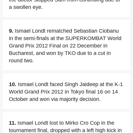
a swollen eye.
9.
Ismael Londt rematched Sebastian Ciobanu
in the semi-finals at the SUPERKOMBAT World
Grand Prix 2012 Final on 22 December in
Bucharest, and won by TKO due to a cut in
round two.
10.
Ismael Londt faced Singh Jaideep at the K-1
World Grand Prix 2012 in Tokyo final 16 on 14
October and won via majority decision.
11.
Ismael Londt lost to Mirko Cro Cop in the
tournament final, dropped with a left high kick in