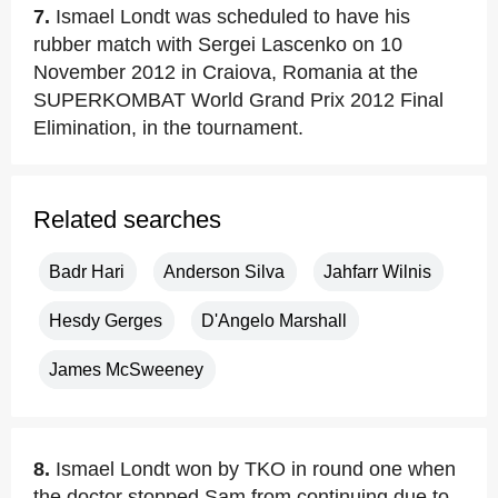
7.
Ismael Londt was scheduled to have his
rubber match with Sergei Lascenko on 10
November 2012 in Craiova, Romania at the
SUPERKOMBAT World Grand Prix 2012 Final
Elimination, in the tournament.
Related searches
Badr Hari
Anderson Silva
Jahfarr Wilnis
Hesdy Gerges
D'Angelo Marshall
James McSweeney
8.
Ismael Londt won by TKO in round one when
the doctor stopped Sam from continuing due to