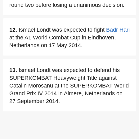
round two before losing a unanimous decision.
12.
Ismael Londt was expected to fight
Badr Hari
at the A1 World Combat Cup in Eindhoven,
Netherlands on 17 May 2014.
13.
Ismael Londt was expected to defend his
SUPERKOMBAT Heavyweight Title against
Catalin Morosanu at the SUPERKOMBAT World
Grand Prix IV 2014 in Almere, Netherlands on
27 September 2014.