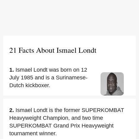
21 Facts About Ismael Londt
1.
Ismael Londt was born on 12
July 1985 and is a Surinamese-
Dutch kickboxer.
2.
Ismael Londt is the former SUPERKOMBAT
Heavyweight Champion, and two time
SUPERKOMBAT Grand Prix Heavyweight
tournament winner.