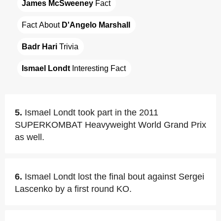
James McSweeney
 Fact
Fact About 
D'Angelo Marshall
Badr Hari
 Trivia
Ismael Londt
 Interesting Fact
5.
Ismael Londt took part in the 2011
SUPERKOMBAT Heavyweight World Grand Prix
as well.
6.
Ismael Londt lost the final bout against Sergei
Lascenko by a first round KO.