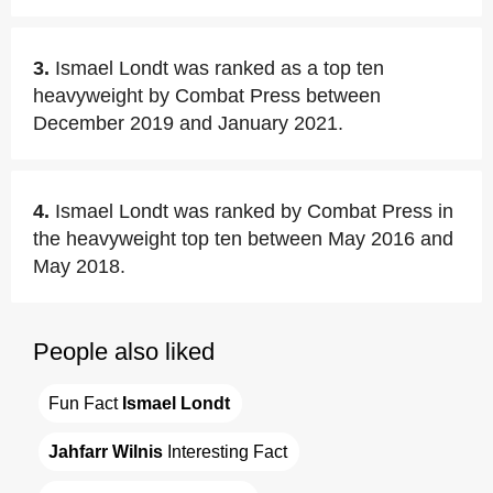
3.
Ismael Londt was ranked as a top ten
heavyweight by Combat Press between
December 2019 and January 2021.
4.
Ismael Londt was ranked by Combat Press in
the heavyweight top ten between May 2016 and
May 2018.
People also liked
Fun Fact 
Ismael Londt
Jahfarr Wilnis
 Interesting Fact