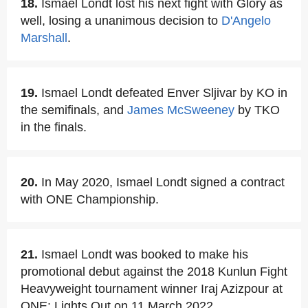
18.
Ismael Londt lost his next fight with Glory as
well, losing a unanimous decision to
D'Angelo
Marshall
.
19.
Ismael Londt defeated Enver Sljivar by KO in
the semifinals, and
James McSweeney
by TKO
in the finals.
20.
In May 2020, Ismael Londt signed a contract
with ONE Championship.
21.
Ismael Londt was booked to make his
promotional debut against the 2018 Kunlun Fight
Heavyweight tournament winner Iraj Azizpour at
ONE: Lights Out on 11 March 2022.