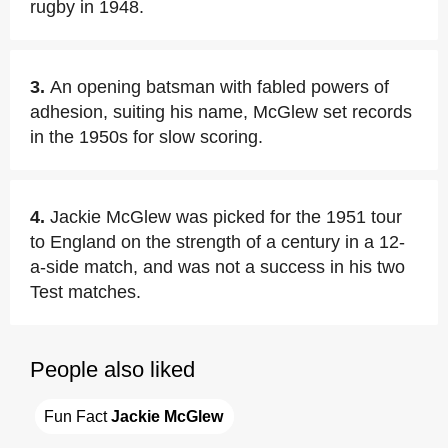
rugby in 1948.
3.
An opening batsman with fabled powers of
adhesion, suiting his name, McGlew set records
in the 1950s for slow scoring.
4.
Jackie McGlew was picked for the 1951 tour
to England on the strength of a century in a 12-
a-side match, and was not a success in his two
Test matches.
People also liked
Fun Fact 
Jackie McGlew