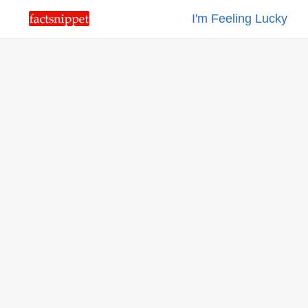
I'm Feeling Lucky