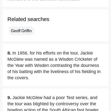
Related searches
Geoff Griffin
8.
In 1956, for his efforts on the tour, Jackie
McGlew was named as a Wisden Cricketer of
the Year with Wisden contrasting the dourness
of his batting with the liveliness of his fielding in
the covers.
9.
Jackie McGlew had a poor Test series, and
the tour was blighted by controversy over the
bowling action of the South African fast bowler,