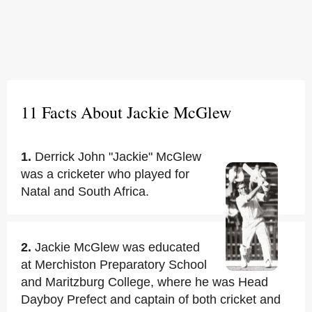
11 Facts About Jackie McGlew
1.
Derrick John "Jackie" McGlew
was a cricketer who played for
Natal and South Africa.
2.
Jackie McGlew was educated
at Merchiston Preparatory School
and Maritzburg College, where he was Head
Dayboy Prefect and captain of both cricket and