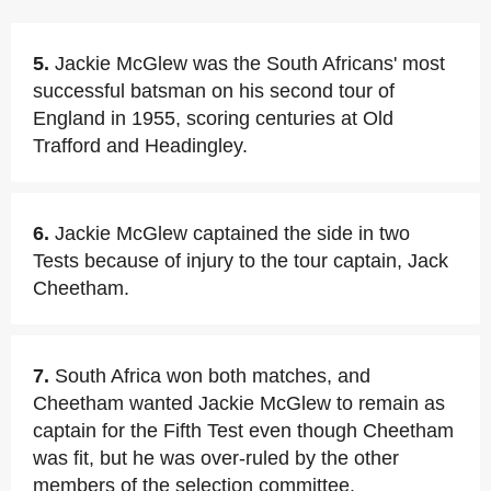
5.
Jackie McGlew was the South Africans' most
successful batsman on his second tour of
England in 1955, scoring centuries at Old
Trafford and Headingley.
6.
Jackie McGlew captained the side in two
Tests because of injury to the tour captain, Jack
Cheetham.
7.
South Africa won both matches, and
Cheetham wanted Jackie McGlew to remain as
captain for the Fifth Test even though Cheetham
was fit, but he was over-ruled by the other
members of the selection committee.