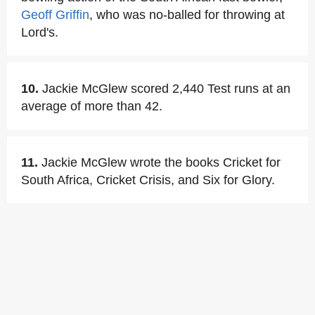
Geoff Griffin
, who was no-balled for throwing at
Lord's.
10.
Jackie McGlew scored 2,440 Test runs at an
average of more than 42.
11.
Jackie McGlew wrote the books Cricket for
South Africa, Cricket Crisis, and Six for Glory.