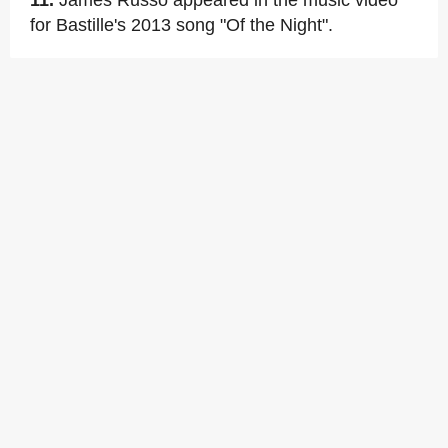
11.
James Russo appeared in the music video
for Bastille's 2013 song "Of the Night".