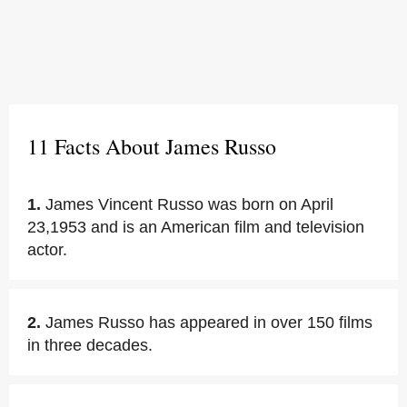
11 Facts About James Russo
1.
James Vincent Russo was born on April
23,1953 and is an American film and television
actor.
2.
James Russo has appeared in over 150 films
in three decades.