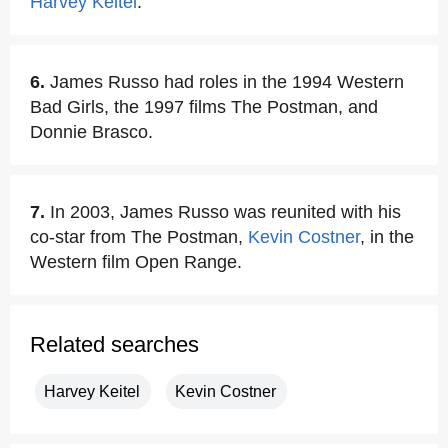
Harvey Keitel
.
6.
James Russo had roles in the 1994 Western
Bad Girls, the 1997 films The Postman, and
Donnie Brasco.
7.
In 2003, James Russo was reunited with his
co-star from The Postman,
Kevin Costner
, in the
Western film Open Range.
Related searches
Harvey Keitel
Kevin Costner