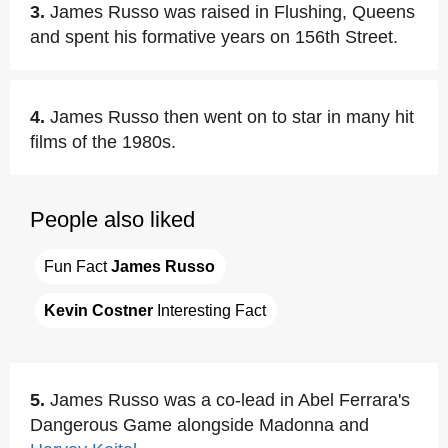
3.
James Russo was raised in Flushing, Queens
and spent his formative years on 156th Street.
4.
James Russo then went on to star in many hit
films of the 1980s.
People also liked
Fun Fact 
James Russo
Kevin Costner
 Interesting Fact
5.
James Russo was a co-lead in Abel Ferrara's
Dangerous Game alongside Madonna and