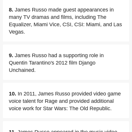
8.
James Russo made guest appearances in
many TV dramas and films, including The
Equalizer, Miami Vice, CSI, CSI: Miami, and Las
Vegas.
9.
James Russo had a supporting role in
Quentin Tarantino's 2012 film Django
Unchained.
10.
In 2011, James Russo provided video game
voice talent for Rage and provided additional
voice work for Star Wars: The Old Republic.