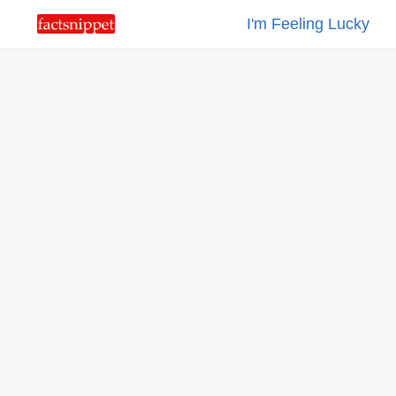
I'm Feeling Lucky