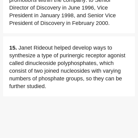
promotions within the company: to Senior
Director of Discovery in June 1996, Vice
President in January 1998, and Senior Vice
President of Discovery in February 2000.
15.
Janet Rideout helped develop ways to
synthesize a type of purinergic receptor agonist
called dinucleoside polyphosphates, which
consist of two joined nucleosides with varying
numbers of phosphate groups, so they can be
further studied.