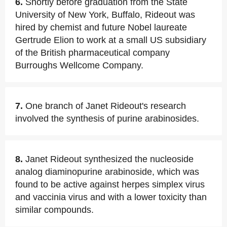
6.
Shortly before graduation from the State
University of New York, Buffalo, Rideout was
hired by chemist and future Nobel laureate
Gertrude Elion to work at a small US subsidiary
of the British pharmaceutical company
Burroughs Wellcome Company.
7.
One branch of Janet Rideout's research
involved the synthesis of purine arabinosides.
8.
Janet Rideout synthesized the nucleoside
analog diaminopurine arabinoside, which was
found to be active against herpes simplex virus
and vaccinia virus and with a lower toxicity than
similar compounds.