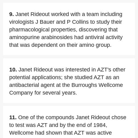
9.
Janet Rideout worked with a team including
virologists J Bauer and P Collins to study their
pharmacological properties, discovering that
aminopurine arabinosides had antiviral activity
that was dependent on their amino group.
10.
Janet Rideout was interested in AZT's other
potential applications; she studied AZT as an
antibacterial agent at the Burroughs Wellcome
Company for several years.
11.
One of the compounds Janet Rideout chose
to test was AZT and by the end of 1984,
Wellcome had shown that AZT was active