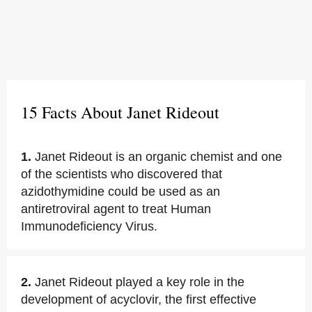
15 Facts About Janet Rideout
1.
Janet Rideout is an organic chemist and one
of the scientists who discovered that
azidothymidine could be used as an
antiretroviral agent to treat Human
Immunodeficiency Virus.
2.
Janet Rideout played a key role in the
development of acyclovir, the first effective