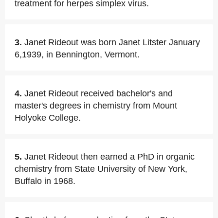
treatment for herpes simplex virus.
3.
Janet Rideout was born Janet Litster January
6,1939, in Bennington, Vermont.
4.
Janet Rideout received bachelor's and
master's degrees in chemistry from Mount
Holyoke College.
5.
Janet Rideout then earned a PhD in organic
chemistry from State University of New York,
Buffalo in 1968.