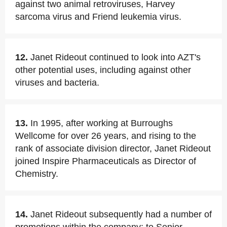
against two animal retroviruses, Harvey
sarcoma virus and Friend leukemia virus.
12.
Janet Rideout continued to look into AZT's
other potential uses, including against other
viruses and bacteria.
13.
In 1995, after working at Burroughs
Wellcome for over 26 years, and rising to the
rank of associate division director, Janet Rideout
joined Inspire Pharmaceuticals as Director of
Chemistry.
14.
Janet Rideout subsequently had a number of