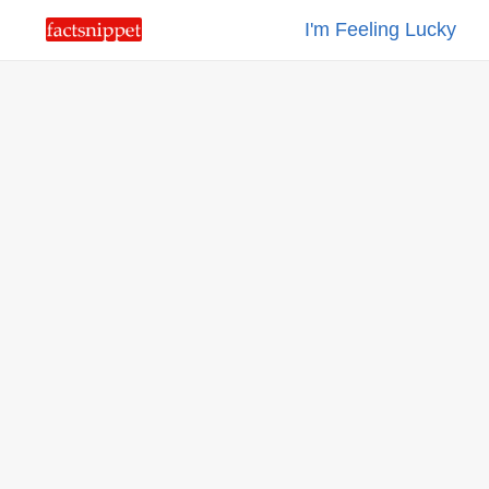
I'm Feeling Lucky