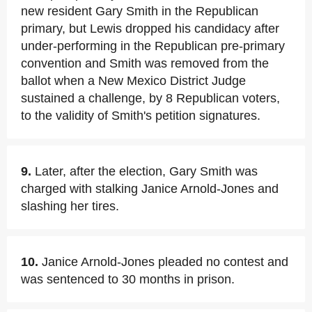
new resident Gary Smith in the Republican
primary, but Lewis dropped his candidacy after
under-performing in the Republican pre-primary
convention and Smith was removed from the
ballot when a New Mexico District Judge
sustained a challenge, by 8 Republican voters,
to the validity of Smith's petition signatures.
9.
Later, after the election, Gary Smith was
charged with stalking Janice Arnold-Jones and
slashing her tires.
10.
Janice Arnold-Jones pleaded no contest and
was sentenced to 30 months in prison.