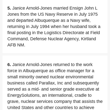
5.
Janice Arnold-Jones married Ensign John L
Jones from the US Navy Reserve in July 1975
and departed Albuquerque as a Navy wife,
returning in July 1994 when her husband took a
final posting in the Logistics Directorate at Field
Command, Defense Nuclear Agency, Kirtland
AFB NM.
6.
Janice Arnold-Jones returned to the work
force in Albuquerque as office manager for a
small minority owned nuclear environmental
business called Parallax, Inc and subsequently
served as a mid- and senior grade executive at
EnergySolutions, an international, cradle to
grave, nuclear services company that assists the
United States and other countries to achieve