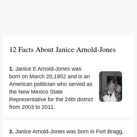
12 Facts About Janice Arnold-Jones
1.
Janice E Arnold-Jones was
born on March 20,1952 and is an
American politician who served as
the New Mexico State
Representative for the 24th district
from 2003 to 2011.
2.
Janice Arnold-Jones was born in Fort Bragg,