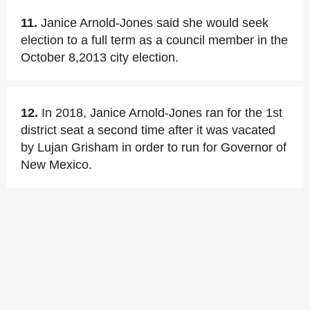
11.
Janice Arnold-Jones said she would seek
election to a full term as a council member in the
October 8,2013 city election.
12.
In 2018, Janice Arnold-Jones ran for the 1st
district seat a second time after it was vacated
by Lujan Grisham in order to run for Governor of
New Mexico.