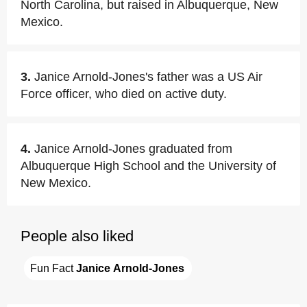
North Carolina, but raised in Albuquerque, New
Mexico.
3.
Janice Arnold-Jones's father was a US Air
Force officer, who died on active duty.
4.
Janice Arnold-Jones graduated from
Albuquerque High School and the University of
New Mexico.
People also liked
Fun Fact 
Janice Arnold-Jones