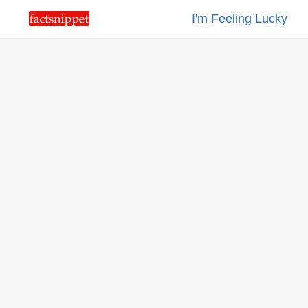
I'm Feeling Lucky