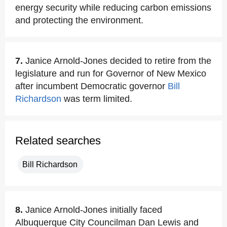
energy security while reducing carbon emissions
and protecting the environment.
7.
Janice Arnold-Jones decided to retire from the
legislature and run for Governor of New Mexico
after incumbent Democratic governor
Bill
Richardson
was term limited.
Related searches
Bill Richardson
8.
Janice Arnold-Jones initially faced
Albuquerque City Councilman Dan Lewis and