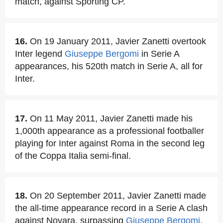
match, against Sporting CP.
16.
On 19 January 2011, Javier Zanetti overtook
Inter legend
Giuseppe Bergomi
in Serie A
appearances, his 520th match in Serie A, all for
Inter.
17.
On 11 May 2011, Javier Zanetti made his
1,000th appearance as a professional footballer
playing for Inter against Roma in the second leg
of the Coppa Italia semi-final.
18.
On 20 September 2011, Javier Zanetti made
the all-time appearance record in a Serie A clash
against Novara, surpassing
Giuseppe Bergomi
.