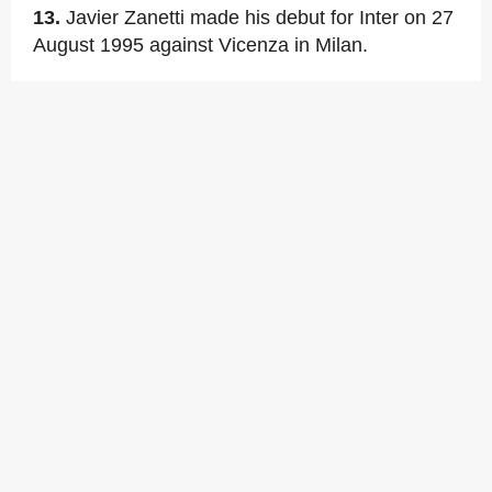
13.
Javier Zanetti made his debut for Inter on 27
August 1995 against Vicenza in Milan.