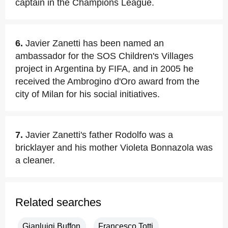
captain in the Champions League.
6.
Javier Zanetti has been named an
ambassador for the SOS Children's Villages
project in Argentina by FIFA, and in 2005 he
received the Ambrogino d'Oro award from the
city of Milan for his social initiatives.
7.
Javier Zanetti's father Rodolfo was a
bricklayer and his mother Violeta Bonnazola was
a cleaner.
Related searches
Gianluigi Buffon
Francesco Totti