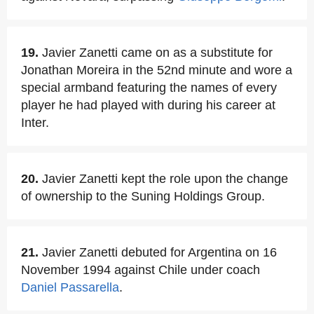
19.
Javier Zanetti came on as a substitute for
Jonathan Moreira in the 52nd minute and wore a
special armband featuring the names of every
player he had played with during his career at
Inter.
20.
Javier Zanetti kept the role upon the change
of ownership to the Suning Holdings Group.
21.
Javier Zanetti debuted for Argentina on 16
November 1994 against Chile under coach
Daniel Passarella
.