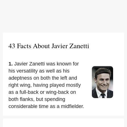
43 Facts About Javier Zanetti
1.
Javier Zanetti was known for
his versatility as well as his
adeptness on both the left and
right wing, having played mostly
as a full-back or wing-back on
both flanks, but spending
considerable time as a midfielder.