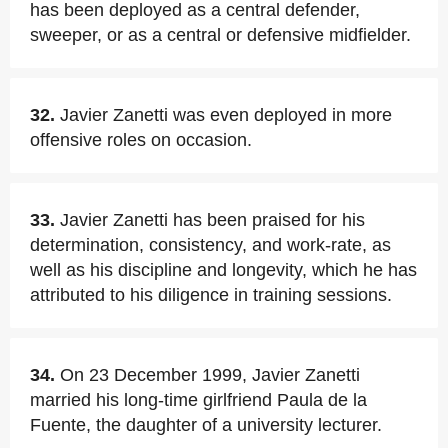
has been deployed as a central defender,
sweeper, or as a central or defensive midfielder.
32.
Javier Zanetti was even deployed in more
offensive roles on occasion.
33.
Javier Zanetti has been praised for his
determination, consistency, and work-rate, as
well as his discipline and longevity, which he has
attributed to his diligence in training sessions.
34.
On 23 December 1999, Javier Zanetti
married his long-time girlfriend Paula de la
Fuente, the daughter of a university lecturer.