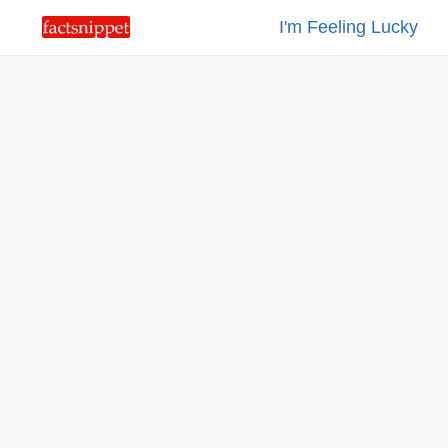
I'm Feeling Lucky