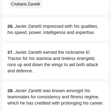
Cristiano Zanetti
26.
Javier Zanetti impressed with his qualities,
his speed, power, intelligence and expertise.
27.
Javier Zanetti earned the nickname El
Tractor for his stamina and tireless energetic
runs up and down the wings to aid both attack
and defence.
28.
Javier Zanetti was known amongst his
teammates for consistency and fitness regime,
which he has credited with prolonging his career.