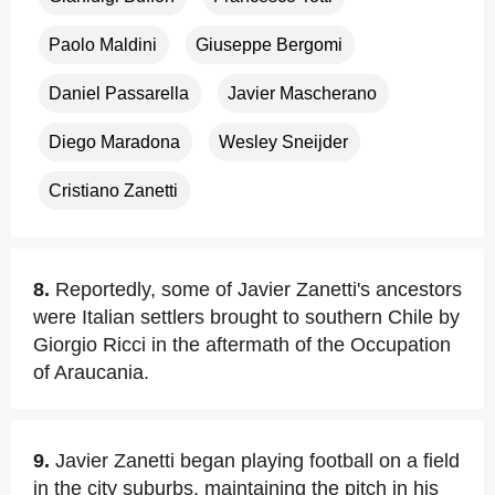
Paolo Maldini
Giuseppe Bergomi
Daniel Passarella
Javier Mascherano
Diego Maradona
Wesley Sneijder
Cristiano Zanetti
8.
Reportedly, some of Javier Zanetti's ancestors
were Italian settlers brought to southern Chile by
Giorgio Ricci in the aftermath of the Occupation
of Araucania.
9.
Javier Zanetti began playing football on a field
in the city suburbs, maintaining the pitch in his