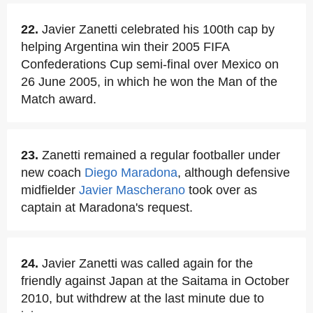
22.
Javier Zanetti celebrated his 100th cap by
helping Argentina win their 2005 FIFA
Confederations Cup semi-final over Mexico on
26 June 2005, in which he won the Man of the
Match award.
23.
Zanetti remained a regular footballer under
new coach
Diego Maradona
, although defensive
midfielder
Javier Mascherano
took over as
captain at Maradona's request.
24.
Javier Zanetti was called again for the
friendly against Japan at the Saitama in October
2010, but withdrew at the last minute due to