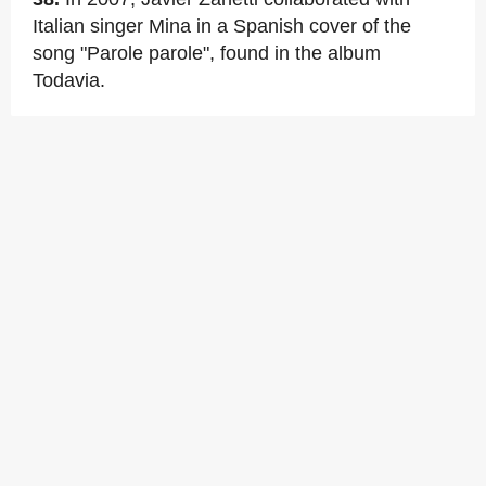
Italian singer Mina in a Spanish cover of the
song "Parole parole", found in the album
Todavia.