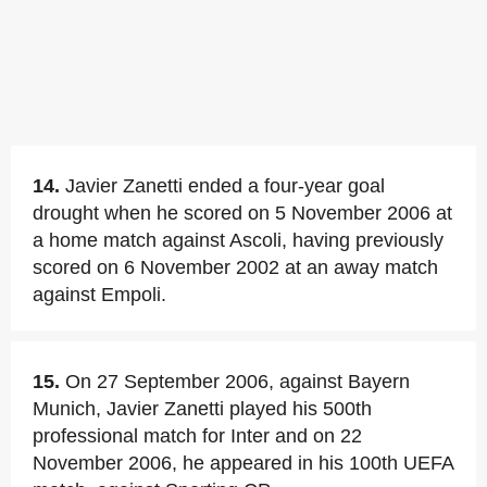
14.
Javier Zanetti ended a four-year goal
drought when he scored on 5 November 2006 at
a home match against Ascoli, having previously
scored on 6 November 2002 at an away match
against Empoli.
15.
On 27 September 2006, against Bayern
Munich, Javier Zanetti played his 500th
professional match for Inter and on 22
November 2006, he appeared in his 100th UEFA