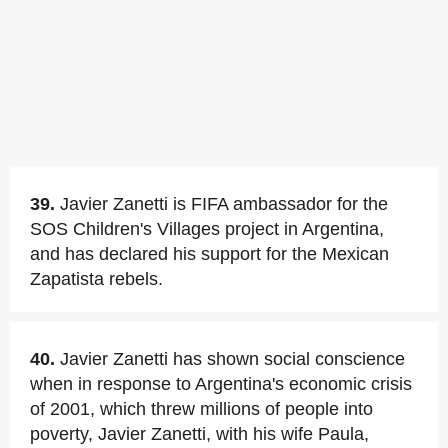
39.
Javier Zanetti is FIFA ambassador for the
SOS Children's Villages project in Argentina,
and has declared his support for the Mexican
Zapatista rebels.
40.
Javier Zanetti has shown social conscience
when in response to Argentina's economic crisis
of 2001, which threw millions of people into
poverty, Javier Zanetti, with his wife Paula,