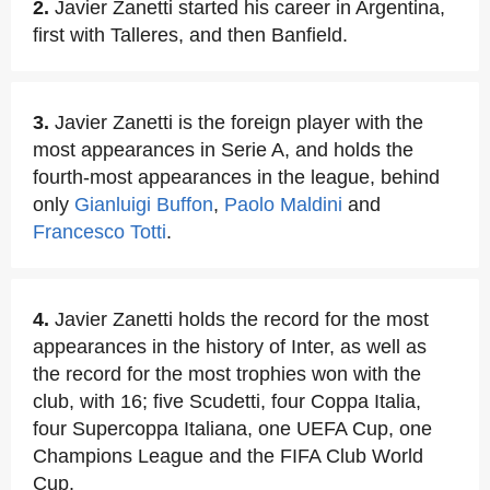
2.
Javier Zanetti started his career in Argentina,
first with Talleres, and then Banfield.
3.
Javier Zanetti is the foreign player with the
most appearances in Serie A, and holds the
fourth-most appearances in the league, behind
only
Gianluigi Buffon
,
Paolo Maldini
and
Francesco Totti
.
4.
Javier Zanetti holds the record for the most
appearances in the history of Inter, as well as
the record for the most trophies won with the
club, with 16; five Scudetti, four Coppa Italia,
four Supercoppa Italiana, one UEFA Cup, one
Champions League and the FIFA Club World
Cup.