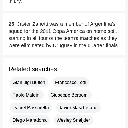
injury.
25.
Javier Zanetti was a member of Argentina's
squad for the 2011 Copa America on home soil,
starting in all four of the team's matches as they
were eliminated by Uruguay in the quarter-finals.
Related searches
Gianluigi Buffon
Francesco Totti
Paolo Maldini
Giuseppe Bergomi
Daniel Passarella
Javier Mascherano
Diego Maradona
Wesley Sneijder