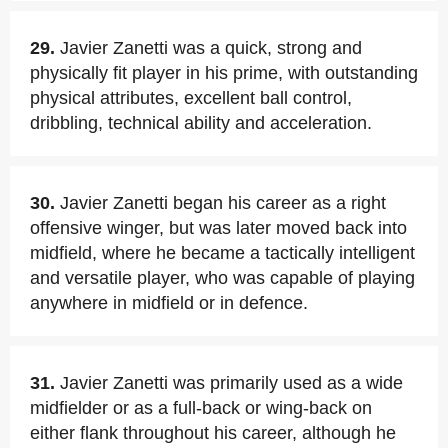
29.
Javier Zanetti was a quick, strong and
physically fit player in his prime, with outstanding
physical attributes, excellent ball control,
dribbling, technical ability and acceleration.
30.
Javier Zanetti began his career as a right
offensive winger, but was later moved back into
midfield, where he became a tactically intelligent
and versatile player, who was capable of playing
anywhere in midfield or in defence.
31.
Javier Zanetti was primarily used as a wide
midfielder or as a full-back or wing-back on
either flank throughout his career, although he