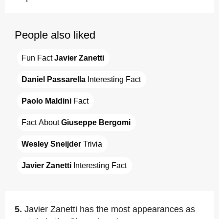
People also liked
Fun Fact 
Javier Zanetti
Daniel Passarella
 Interesting Fact
Paolo Maldini
 Fact
Fact About 
Giuseppe Bergomi
Wesley Sneijder
 Trivia
Javier Zanetti
 Interesting Fact
5.
Javier Zanetti has the most appearances as