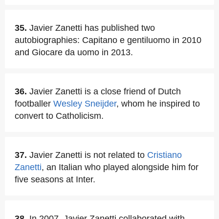
35.
Javier Zanetti has published two
autobiographies: Capitano e gentiluomo in 2010
and Giocare da uomo in 2013.
36.
Javier Zanetti is a close friend of Dutch
footballer
Wesley Sneijder
, whom he inspired to
convert to Catholicism.
37.
Javier Zanetti is not related to
Cristiano
Zanetti
, an Italian who played alongside him for
five seasons at Inter.
38.
In 2007, Javier Zanetti collaborated with