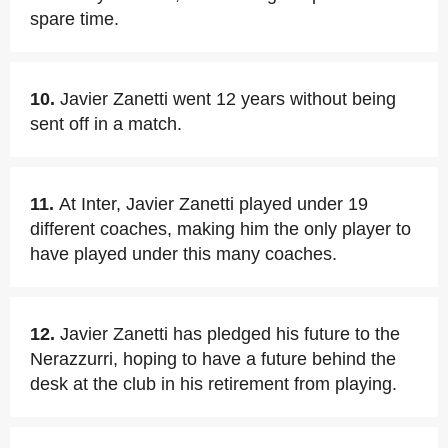
spare time.
10.
Javier Zanetti went 12 years without being
sent off in a match.
11.
At Inter, Javier Zanetti played under 19
different coaches, making him the only player to
have played under this many coaches.
12.
Javier Zanetti has pledged his future to the
Nerazzurri, hoping to have a future behind the
desk at the club in his retirement from playing.