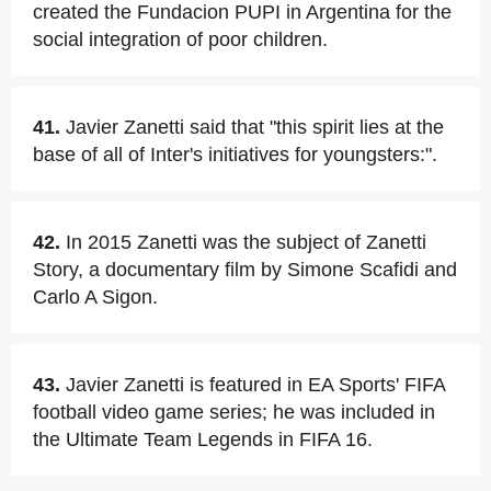
created the Fundacion PUPI in Argentina for the
social integration of poor children.
41.
Javier Zanetti said that "this spirit lies at the
base of all of Inter's initiatives for youngsters:".
42.
In 2015 Zanetti was the subject of Zanetti
Story, a documentary film by Simone Scafidi and
Carlo A Sigon.
43.
Javier Zanetti is featured in EA Sports' FIFA
football video game series; he was included in
the Ultimate Team Legends in FIFA 16.