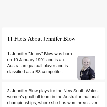
11 Facts About Jennifer Blow
1.
Jennifer "Jenny" Blow was born
on 10 January 1991 and is an
Australian goalball player and is
classified as a B3 competitor.
2.
Jennifer Blow plays for the New South Wales
women's goalball team in the Australian national
championships, where she has won three silver