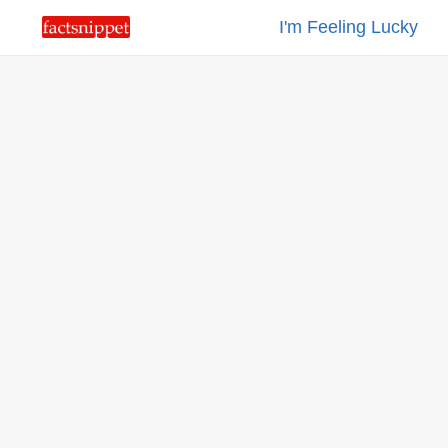
I'm Feeling Lucky