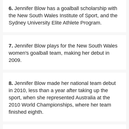
6.
Jennifer Blow has a goalball scholarship with
the New South Wales Institute of Sport, and the
Sydney University Elite Athlete Program.
7.
Jennifer Blow plays for the New South Wales
women's goalball team, making her debut in
2009.
8.
Jennifer Blow made her national team debut
in 2010, less than a year after taking up the
sport, when she represented Australia at the
2010 World Championships, where her team
finished eighth.