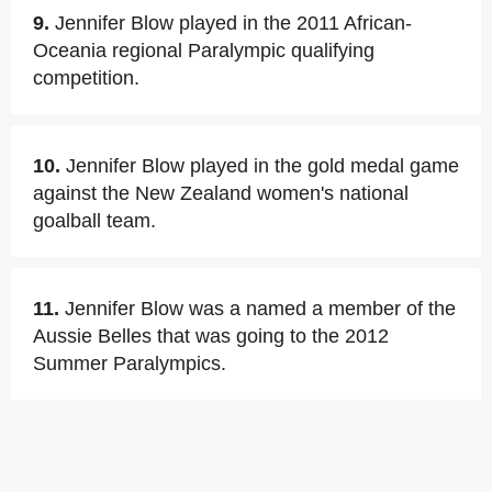
9.
Jennifer Blow played in the 2011 African-
Oceania regional Paralympic qualifying
competition.
10.
Jennifer Blow played in the gold medal game
against the New Zealand women's national
goalball team.
11.
Jennifer Blow was a named a member of the
Aussie Belles that was going to the 2012
Summer Paralympics.