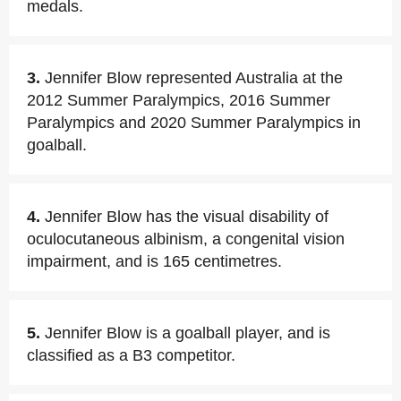
medals.
3.
Jennifer Blow represented Australia at the
2012 Summer Paralympics, 2016 Summer
Paralympics and 2020 Summer Paralympics in
goalball.
4.
Jennifer Blow has the visual disability of
oculocutaneous albinism, a congenital vision
impairment, and is 165 centimetres.
5.
Jennifer Blow is a goalball player, and is
classified as a B3 competitor.