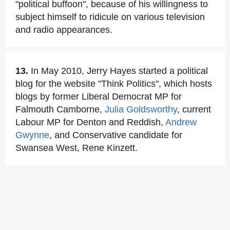
"political buffoon", because of his willingness to
subject himself to ridicule on various television
and radio appearances.
13.
In May 2010, Jerry Hayes started a political
blog for the website "Think Politics", which hosts
blogs by former Liberal Democrat MP for
Falmouth Camborne,
Julia Goldsworthy
, current
Labour MP for Denton and Reddish,
Andrew
Gwynne
, and Conservative candidate for
Swansea West, Rene Kinzett.