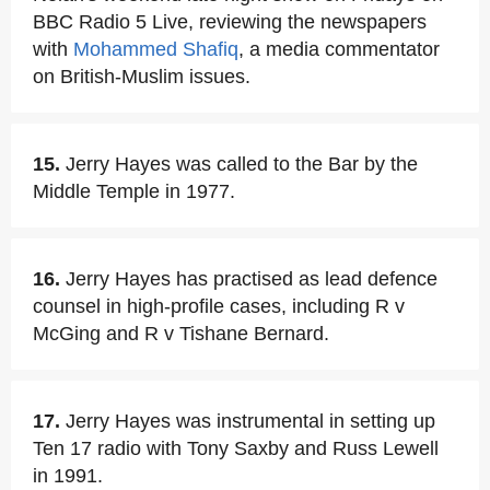
BBC Radio 5 Live, reviewing the newspapers
with
Mohammed Shafiq
, a media commentator
on British-Muslim issues.
15.
Jerry Hayes was called to the Bar by the
Middle Temple in 1977.
16.
Jerry Hayes has practised as lead defence
counsel in high-profile cases, including R v
McGing and R v Tishane Bernard.
17.
Jerry Hayes was instrumental in setting up
Ten 17 radio with Tony Saxby and Russ Lewell
in 1991.