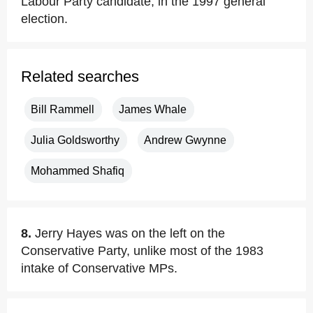
Labour Party candidate, in the 1997 general
election.
Related searches
Bill Rammell
James Whale
Julia Goldsworthy
Andrew Gwynne
Mohammed Shafiq
8.
Jerry Hayes was on the left on the
Conservative Party, unlike most of the 1983
intake of Conservative MPs.