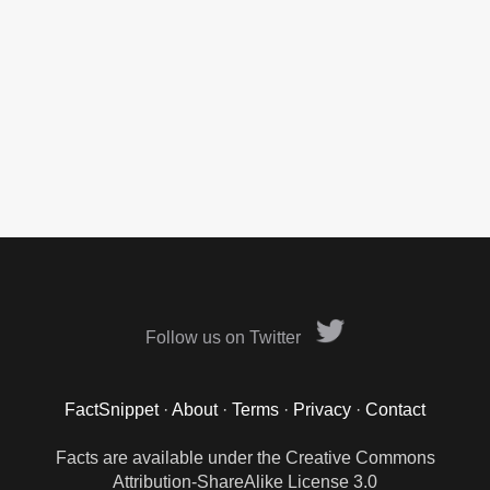
Follow us on Twitter
FactSnippet
·
About
·
Terms
·
Privacy
·
Contact
Facts are available under the Creative Commons
Attribution-ShareAlike License 3.0