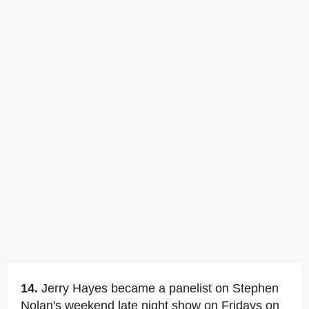
14.
Jerry Hayes became a panelist on Stephen
Nolan's weekend late night show on Fridays on