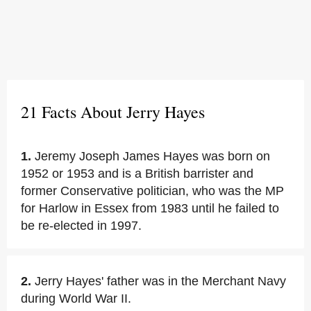
21 Facts About Jerry Hayes
1.
Jeremy Joseph James Hayes was born on
1952 or 1953 and is a British barrister and
former Conservative politician, who was the MP
for Harlow in Essex from 1983 until he failed to
be re-elected in 1997.
2.
Jerry Hayes' father was in the Merchant Navy
during World War II.