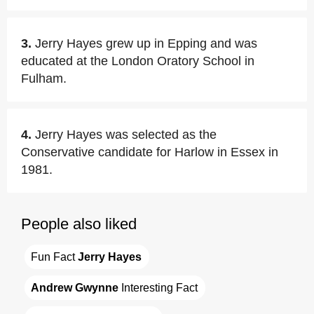
3.
Jerry Hayes grew up in Epping and was
educated at the London Oratory School in
Fulham.
4.
Jerry Hayes was selected as the
Conservative candidate for Harlow in Essex in
1981.
People also liked
Fun Fact 
Jerry Hayes
Andrew Gwynne
 Interesting Fact