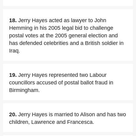
18.
Jerry Hayes acted as lawyer to John
Hemming in his 2005 legal bid to challenge
postal votes at the 2005 general election and
has defended celebrities and a British soldier in
Iraq.
19.
Jerry Hayes represented two Labour
councillors accused of postal ballot fraud in
Birmingham.
20.
Jerry Hayes is married to Alison and has two
children, Lawrence and Francesca.