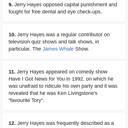
9.
Jerry Hayes opposed capital punishment and
fought for free dental and eye check-ups.
10.
Jerry Hayes was a regular contributor on
television quiz shows and talk shows, in
particular, The
James Whale
Show.
11.
Jerry Hayes appeared on comedy show
Have I Got News for You in 1992, on which he
was unafraid to ridicule his own party and it was
revealed that he was Ken Livingstone's
"favourite Tory".
12.
Jerry Hayes was frequently described as a