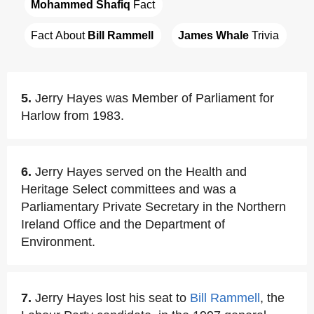
Mohammed Shafiq
 Fact
Fact About 
Bill Rammell
James Whale
 Trivia
5.
Jerry Hayes was Member of Parliament for
Harlow from 1983.
6.
Jerry Hayes served on the Health and
Heritage Select committees and was a
Parliamentary Private Secretary in the Northern
Ireland Office and the Department of
Environment.
7.
Jerry Hayes lost his seat to
Bill Rammell
, the