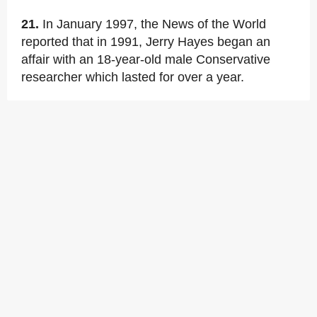
21.
In January 1997, the News of the World
reported that in 1991, Jerry Hayes began an
affair with an 18-year-old male Conservative
researcher which lasted for over a year.