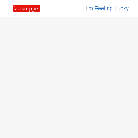
I'm Feeling Lucky