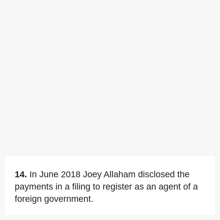
14.
In June 2018 Joey Allaham disclosed the
payments in a filing to register as an agent of a
foreign government.