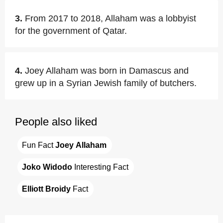
3.
From 2017 to 2018, Allaham was a lobbyist
for the government of Qatar.
4.
Joey Allaham was born in Damascus and
grew up in a Syrian Jewish family of butchers.
People also liked
Fun Fact 
Joey Allaham
Joko Widodo
 Interesting Fact
Elliott Broidy
 Fact