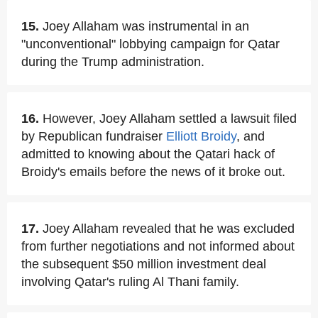
15.
Joey Allaham was instrumental in an
"unconventional" lobbying campaign for Qatar
during the Trump administration.
16.
However, Joey Allaham settled a lawsuit filed
by Republican fundraiser
Elliott Broidy
, and
admitted to knowing about the Qatari hack of
Broidy's emails before the news of it broke out.
17.
Joey Allaham revealed that he was excluded
from further negotiations and not informed about
the subsequent $50 million investment deal
involving Qatar's ruling Al Thani family.