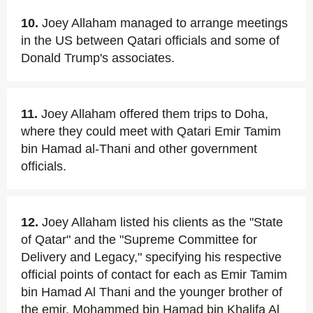
10.
Joey Allaham managed to arrange meetings
in the US between Qatari officials and some of
Donald Trump's associates.
11.
Joey Allaham offered them trips to Doha,
where they could meet with Qatari Emir Tamim
bin Hamad al-Thani and other government
officials.
12.
Joey Allaham listed his clients as the "State
of Qatar" and the "Supreme Committee for
Delivery and Legacy," specifying his respective
official points of contact for each as Emir Tamim
bin Hamad Al Thani and the younger brother of
the emir, Mohammed bin Hamad bin Khalifa Al