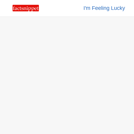
I'm Feeling Lucky