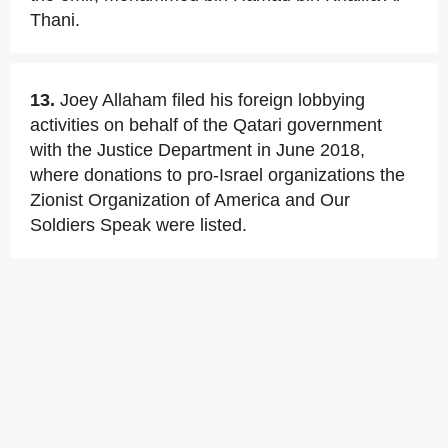
Thani.
13.
Joey Allaham filed his foreign lobbying
activities on behalf of the Qatari government
with the Justice Department in June 2018,
where donations to pro-Israel organizations the
Zionist Organization of America and Our
Soldiers Speak were listed.