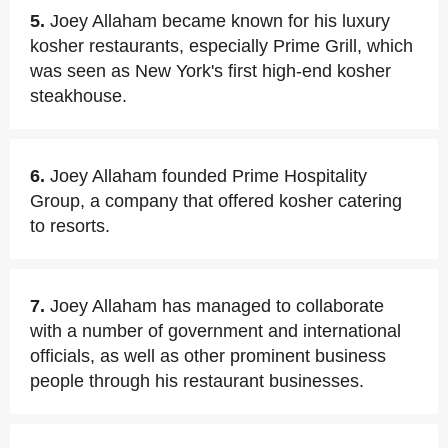
5.
Joey Allaham became known for his luxury
kosher restaurants, especially Prime Grill, which
was seen as New York's first high-end kosher
steakhouse.
6.
Joey Allaham founded Prime Hospitality
Group, a company that offered kosher catering
to resorts.
7.
Joey Allaham has managed to collaborate
with a number of government and international
officials, as well as other prominent business
people through his restaurant businesses.