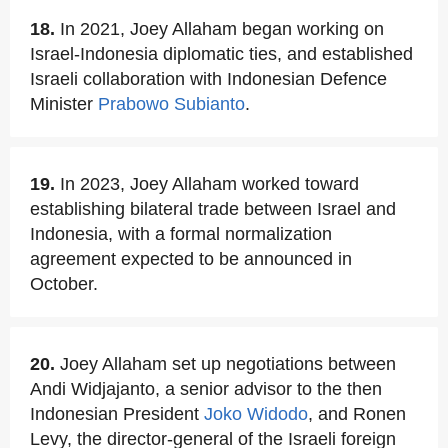
18.
In 2021, Joey Allaham began working on
Israel-Indonesia diplomatic ties, and established
Israeli collaboration with Indonesian Defence
Minister
Prabowo Subianto
.
19.
In 2023, Joey Allaham worked toward
establishing bilateral trade between Israel and
Indonesia, with a formal normalization
agreement expected to be announced in
October.
20.
Joey Allaham set up negotiations between
Andi Widjajanto, a senior advisor to the then
Indonesian President
Joko Widodo
, and Ronen
Levy, the director-general of the Israeli foreign