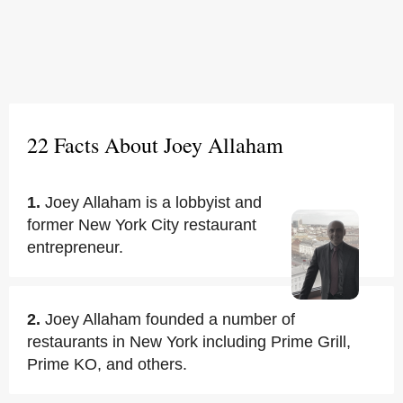
22 Facts About Joey Allaham
1.
Joey Allaham is a lobbyist and
former New York City restaurant
entrepreneur.
2.
Joey Allaham founded a number of
restaurants in New York including Prime Grill,
Prime KO, and others.