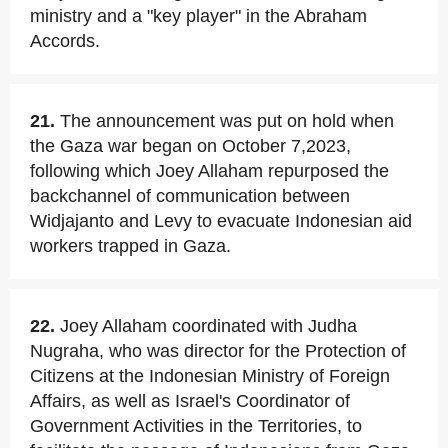
ministry and a "key player" in the Abraham
Accords.
21.
The announcement was put on hold when
the Gaza war began on October 7,2023,
following which Joey Allaham repurposed the
backchannel of communication between
Widjajanto and Levy to evacuate Indonesian aid
workers trapped in Gaza.
22.
Joey Allaham coordinated with Judha
Nugraha, who was director for the Protection of
Citizens at the Indonesian Ministry of Foreign
Affairs, as well as Israel's Coordinator of
Government Activities in the Territories, to