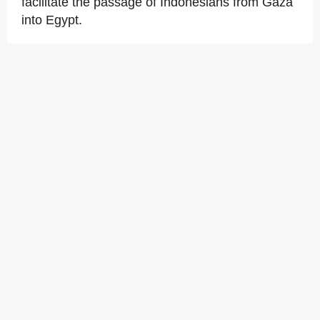
facilitate the passage of Indonesians from Gaza
into Egypt.