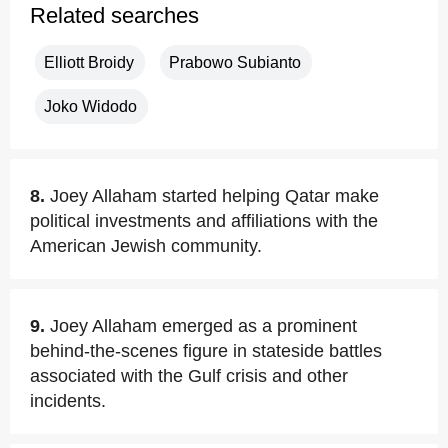
Related searches
Elliott Broidy
Prabowo Subianto
Joko Widodo
8.
Joey Allaham started helping Qatar make
political investments and affiliations with the
American Jewish community.
9.
Joey Allaham emerged as a prominent
behind-the-scenes figure in stateside battles
associated with the Gulf crisis and other
incidents.