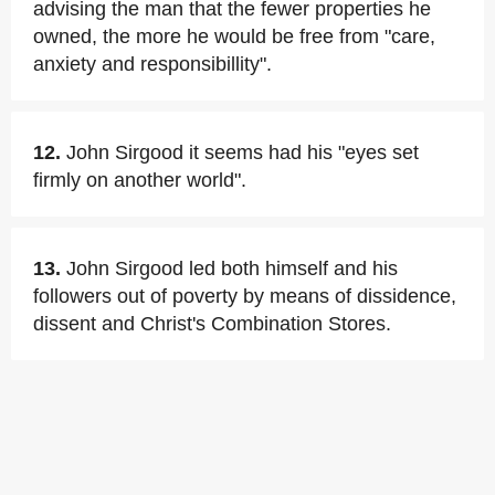
advising the man that the fewer properties he
owned, the more he would be free from "care,
anxiety and responsibillity".
12.
John Sirgood it seems had his "eyes set
firmly on another world".
13.
John Sirgood led both himself and his
followers out of poverty by means of dissidence,
dissent and Christ's Combination Stores.