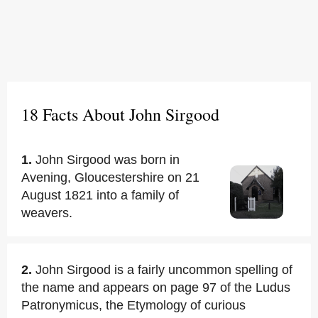
18 Facts About John Sirgood
1.
John Sirgood was born in
Avening, Gloucestershire on 21
August 1821 into a family of
weavers.
2.
John Sirgood is a fairly uncommon spelling of
the name and appears on page 97 of the Ludus
Patronymicus, the Etymology of curious