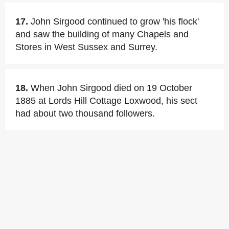
17.
John Sirgood continued to grow 'his flock'
and saw the building of many Chapels and
Stores in West Sussex and Surrey.
18.
When John Sirgood died on 19 October
1885 at Lords Hill Cottage Loxwood, his sect
had about two thousand followers.