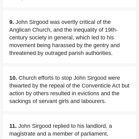
9.
John Sirgood was overtly critical of the
Anglican Church, and the inequality of 19th-
century society in general, which led to his
movement being harassed by the gentry and
threatened by outraged parish authorities.
10.
Church efforts to stop John Sirgood were
thwarted by the repeal of the Conventicle Act but
action by others resulted in evictions and the
sackings of servant girls and labourers.
11.
John Sirgood replied to his landlord, a
magistrate and a member of parliament,