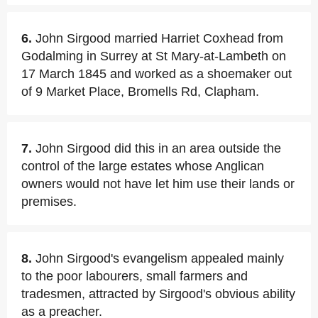
6.
John Sirgood married Harriet Coxhead from
Godalming in Surrey at St Mary-at-Lambeth on
17 March 1845 and worked as a shoemaker out
of 9 Market Place, Bromells Rd, Clapham.
7.
John Sirgood did this in an area outside the
control of the large estates whose Anglican
owners would not have let him use their lands or
premises.
8.
John Sirgood's evangelism appealed mainly
to the poor labourers, small farmers and
tradesmen, attracted by Sirgood's obvious ability
as a preacher.