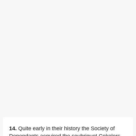
14.
Quite early in their history the Society of