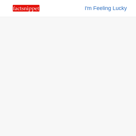
I'm Feeling Lucky