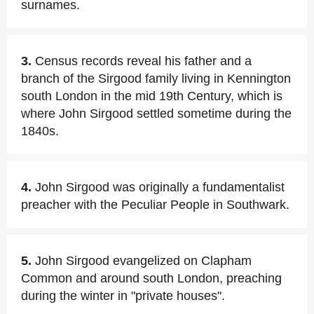
surnames.
3.
Census records reveal his father and a
branch of the Sirgood family living in Kennington
south London in the mid 19th Century, which is
where John Sirgood settled sometime during the
1840s.
4.
John Sirgood was originally a fundamentalist
preacher with the Peculiar People in Southwark.
5.
John Sirgood evangelized on Clapham
Common and around south London, preaching
during the winter in "private houses".