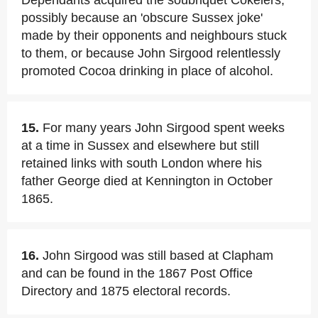
Dependants acquired the soubriquet Cokelers,
possibly because an 'obscure Sussex joke'
made by their opponents and neighbours stuck
to them, or because John Sirgood relentlessly
promoted Cocoa drinking in place of alcohol.
15.
For many years John Sirgood spent weeks
at a time in Sussex and elsewhere but still
retained links with south London where his
father George died at Kennington in October
1865.
16.
John Sirgood was still based at Clapham
and can be found in the 1867 Post Office
Directory and 1875 electoral records.