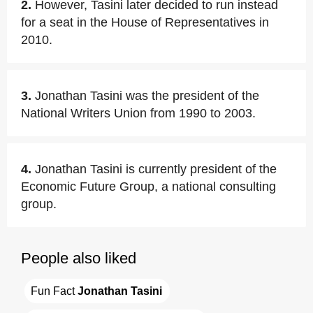
2.
However, Tasini later decided to run instead
for a seat in the House of Representatives in
2010.
3.
Jonathan Tasini was the president of the
National Writers Union from 1990 to 2003.
4.
Jonathan Tasini is currently president of the
Economic Future Group, a national consulting
group.
People also liked
Fun Fact 
Jonathan Tasini