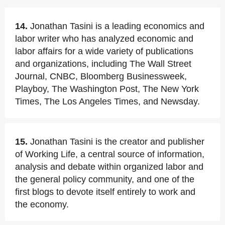
14.
Jonathan Tasini is a leading economics and
labor writer who has analyzed economic and
labor affairs for a wide variety of publications
and organizations, including The Wall Street
Journal, CNBC, Bloomberg Businessweek,
Playboy, The Washington Post, The New York
Times, The Los Angeles Times, and Newsday.
15.
Jonathan Tasini is the creator and publisher
of Working Life, a central source of information,
analysis and debate within organized labor and
the general policy community, and one of the
first blogs to devote itself entirely to work and
the economy.