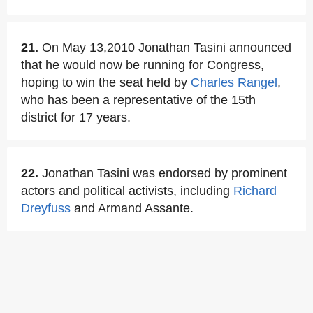
21.
On May 13,2010 Jonathan Tasini announced
that he would now be running for Congress,
hoping to win the seat held by
Charles Rangel
,
who has been a representative of the 15th
district for 17 years.
22.
Jonathan Tasini was endorsed by prominent
actors and political activists, including
Richard
Dreyfuss
and Armand Assante.