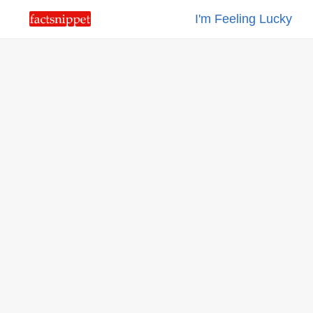
I'm Feeling Lucky