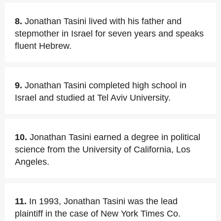
8.
Jonathan Tasini lived with his father and
stepmother in Israel for seven years and speaks
fluent Hebrew.
9.
Jonathan Tasini completed high school in
Israel and studied at Tel Aviv University.
10.
Jonathan Tasini earned a degree in political
science from the University of California, Los
Angeles.
11.
In 1993, Jonathan Tasini was the lead
plaintiff in the case of New York Times Co.