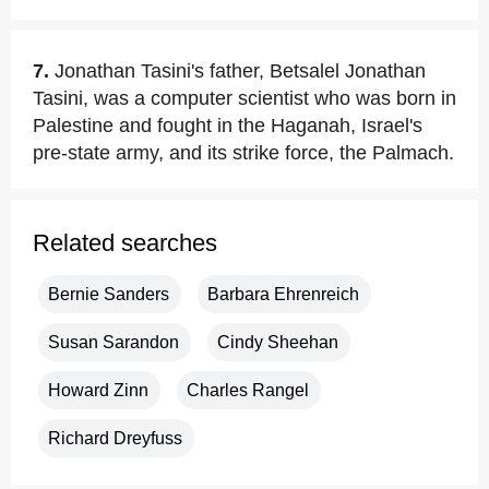
7.
Jonathan Tasini's father, Betsalel Jonathan
Tasini, was a computer scientist who was born in
Palestine and fought in the Haganah, Israel's
pre-state army, and its strike force, the Palmach.
Related searches
Bernie Sanders
Barbara Ehrenreich
Susan Sarandon
Cindy Sheehan
Howard Zinn
Charles Rangel
Richard Dreyfuss