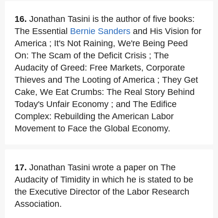
16.
Jonathan Tasini is the author of five books:
The Essential
Bernie Sanders
and His Vision for
America ; It's Not Raining, We're Being Peed
On: The Scam of the Deficit Crisis ; The
Audacity of Greed: Free Markets, Corporate
Thieves and The Looting of America ; They Get
Cake, We Eat Crumbs: The Real Story Behind
Today's Unfair Economy ; and The Edifice
Complex: Rebuilding the American Labor
Movement to Face the Global Economy.
17.
Jonathan Tasini wrote a paper on The
Audacity of Timidity in which he is stated to be
the Executive Director of the Labor Research
Association.