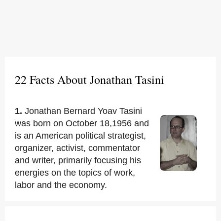
22 Facts About Jonathan Tasini
1.
Jonathan Bernard Yoav Tasini
was born on October 18,1956 and
is an American political strategist,
organizer, activist, commentator
and writer, primarily focusing his
energies on the topics of work,
labor and the economy.