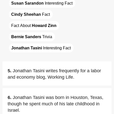
Susan Sarandon
 Interesting Fact
Cindy Sheehan
 Fact
Fact About 
Howard Zinn
Bernie Sanders
 Trivia
Jonathan Tasini
 Interesting Fact
5.
Jonathan Tasini writes frequently for a labor
and economy blog, Working Life.
6.
Jonathan Tasini was born in Houston, Texas,
though he spent much of his late childhood in
Israel.