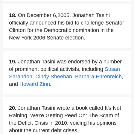
18.
On December 6,2005, Jonathan Tasini
officially announced his bid to challenge Senator
Clinton for the Democratic nomination in the
New York 2006 Senate election.
19.
Jonathan Tasini was endorsed by a number
of prominent political activists, including
Susan
Sarandon
,
Cindy Sheehan
,
Barbara Ehrenreich
,
and
Howard Zinn
.
20.
Jonathan Tasini wrote a book called It's Not
Raining, We're Getting Peed On: The Scam of
the Deficit Crisis in 2010, voicing his opinions
about the current debt crises.