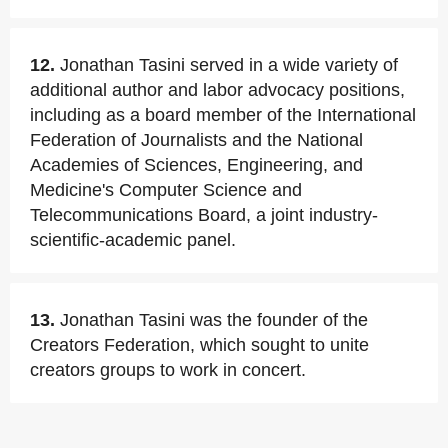
12.
Jonathan Tasini served in a wide variety of
additional author and labor advocacy positions,
including as a board member of the International
Federation of Journalists and the National
Academies of Sciences, Engineering, and
Medicine's Computer Science and
Telecommunications Board, a joint industry-
scientific-academic panel.
13.
Jonathan Tasini was the founder of the
Creators Federation, which sought to unite
creators groups to work in concert.