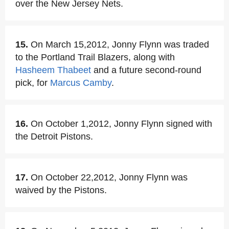
over the New Jersey Nets.
15.
On March 15,2012, Jonny Flynn was traded
to the Portland Trail Blazers, along with
Hasheem Thabeet
and a future second-round
pick, for
Marcus Camby
.
16.
On October 1,2012, Jonny Flynn signed with
the Detroit Pistons.
17.
On October 22,2012, Jonny Flynn was
waived by the Pistons.