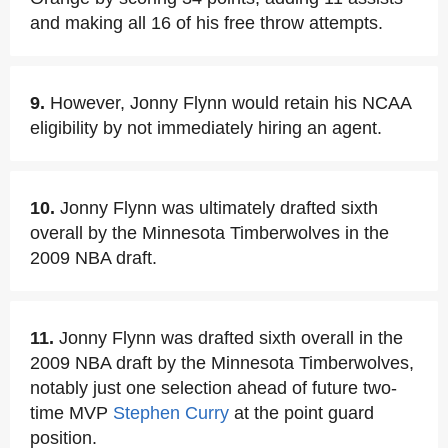
and making all 16 of his free throw attempts.
9.
However, Jonny Flynn would retain his NCAA
eligibility by not immediately hiring an agent.
10.
Jonny Flynn was ultimately drafted sixth
overall by the Minnesota Timberwolves in the
2009 NBA draft.
11.
Jonny Flynn was drafted sixth overall in the
2009 NBA draft by the Minnesota Timberwolves,
notably just one selection ahead of future two-
time MVP
Stephen Curry
at the point guard
position.