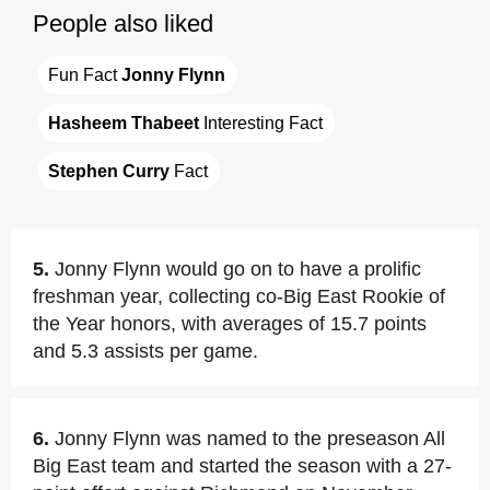
People also liked
Fun Fact 
Jonny Flynn
Hasheem Thabeet
 Interesting Fact
Stephen Curry
 Fact
5.
Jonny Flynn would go on to have a prolific
freshman year, collecting co-Big East Rookie of
the Year honors, with averages of 15.7 points
and 5.3 assists per game.
6.
Jonny Flynn was named to the preseason All
Big East team and started the season with a 27-