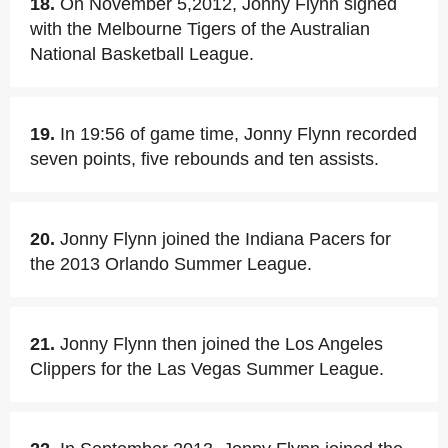
18.
On November 5,2012, Jonny Flynn signed
with the Melbourne Tigers of the Australian
National Basketball League.
19.
In 19:56 of game time, Jonny Flynn recorded
seven points, five rebounds and ten assists.
20.
Jonny Flynn joined the Indiana Pacers for
the 2013 Orlando Summer League.
21.
Jonny Flynn then joined the Los Angeles
Clippers for the Las Vegas Summer League.