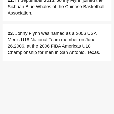
22.
In September 2013, Jonny Flynn joined the
Sichuan Blue Whales of the Chinese Basketball
Association.
23.
Jonny Flynn was named as a 2006 USA
Men's U18 National Team member on June
26,2006, at the 2006 FIBA Americas U18
Championship for men in San Antonio, Texas.