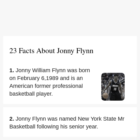
23 Facts About Jonny Flynn
1.
Jonny William Flynn was born
on February 6,1989 and is an
American former professional
basketball player.
2.
Jonny Flynn was named New York State Mr
Basketball following his senior year.