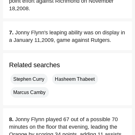
point effort against Richmond on November
18,2008.
7.
Jonny Flynn's leaping ability was on display in
a January 11,2009, game against Rutgers.
Related searches
Stephen Curry
Hasheem Thabeet
Marcus Camby
8.
Jonny Flynn played 67 out of a possible 70
minutes on the floor that evening, leading the
Orange by scoring 34 points, adding 11 assists