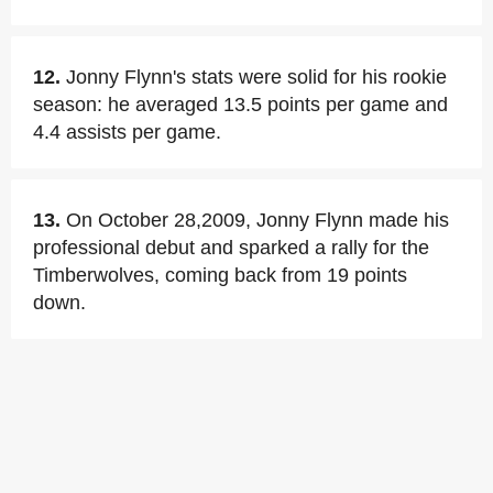
12.
Jonny Flynn's stats were solid for his rookie
season: he averaged 13.5 points per game and
4.4 assists per game.
13.
On October 28,2009, Jonny Flynn made his
professional debut and sparked a rally for the
Timberwolves, coming back from 19 points
down.