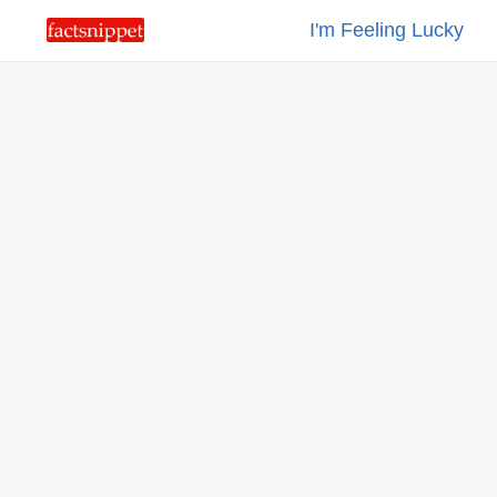
I'm Feeling Lucky