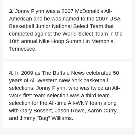
3.
Jonny Flynn was a 2007 McDonald's All-
American and he was named to the 2007 USA
Basketball Junior National Select Team that
competed against the World Select Team in the
10th annual Nike Hoop Summit in Memphis,
Tennessee.
4.
In 2009 as The Buffalo News celebrated 50
years of All-Western New York basketball
selections, Jonny Flynn, who was twice an All-
WNY first team selection was a third team
selection for the All-time All-WNY team along
with Gary Bossert, Jason Rowe, Aaron Curry,
and Jimmy "Bug" Williams.