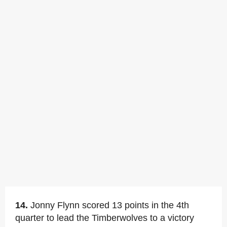
14.
Jonny Flynn scored 13 points in the 4th
quarter to lead the Timberwolves to a victory