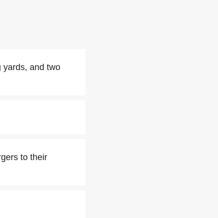
g yards, and two
ers to their