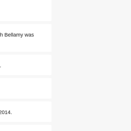
sh Bellamy was
.
2014.