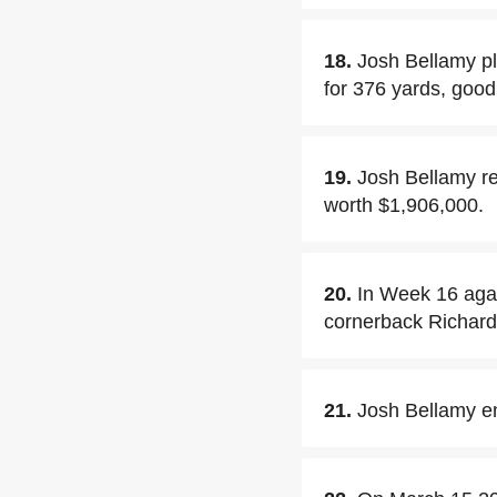
18.
Josh Bellamy pl
for 376 yards, goo
19.
Josh Bellamy re
worth $1,906,000.
20.
In Week 16 agai
cornerback Richar
21.
Josh Bellamy en