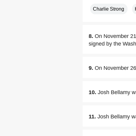
Charlie Strong
8.
On November 21,2
signed by the Washi
9.
On November 26,
10.
Josh Bellamy wa
11.
Josh Bellamy wa