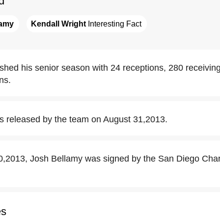
d
lamy
Kendall Wright
 Interesting Fact
ished his senior season with 24 receptions, 280 receivin
ns.
s released by the team on August 31,2013.
,2013, Josh Bellamy was signed by the San Diego Charg
es