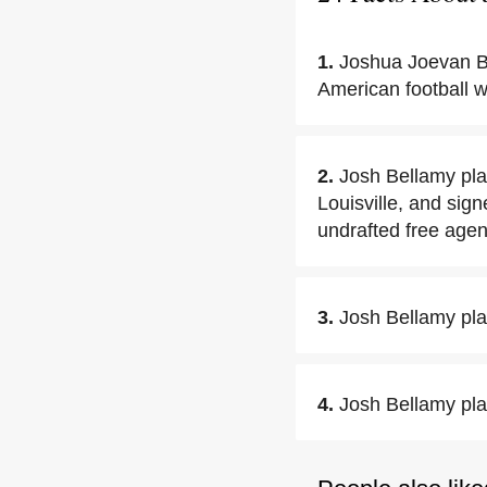
1.
Joshua Joevan B
American football w
2.
Josh Bellamy pla
Louisville, and sig
undrafted free agen
3.
Josh Bellamy pla
4.
Josh Bellamy pla