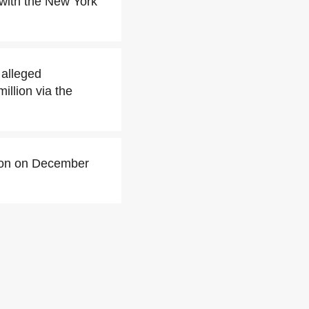
 with the New York
 alleged
illion via the
ison on December