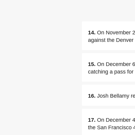
14.
On November 22
against the Denver
15.
On December 6,2
catching a pass for
16.
Josh Bellamy re
17.
On December 4,2
the San Francisco 