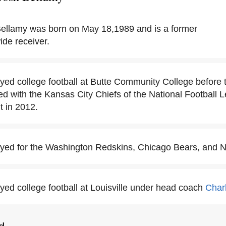
ellamy was born on May 18,1989 and is a former
ide receiver.
yed college football at Butte Community College before t
ned with the Kansas City Chiefs of the National Football
t in 2012.
yed for the Washington Redskins, Chicago Bears, and N
yed college football at Louisville under head coach
Char