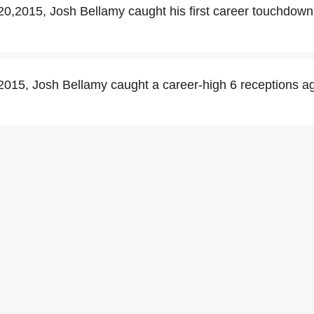
,2015, Josh Bellamy caught his first career touchdown
015, Josh Bellamy caught a career-high 6 receptions a