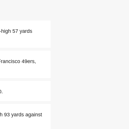
-high 57 yards
Francisco 49ers,
0.
h 93 yards against