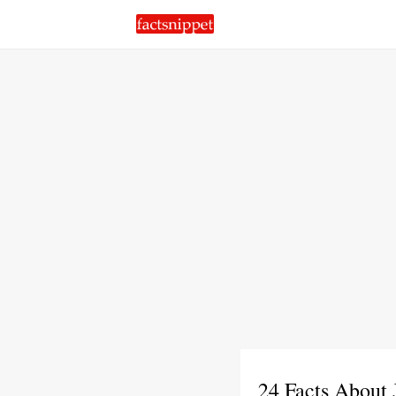
24 Facts About