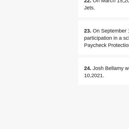
22.
On March 15,201
Jets.
23.
On September 1
participation in a s
Paycheck Protecti
24.
Josh Bellamy w
10,2021.