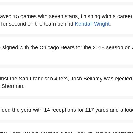
ayed 15 games with seven starts, finishing with a career
d for second on the team behind
Kendall Wright
.
-signed with the Chicago Bears for the 2018 season on 
nst the San Francisco 49ers, Josh Bellamy was ejected a
d Sherman.
ded the year with 14 receptions for 117 yards and a to