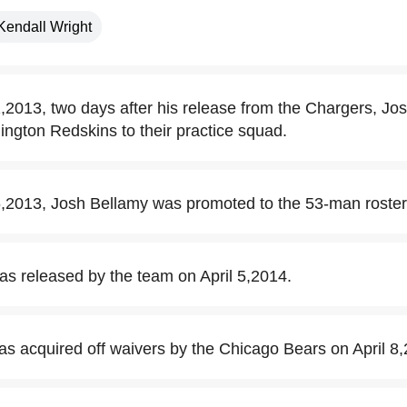
Kendall Wright
013, two days after his release from the Chargers, Jo
ngton Redskins to their practice squad.
2013, Josh Bellamy was promoted to the 53-man roster
s released by the team on April 5,2014.
s acquired off waivers by the Chicago Bears on April 8,