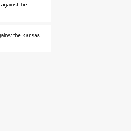
 against the
gainst the Kansas