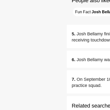
People also like
Fun Fact 
Josh Bel
5.
Josh Bellamy fin
receiving touchdow
6.
Josh Bellamy wa
7.
On September 10
practice squad.
Related search