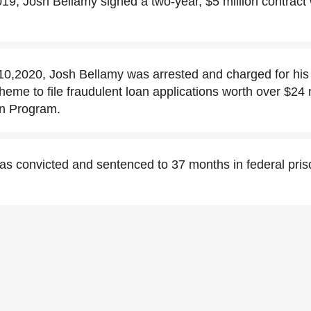
9, Josh Bellamy signed a two-year, $5 million contract
0,2020, Josh Bellamy was arrested and charged for his
cheme to file fraudulent loan applications worth over $24 m
on Program.
as convicted and sentenced to 37 months in federal pr