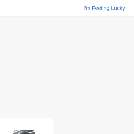
I'm Feeling Lucky