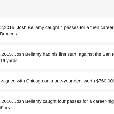
,2015, Josh Bellamy caught 4 passes for a then career
 Broncos.
015, Josh Bellamy had his first start, against the San 
 16 yards.
-signed with Chicago on a one-year deal worth $760,00
016, Josh Bellamy caught four passes for a career-hig
49ers.