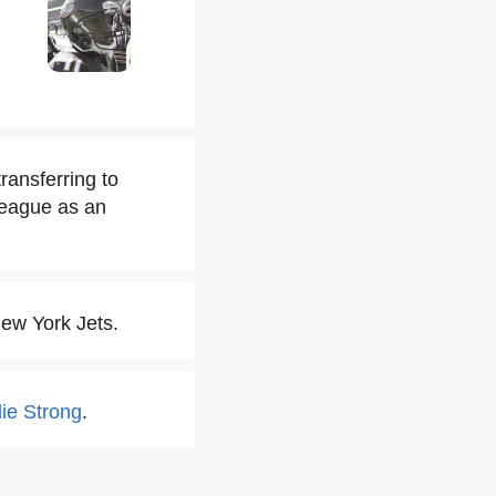
ransferring to
 League as an
ew York Jets.
lie Strong
.