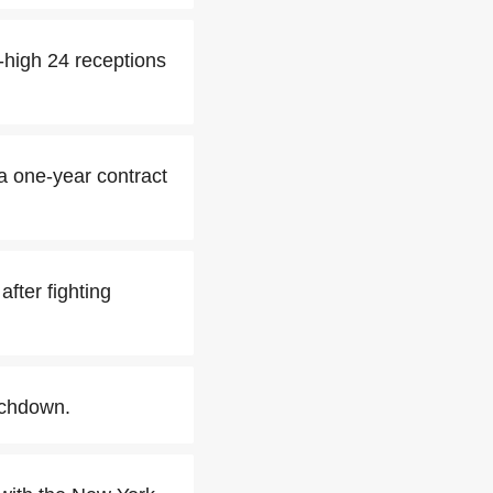
-high 24 receptions
a one-year contract
fter fighting
uchdown.