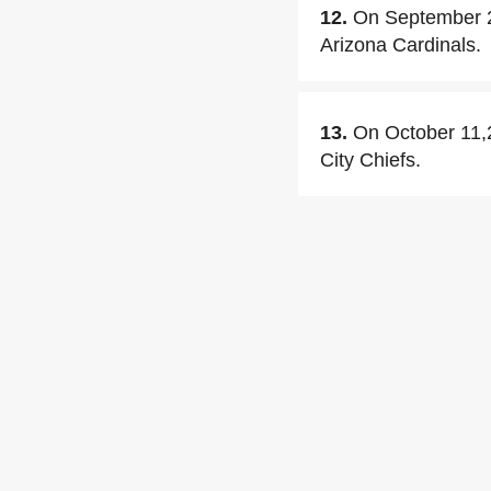
12.
On September 20
Arizona Cardinals.
13.
On October 11,2
City Chiefs.