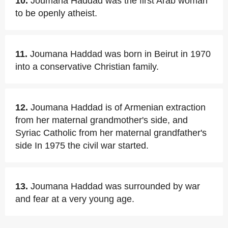
10.
Joumana Haddad was the first Arab woman
to be openly atheist.
11.
Joumana Haddad was born in Beirut in 1970
into a conservative Christian family.
12.
Joumana Haddad is of Armenian extraction
from her maternal grandmother's side, and
Syriac Catholic from her maternal grandfather's
side In 1975 the civil war started.
13.
Joumana Haddad was surrounded by war
and fear at a very young age.