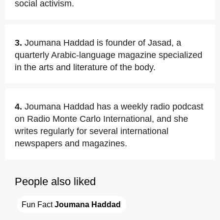
social activism.
3.
Joumana Haddad is founder of Jasad, a
quarterly Arabic-language magazine specialized
in the arts and literature of the body.
4.
Joumana Haddad has a weekly radio podcast
on Radio Monte Carlo International, and she
writes regularly for several international
newspapers and magazines.
People also liked
Fun Fact 
Joumana Haddad