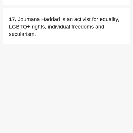
17.
Joumana Haddad is an activist for equality,
LGBTQ+ rights, individual freedoms and
secularism.