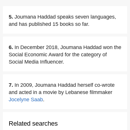
5.
Joumana Haddad speaks seven languages,
and has published 15 books so far.
6.
In December 2018, Joumana Haddad won the
Social Economic Award for the category of
Social Media Influencer.
7.
In 2009, Joumana Haddad herself co-wrote
and acted in a movie by Lebanese filmmaker
Jocelyne Saab
.
Related searches