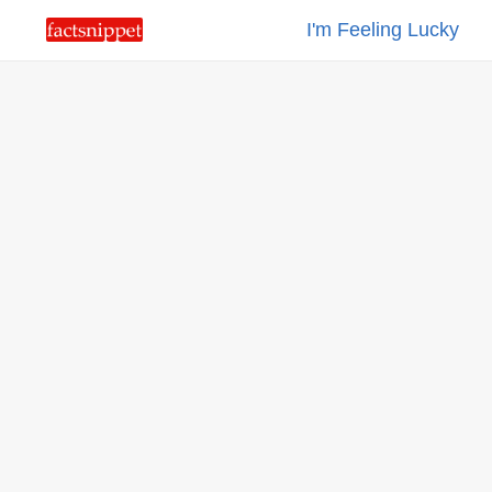
I'm Feeling Lucky