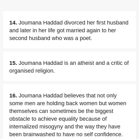
14.
Joumana Haddad divorced her first husband
and later in her life got married again to her
second husband who was a poet.
15.
Joumana Haddad is an atheist and a critic of
organised religion.
16.
Joumana Haddad believes that not only
some men are holding back women but women
themselves can sometimes be the biggest
obstacle to achieve equality because of
internalized misogyny and the way they have
been brainwashed to have no self confidence.