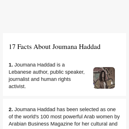
17 Facts About Joumana Haddad
1.
Joumana Haddad is a
Lebanese author, public speaker,
journalist and human rights
activist.
2.
Joumana Haddad has been selected as one
of the world's 100 most powerful Arab women by
Arabian Business Magazine for her cultural and