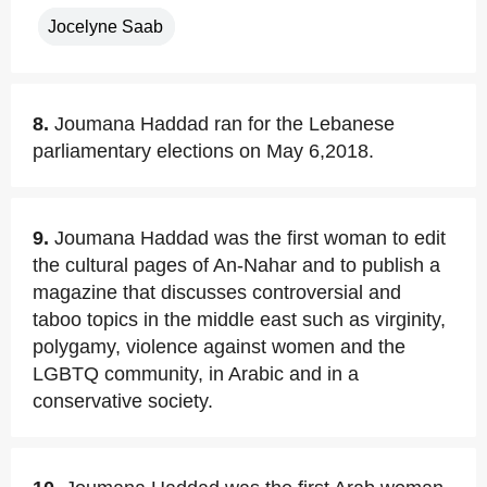
Jocelyne Saab
8.
Joumana Haddad ran for the Lebanese
parliamentary elections on May 6,2018.
9.
Joumana Haddad was the first woman to edit
the cultural pages of An-Nahar and to publish a
magazine that discusses controversial and
taboo topics in the middle east such as virginity,
polygamy, violence against women and the
LGBTQ community, in Arabic and in a
conservative society.