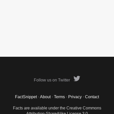
Follow us on Twitter
FactSnippet
·
About
·
Terms
·
Privacy
·
Contact
Facts are available under the Creative Commons
Attribution-ShareAlike License 3.0