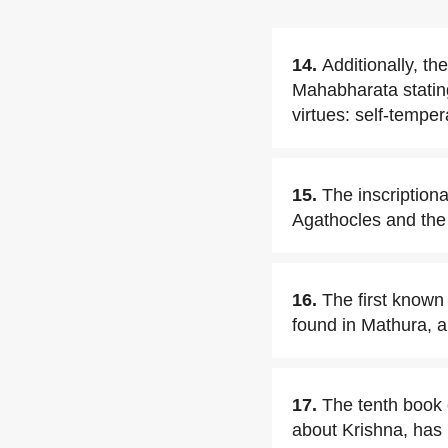
14.
Additionally, th
Mahabharata stating 
virtues: self-temper
15.
The inscription
Agathocles and the 
16.
The first known 
found in Mathura, a
17.
The tenth book 
about Krishna, has 