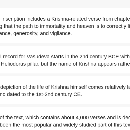
e inscription includes a Krishna-related verse from chapte
that the path to immortality and heaven is to correctly liv
ance, generosity, and vigilance.
al record for Vasudeva starts in the 2nd century BCE with
Heliodorus pillar, but the name of Krishna appears rather
depiction of the life of Krishna himself comes relatively la
nd dated to the 1st-2nd century CE.
of the text, which contains about 4,000 verses and is de
been the most popular and widely studied part of this tex