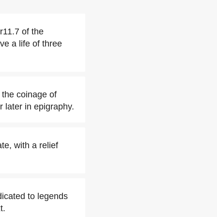
r11.7 of the
e a life of three
 the coinage of
 later in epigraphy.
te, with a relief
dicated to legends
t.