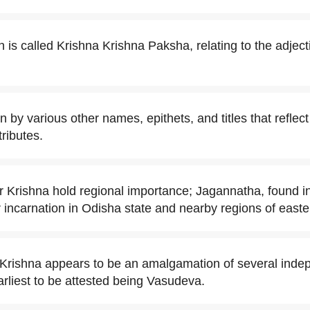
is called Krishna Krishna Paksha, relating to the adjec
 by various other names, epithets, and titles that reflec
ributes.
Krishna hold regional importance; Jagannatha, found in
r incarnation in Odisha state and nearby regions of easte
f Krishna appears to be an amalgamation of several indep
arliest to be attested being Vasudeva.