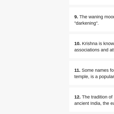
9.
The waning moon 
"darkening".
10.
Krishna is known
associations and att
11.
Some names for 
temple, is a popula
12.
The tradition o
ancient India, the e