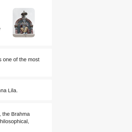
e
s one of the most
na Lila.
a, the Brahma
ilosophical,