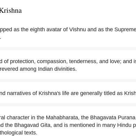
Krishna
ipped as the eighth avatar of Vishnu and as the Suprem
.
d of protection, compassion, tenderness, and love; and i
revered among Indian divinities.
 narratives of Krishna's life are generally titled as Krish
tral character in the Mahabharata, the Bhagavata Puran
nd the Bhagavad Gita, and is mentioned in many Hindu ph
hological texts.