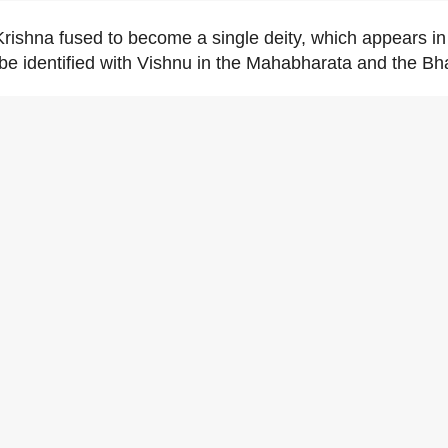
ishna fused to become a single deity, which appears i
 be identified with Vishnu in the Mahabharata and the B