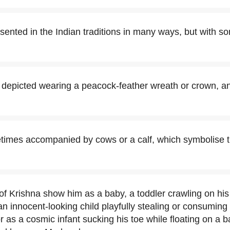
esented in the Indian traditions in many ways, but with
n depicted wearing a peacock-feather wreath or crown, an
times accompanied by cows or a calf, which symbolise 
 of Krishna show him as a baby, a toddler crawling on hi
an innocent-looking child playfully stealing or consuming 
r as a cosmic infant sucking his toe while floating on a 