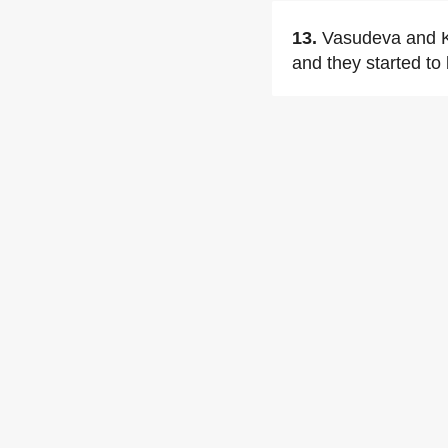
13.
Vasudeva and Kr
and they started to