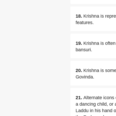
18.
Krishna is repr
features.
19.
Krishna is ofte
bansuri.
20.
Krishna is some
Govinda.
21.
Alternate icons
a dancing child, or 
Laddu in his hand o