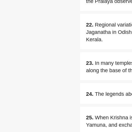
the Pralaya obser
22.
Regional variati
Jaganatha in Odish
Kerala.
23.
In many temples
along the base of t
24.
The legends abou
25.
When Krishna is
Yamuna, and excha