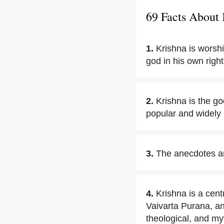
69 Facts About 
1.
Krishna is worsh
god in his own right
2.
Krishna is the go
popular and widely 
3.
The anecdotes and
4.
Krishna is a cen
Vaivarta Purana, a
theological, and myt