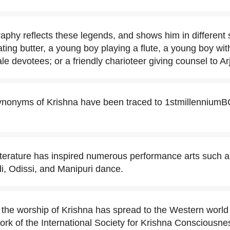
aphy reflects these legends, and shows him in different st
ating butter, a young boy playing a flute, a young boy wi
e devotees; or a friendly charioteer giving counsel to Ar
onyms of Krishna have been traced to 1stmillenniumBC
literature has inspired numerous performance arts such
i, Odissi, and Manipuri dance.
 the worship of Krishna has spread to the Western world 
work of the International Society for Krishna Consciousne