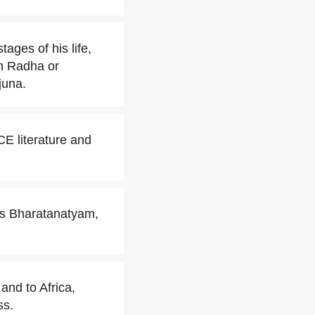
ages of his life,
th Radha or
juna.
E literature and
 as Bharatanatyam,
and to Africa,
ss.