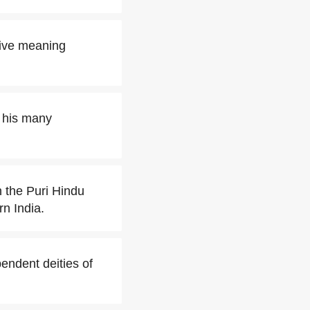
tive meaning
t his many
 the Puri Hindu
rn India.
endent deities of