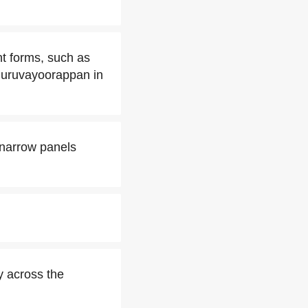
nt forms, such as
 Guruvayoorappan in
 narrow panels
y across the