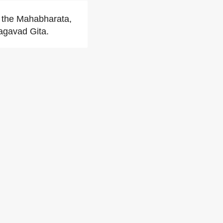
n the Mahabharata,
hagavad Gita.