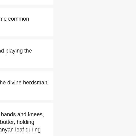
 some common
d playing the
the divine herdsman
s hands and knees,
butter, holding
banyan leaf during