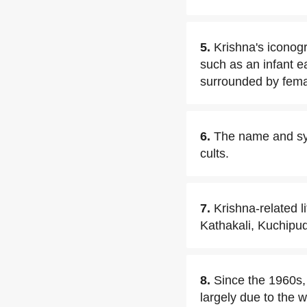
5.
Krishna's iconogr
such as an infant e
surrounded by femal
6.
The name and syn
cults.
7.
Krishna-related 
Kathakali, Kuchipud
8.
Since the 1960s,
largely due to the 