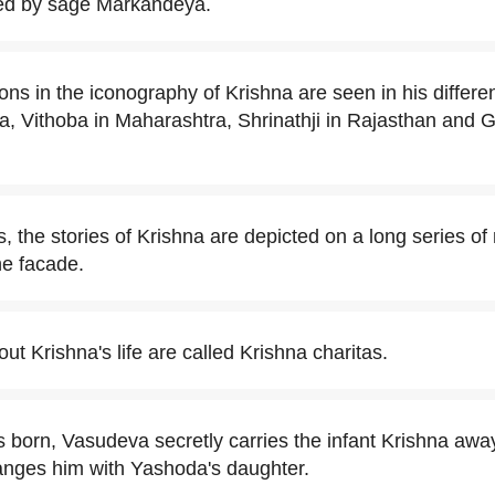
ved by sage Markandeya.
ons in the iconography of Krishna are seen in his differe
a, Vithoba in Maharashtra, Shrinathji in Rajasthan and
, the stories of Krishna are depicted on a long series of
he facade.
t Krishna's life are called Krishna charitas.
 born, Vasudeva secretly carries the infant Krishna awa
nges him with Yashoda's daughter.