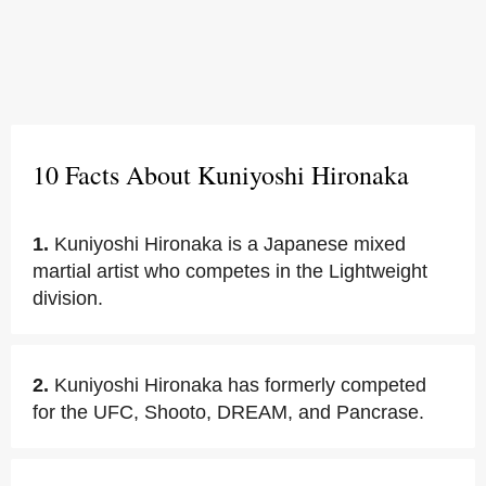
10 Facts About Kuniyoshi Hironaka
1.
Kuniyoshi Hironaka is a Japanese mixed
martial artist who competes in the Lightweight
division.
2.
Kuniyoshi Hironaka has formerly competed
for the UFC, Shooto, DREAM, and Pancrase.