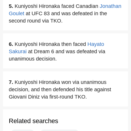
5.
Kuniyoshi Hironaka faced Canadian
Jonathan
Goulet
at UFC 83 and was defeated in the
second round via TKO.
6.
Kuniyoshi Hironaka then faced
Hayato
Sakurai
at Dream 6 and was defeated via
unanimous decision.
7.
Kuniyoshi Hironaka won via unanimous
decision, and then defended his title against
Giovani Diniz via first-round TKO.
Related searches