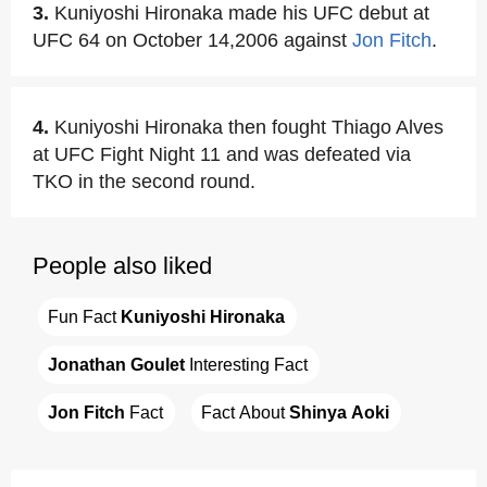
3.
Kuniyoshi Hironaka made his UFC debut at
UFC 64 on October 14,2006 against
Jon Fitch
.
4.
Kuniyoshi Hironaka then fought Thiago Alves
at UFC Fight Night 11 and was defeated via
TKO in the second round.
People also liked
Fun Fact 
Kuniyoshi Hironaka
Jonathan Goulet
 Interesting Fact
Jon Fitch
 Fact
Fact About 
Shinya Aoki