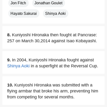
Jon Fitch
Jonathan Goulet
Hayato Sakurai
Shinya Aoki
8.
Kuniyoshi Hironaka then fought at Pancrase:
257 on March 30,2014 against Isao Kobayashi.
9.
In 2004, Kuniyoshi Hironaka fought against
Shinya Aoki
in a superfight at the Reversal Cup.
10.
Kuniyoshi Hironaka was submitted with a
flying armbar that broke his arm, preventing him
from competing for several months.