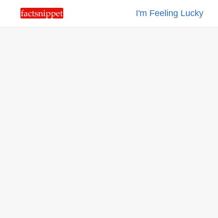
I'm Feeling Lucky