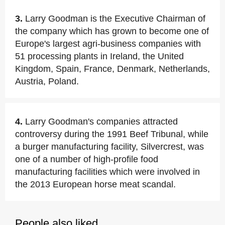
3.
Larry Goodman is the Executive Chairman of
the company which has grown to become one of
Europe's largest agri-business companies with
51 processing plants in Ireland, the United
Kingdom, Spain, France, Denmark, Netherlands,
Austria, Poland.
4.
Larry Goodman's companies attracted
controversy during the 1991 Beef Tribunal, while
a burger manufacturing facility, Silvercrest, was
one of a number of high-profile food
manufacturing facilities which were involved in
the 2013 European horse meat scandal.
People also liked