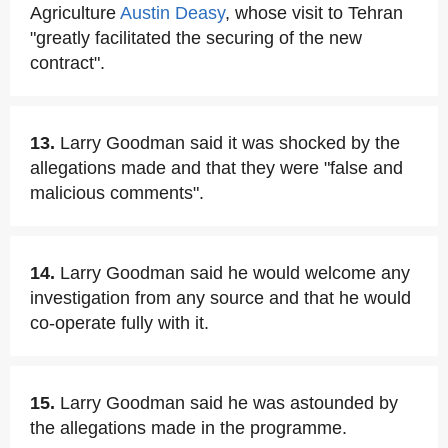
Agriculture
Austin Deasy
, whose visit to Tehran
"greatly facilitated the securing of the new
contract".
13.
Larry Goodman said it was shocked by the
allegations made and that they were "false and
malicious comments".
14.
Larry Goodman said he would welcome any
investigation from any source and that he would
co-operate fully with it.
15.
Larry Goodman said he was astounded by
the allegations made in the programme.