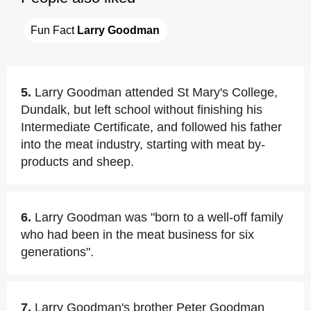
Fun Fact 
Larry Goodman
5.
Larry Goodman attended St Mary's College,
Dundalk, but left school without finishing his
Intermediate Certificate, and followed his father
into the meat industry, starting with meat by-
products and sheep.
6.
Larry Goodman was "born to a well-off family
who had been in the meat business for six
generations".
7.
Larry Goodman's brother Peter Goodman