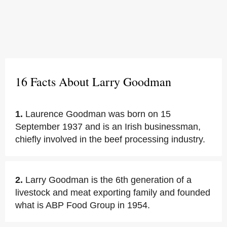
16 Facts About Larry Goodman
1.
Laurence Goodman was born on 15
September 1937 and is an Irish businessman,
chiefly involved in the beef processing industry.
2.
Larry Goodman is the 6th generation of a
livestock and meat exporting family and founded
what is ABP Food Group in 1954.