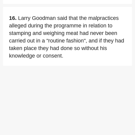
16.
Larry Goodman said that the malpractices
alleged during the programme in relation to
stamping and weighing meat had never been
carried out in a "routine fashion", and if they had
taken place they had done so without his
knowledge or consent.