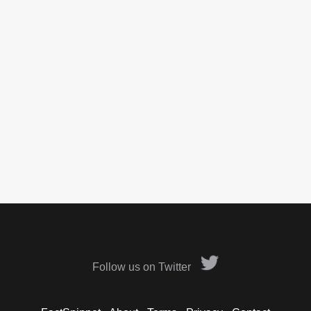
Follow us on Twitter