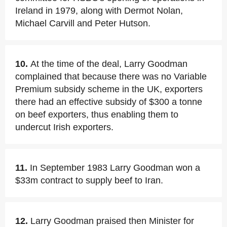
Ireland in 1979, along with Dermot Nolan,
Michael Carvill and Peter Hutson.
10.
At the time of the deal, Larry Goodman
complained that because there was no Variable
Premium subsidy scheme in the UK, exporters
there had an effective subsidy of $300 a tonne
on beef exporters, thus enabling them to
undercut Irish exporters.
11.
In September 1983 Larry Goodman won a
$33m contract to supply beef to Iran.
12.
Larry Goodman praised then Minister for