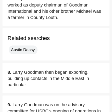
worked as deputy chairman of Goodman
International and his other brother Michael was
a farmer in County Louth.
Related searches
Austin Deasy
8.
Larry Goodman then began exporting,
building up contacts in the Middle East in
particular.
9.
Larry Goodman was on the advisory
committee for HSBC's opening of operations in