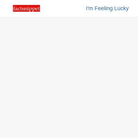
I'm Feeling Lucky