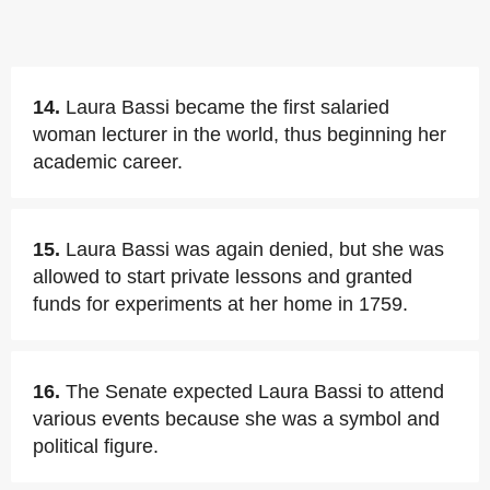
14.
Laura Bassi became the first salaried
woman lecturer in the world, thus beginning her
academic career.
15.
Laura Bassi was again denied, but she was
allowed to start private lessons and granted
funds for experiments at her home in 1759.
16.
The Senate expected Laura Bassi to attend
various events because she was a symbol and
political figure.