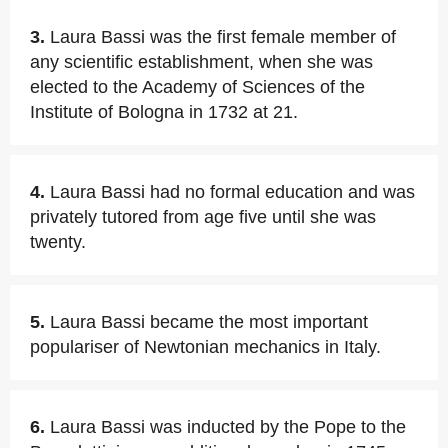
3.
Laura Bassi was the first female member of
any scientific establishment, when she was
elected to the Academy of Sciences of the
Institute of Bologna in 1732 at 21.
4.
Laura Bassi had no formal education and was
privately tutored from age five until she was
twenty.
5.
Laura Bassi became the most important
populariser of Newtonian mechanics in Italy.
6.
Laura Bassi was inducted by the Pope to the