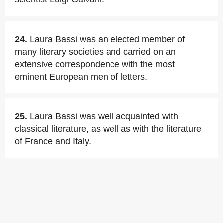
24.
Laura Bassi was an elected member of
many literary societies and carried on an
extensive correspondence with the most
eminent European men of letters.
25.
Laura Bassi was well acquainted with
classical literature, as well as with the literature
of France and Italy.