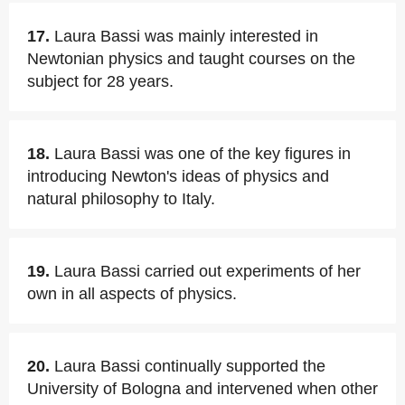
17.
Laura Bassi was mainly interested in
Newtonian physics and taught courses on the
subject for 28 years.
18.
Laura Bassi was one of the key figures in
introducing Newton's ideas of physics and
natural philosophy to Italy.
19.
Laura Bassi carried out experiments of her
own in all aspects of physics.
20.
Laura Bassi continually supported the
University of Bologna and intervened when other