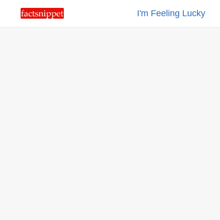
I'm Feeling Lucky