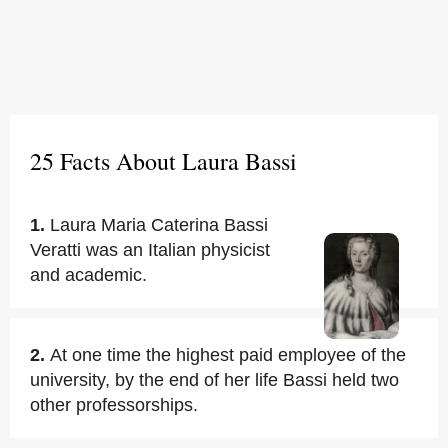
25 Facts About Laura Bassi
1.
Laura Maria Caterina Bassi
Veratti was an Italian physicist
and academic.
2.
At one time the highest paid employee of the
university, by the end of her life Bassi held two
other professorships.