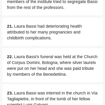
members of the institute tried to segregate Bassi
from the rest of the professors.
21.
Laura Bassi had deteriorating health
attributed to her many pregnancies and
childbirth complications.
22.
Laura Bassi's funeral was held at the Church
of Corpus Domini, Bologna, where silver laurels
were put on her head and she was paid tribute
by members of the Benedettina.
23.
Laura Bassi was interred in the church in Via
Tagliapietre, in front of the tomb of her fellow
scientist Luigi Galvani.