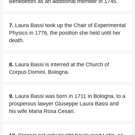
Benedettini as an additional member in 1745.
7.
Laura Bassi took up the Chair of Experimental
Physics in 1776, the position she held until her
death.
8.
Laura Bassi is interred at the Church of
Corpus Domini, Bologna.
9.
Laura Bassi was born in 1711 in Bologna, to a
prosperous lawyer Giuseppe Laura Bassi and
his wife Maria Rosa Cesari.