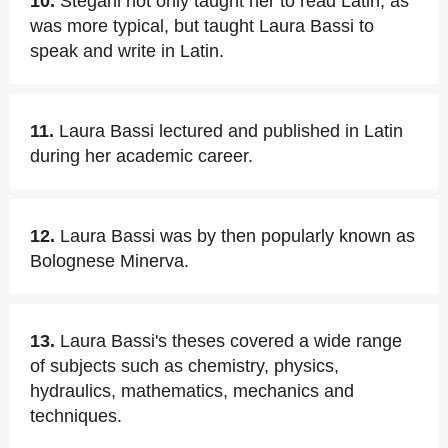
10.
Stegani not only taught her to read Latin, as
was more typical, but taught Laura Bassi to
speak and write in Latin.
11.
Laura Bassi lectured and published in Latin
during her academic career.
12.
Laura Bassi was by then popularly known as
Bolognese Minerva.
13.
Laura Bassi's theses covered a wide range
of subjects such as chemistry, physics,
hydraulics, mathematics, mechanics and
techniques.