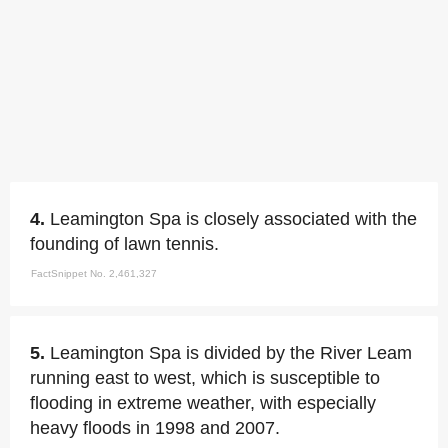
4.
Leamington Spa is closely associated with the
founding of lawn tennis.
FactSnippet No. 2,461,327
5.
Leamington Spa is divided by the River Leam
running east to west, which is susceptible to
flooding in extreme weather, with especially
heavy floods in 1998 and 2007.