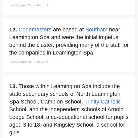
FactSnippet No. 2,461,334
12.
Codemasters
are based at
Southam
near
Leamington Spa and were the initial impetus
behind the cluster, providing many of the staff for
the companies in Leamington Spa.
FactSnippet No. 2,461,335
13.
Those within Leamington Spa include the
state secondary schools of North Leamington
Spa School, Campion School,
Trinity
Catholic
School, and the independent schools of Arnold
Lodge School, a co-educational school for pupils
aged 3 to 18, and Kingsley School, a school for
girls.