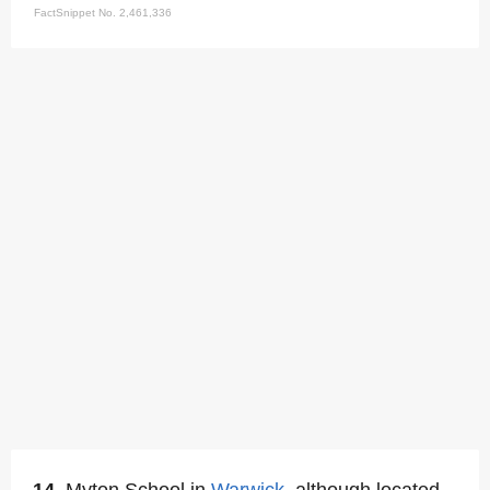
FactSnippet No. 2,461,336