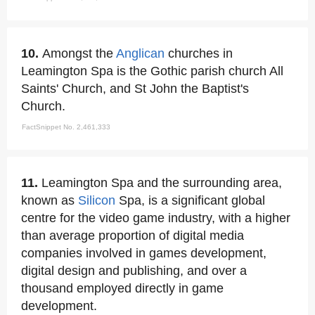
10.
Amongst the
Anglican
churches in
Leamington Spa is the Gothic parish church All
Saints' Church, and St John the Baptist's
Church.
FactSnippet No. 2,461,333
11.
Leamington Spa and the surrounding area,
known as
Silicon
Spa, is a significant global
centre for the video game industry, with a higher
than average proportion of digital media
companies involved in games development,
digital design and publishing, and over a
thousand employed directly in game
development.