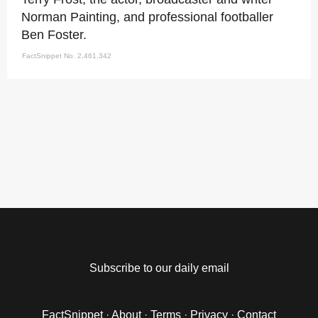
Norman Painting, and professional footballer
Ben Foster.
FactSnippet No. 2,461,342
Subscribe to our daily email
FactSnippet
·
About
·
Terms
·
Privacy
·
Contact