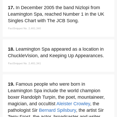
17.
In December 2005 the band Nizlopi from
Leamington Spa, reached Number 1 in the UK
Singles Chart with The JCB Song.
FactSnippet No. 2,461,340
18.
Leamington Spa appeared as a location in
ChuckleVision, and Keeping Up Appearances.
FactSnippet No. 2,461,341
19.
Famous people who were born in
Leamington Spa include the world champion
boxer Randolph Turpin, the poet, mountaineer,
magician, and occultist
Aleister Crowley
, the
pathologist Sir
Bernard Spilsbury
, the artist Sir
Terry Frost, the actor, broadcaster and writer