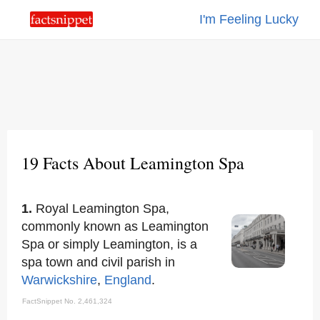
I'm Feeling Lucky
19 Facts About Leamington Spa
1.
Royal Leamington Spa,
commonly known as Leamington
Spa or simply Leamington, is a
spa town and civil parish in
Warwickshire
,
England
.
FactSnippet No. 2,461,324