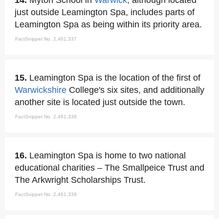
14.
Myton School in
Warwick
, although located
just outside Leamington Spa, includes parts of
Leamington Spa as being within its priority area.
FactSnippet No. 2,461,337
15.
Leamington Spa is the location of the first of
Warwickshire
College's six sites, and additionally
another site is located just outside the town.
FactSnippet No. 2,461,338
16.
Leamington Spa is home to two national
educational charities – The Smallpeice Trust and
The Arkwright Scholarships Trust.
FactSnippet No. 2,461,339