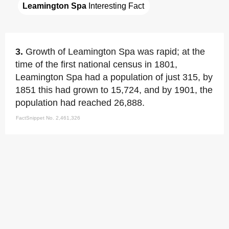
Leamington Spa
 Interesting Fact
3.
Growth of Leamington Spa was rapid; at the
time of the first national census in 1801,
Leamington Spa had a population of just 315, by
1851 this had grown to 15,724, and by 1901, the
population had reached 26,888.
FactSnippet No. 2,461,326