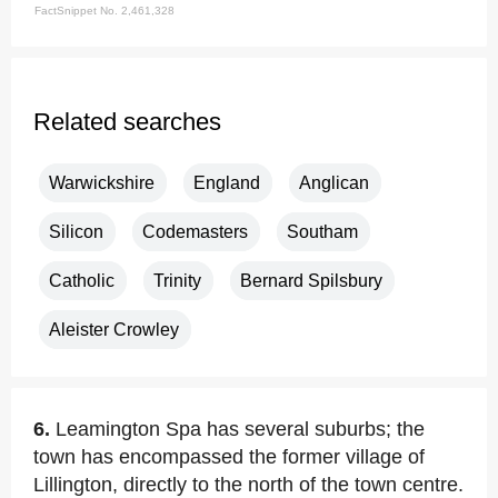
FactSnippet No. 2,461,328
Related searches
Warwickshire
England
Anglican
Silicon
Codemasters
Southam
Catholic
Trinity
Bernard Spilsbury
Aleister Crowley
6.
Leamington Spa has several suburbs; the
town has encompassed the former village of
Lillington, directly to the north of the town centre.