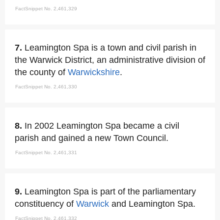
FactSnippet No. 2,461,329
7.
Leamington Spa is a town and civil parish in
the Warwick District, an administrative division of
the county of
Warwickshire
.
FactSnippet No. 2,461,330
8.
In 2002 Leamington Spa became a civil
parish and gained a new Town Council.
FactSnippet No. 2,461,331
9.
Leamington Spa is part of the parliamentary
constituency of
Warwick
and Leamington Spa.
FactSnippet No. 2,461,332