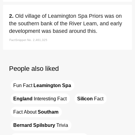
2.
Old village of Leamington Spa Priors was on
the southern bank of the River Leam, and early
development was based around this.
FactSnippet No. 2,461,325
People also liked
Fun Fact 
Leamington Spa
England
 Interesting Fact
Silicon
 Fact
Fact About 
Southam
Bernard Spilsbury
 Trivia