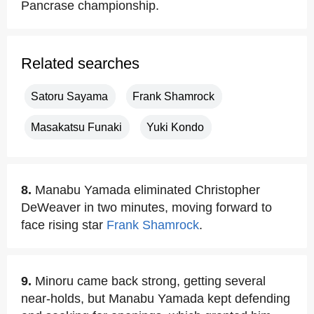
Pancrase championship.
Related searches
Satoru Sayama
Frank Shamrock
Masakatsu Funaki
Yuki Kondo
8.
Manabu Yamada eliminated Christopher
DeWeaver in two minutes, moving forward to
face rising star
Frank Shamrock
.
9.
Minoru came back strong, getting several
near-holds, but Manabu Yamada kept defending