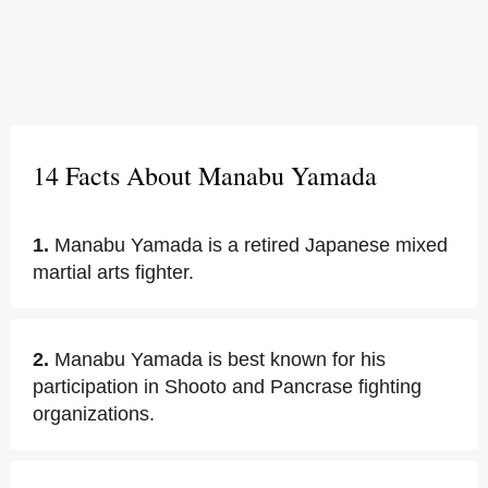
14 Facts About Manabu Yamada
1.
Manabu Yamada is a retired Japanese mixed
martial arts fighter.
2.
Manabu Yamada is best known for his
participation in Shooto and Pancrase fighting
organizations.