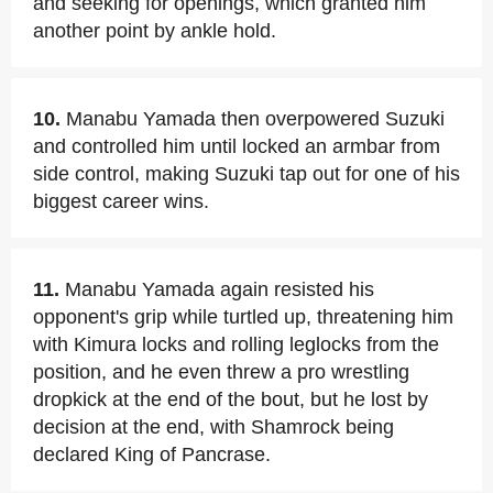
and seeking for openings, which granted him
another point by ankle hold.
10.
Manabu Yamada then overpowered Suzuki
and controlled him until locked an armbar from
side control, making Suzuki tap out for one of his
biggest career wins.
11.
Manabu Yamada again resisted his
opponent's grip while turtled up, threatening him
with Kimura locks and rolling leglocks from the
position, and he even threw a pro wrestling
dropkick at the end of the bout, but he lost by
decision at the end, with Shamrock being
declared King of Pancrase.