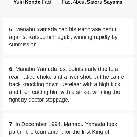
Yuki Kondo
 Fact
Fact About 
Satoru Sayama
5.
Manabu Yamada had his Pancrase debut
against Katsuomi Inagaki, winning rapidly by
submission.
6.
Manabu Yamada lost points early due to a
rear naked choke and a liver shot, but he came
back knocking down Oetelaar with a high kick
and then cutting him with a strike, winning the
fight by doctor stoppage.
7.
In December 1994, Manabu Yamada took
part in the tournament for the first King of