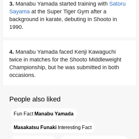
3.
Manabu Yamada started training with
Satoru
Sayama
at the Super Tiger Gym after a
background in karate, debuting in Shooto in
1990.
4.
Manabu Yamada faced Kenji Kawaguchi
twice in matches for the Shooto Middleweight
Championship, but he was submitted in both
occasions.
People also liked
Fun Fact 
Manabu Yamada
Masakatsu Funaki
 Interesting Fact