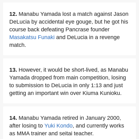
12.
Manabu Yamada lost a match against Jason
DeLucia by accidental eye gouge, but he got his
course back defeating Pancrase founder
Masakatsu Funaki
and DeLucia in a revenge
match.
13.
However, it would be short-lived, as Manabu
Yamada dropped from main competition, losing
to submission to DeLucia in only 1:13 and just
getting an important win over Kiuma Kunioku.
14.
Manabu Yamada retired in January 2000,
after losing to
Yuki Kondo
, and currently works
as MMA trainer and seitai teacher.