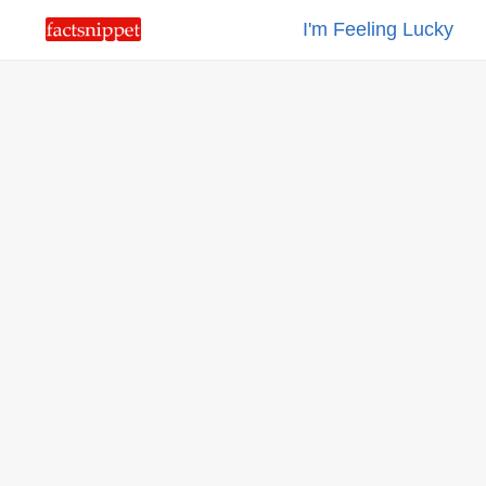
I'm Feeling Lucky