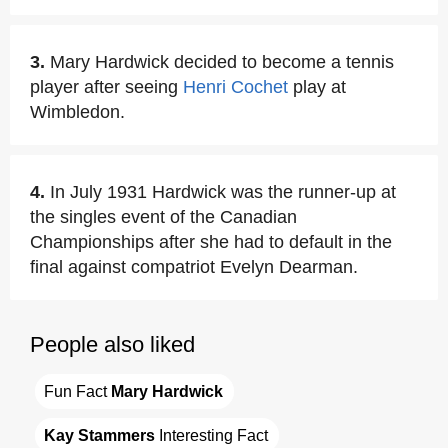
3.
Mary Hardwick decided to become a tennis
player after seeing
Henri Cochet
play at
Wimbledon.
4.
In July 1931 Hardwick was the runner-up at
the singles event of the Canadian
Championships after she had to default in the
final against compatriot Evelyn Dearman.
People also liked
Fun Fact 
Mary Hardwick
Kay Stammers
 Interesting Fact