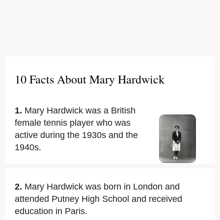
10 Facts About Mary Hardwick
1.
Mary Hardwick was a British
female tennis player who was
active during the 1930s and the
1940s.
2.
Mary Hardwick was born in London and
attended Putney High School and received
education in Paris.