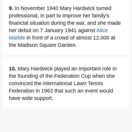
9.
In November 1940 Mary Hardwick turned
professional, in part to improve her family's
financial situation during the war, and she made
her debut on 7 January 1941 against
Alice
Marble
in front of a crowd of almost 12,000 at
the Madison Square Garden.
10.
Mary Hardwick played an important role in
the founding of the Federation Cup when she
convinced the International Lawn Tennis
Federation in 1962 that such an event would
have wide support.