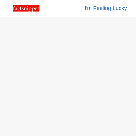
I'm Feeling Lucky