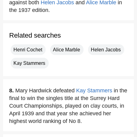
against both
Helen Jacobs
and
Alice Marble
in
the 1937 edition.
Related searches
Henri Cochet
Alice Marble
Helen Jacobs
Kay Stammers
8.
Mary Hardwick defeated
Kay Stammers
in the
final to win the singles title at the Surrey Hard
Court Championships, played on clay courts, in
April 1939 and that year she achieved her
highest world ranking of No 8.