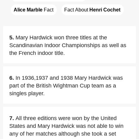
Alice Marble
 Fact
Fact About 
Henri Cochet
5.
Mary Hardwick won three titles at the
Scandinavian Indoor Championships as well as
the French indoor title.
6.
In 1936,1937 and 1938 Mary Hardwick was
part of the British Wightman Cup team as a
singles player.
7.
All three editions were won by the United
States and Mary Hardwick was not able to win
any of her matches although she took a set