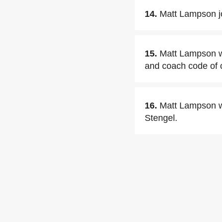
14.
Matt Lampson j
15.
Matt Lampson wa
and coach code of 
16.
Matt Lampson wa
Stengel.