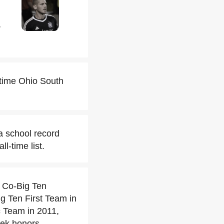
r
time Ohio South
a school record
l-time list.
 Co-Big Ten
g Ten First Team in
c Team in 2011,
eek honors.