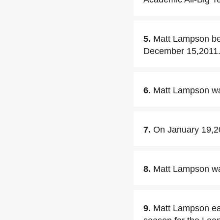
5.
Matt Lampson be
December 15,2011
6.
Matt Lampson was
7.
On January 19,2
8.
Matt Lampson was
9.
Matt Lampson ear