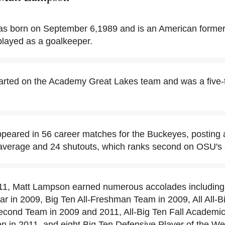
s born on September 6,1989 and is an American forme
played as a goalkeeper.
arted on the Academy Great Lakes team and was a five-
eared in 56 career matches for the Buckeyes, posting 
average and 24 shutouts, which ranks second on OSU's al
11, Matt Lampson earned numerous accolades including
r in 2009, Big Ten All-Freshman Team in 2009, All All-Bi
Second Team in 2009 and 2011, All-Big Ten Fall Academi
n in 2011, and eight Big Ten Defensive Player of the W