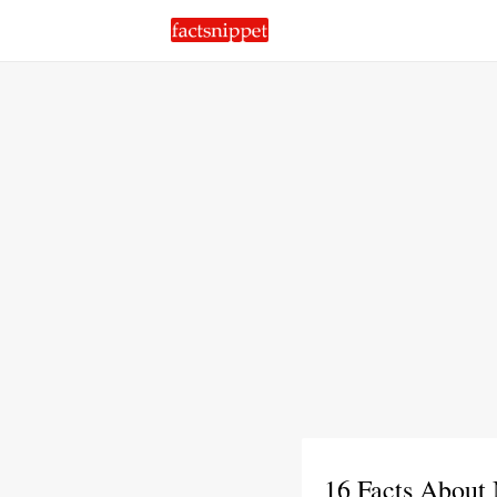
16 Facts About