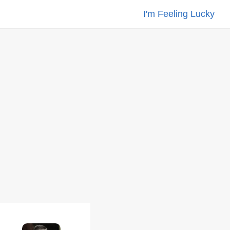
I'm Feeling Lucky