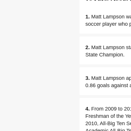
1.
Matt Lampson wa
soccer player who 
2.
Matt Lampson st
State Champion.
3.
Matt Lampson app
0.86 goals against 
4.
From 2009 to 20
Freshman of the Yea
2010, All-Big Ten 
Academic All-Big Te