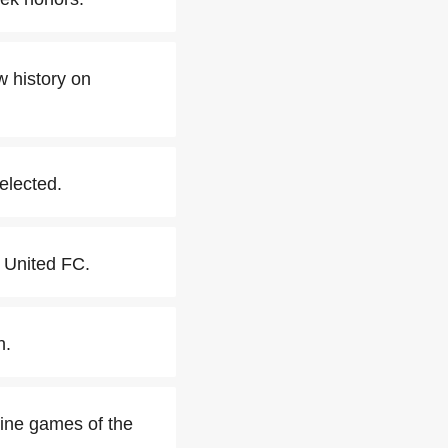
 history on
elected.
 United FC.
n.
nine games of the