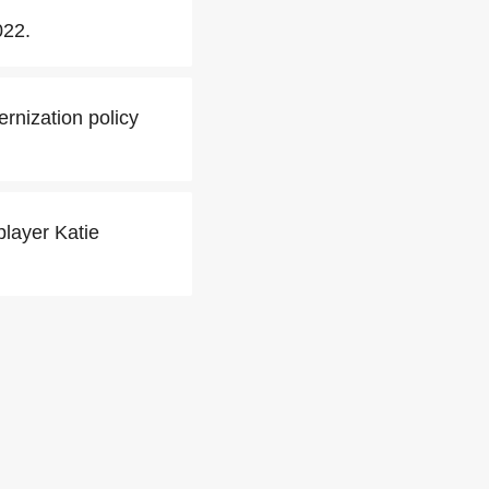
022.
rnization policy
player Katie