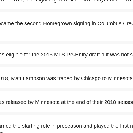
came the second Homegrown signing in Columbus Crew
.
 eligible for the 2015 MLS Re-Entry draft but was not s
018, Matt Lampson was traded by Chicago to Minnesota
 released by Minnesota at the end of their 2018 seaso
ned the starting role in preseason and played the first 