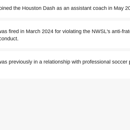
oined the Houston Dash as an assistant coach in May 2
s fired in March 2024 for violating the NWSL's anti-frate
conduct.
s previously in a relationship with professional soccer 