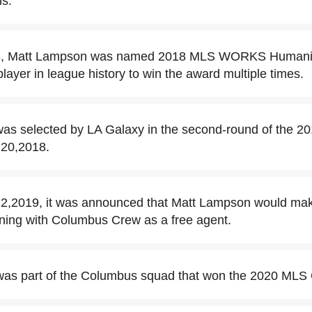
ns.
, Matt Lampson was named 2018 MLS WORKS Humanitar
layer in league history to win the award multiple times.
as selected by LA Galaxy in the second-round of the 2
 20,2018.
,2019, it was announced that Matt Lampson would make 
ning with Columbus Crew as a free agent.
as part of the Columbus squad that won the 2020 MLS