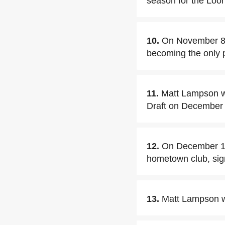
season for the Loo
10.
On November 8
becoming the only p
11.
Matt Lampson w
Draft on December
12.
On December 12
hometown club, sig
13.
Matt Lampson w