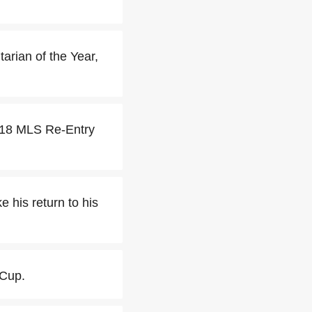
ian of the Year,
018 MLS Re-Entry
his return to his
 Cup.