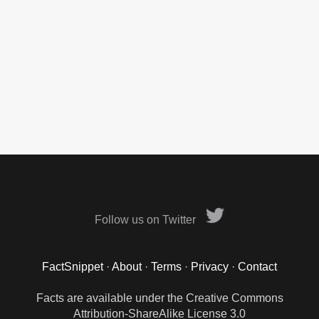
Follow us on Twitter
FactSnippet
·
About
·
Terms
·
Privacy
·
Contact
Facts are available under the Creative Commons
Attribution-ShareAlike License 3.0