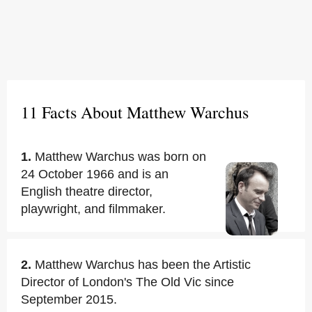
11 Facts About Matthew Warchus
1.
Matthew Warchus was born on
24 October 1966 and is an
English theatre director,
playwright, and filmmaker.
2.
Matthew Warchus has been the Artistic
Director of London's The Old Vic since
September 2015.