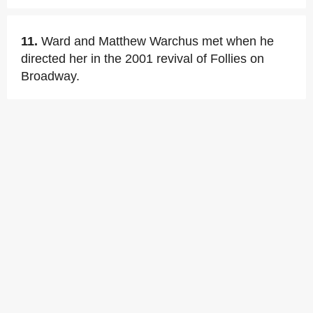
11.
Ward and Matthew Warchus met when he
directed her in the 2001 revival of Follies on
Broadway.