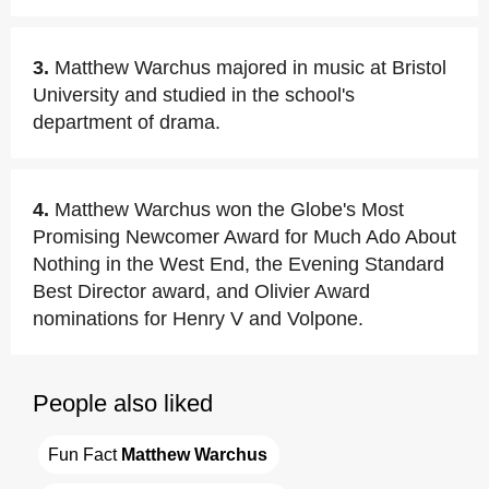
3.
Matthew Warchus majored in music at Bristol
University and studied in the school's
department of drama.
4.
Matthew Warchus won the Globe's Most
Promising Newcomer Award for Much Ado About
Nothing in the West End, the Evening Standard
Best Director award, and Olivier Award
nominations for Henry V and Volpone.
People also liked
Fun Fact 
Matthew Warchus