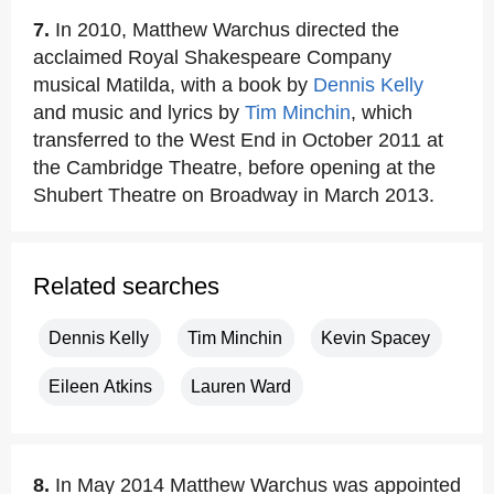
7.
In 2010, Matthew Warchus directed the
acclaimed Royal Shakespeare Company
musical Matilda, with a book by
Dennis Kelly
and music and lyrics by
Tim Minchin
, which
transferred to the West End in October 2011 at
the Cambridge Theatre, before opening at the
Shubert Theatre on Broadway in March 2013.
Related searches
Dennis Kelly
Tim Minchin
Kevin Spacey
Eileen Atkins
Lauren Ward
8.
In May 2014 Matthew Warchus was appointed