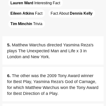
Lauren Ward
 Interesting Fact
Eileen Atkins
 Fact
Fact About 
Dennis Kelly
Tim Minchin
 Trivia
5.
Matthew Warchus directed Yasmina Reza's
plays The Unexpected Man and Life x 3 in
London and New York.
6.
The other was the 2009 Tony Award winner
for Best Play, Yasmina Reza's God of Carnage,
for which Matthew Warchus won the Tony Award
for Best Direction of a Play.