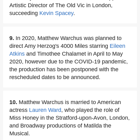
Artistic Director of The Old Vic in London,
succeeding
Kevin Spacey
.
9.
In 2020, Matthew Warchus was planned to
direct Amy Herzog's 4000 Miles starring
Eileen
Atkins
and Timothee Chalamet in April to May
2020, however due to the COVID-19 pandemic,
the production has been postponed with the
rescheduled dates to be announced.
10.
Matthew Warchus is married to American
actress
Lauren Ward
, who played the role of
Miss Honey in the Stratford-upon-Avon, London,
and Broadway productions of Matilda the
Musical.