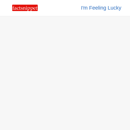
I'm Feeling Lucky