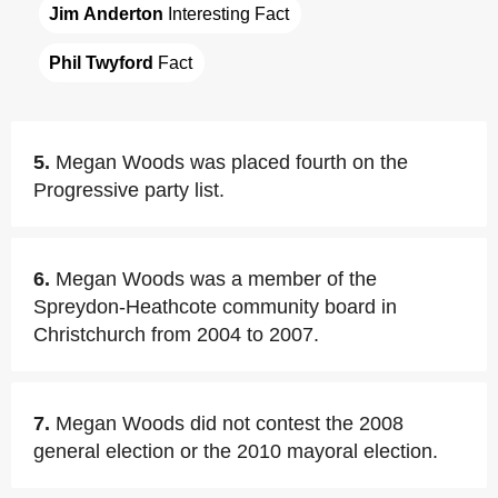
Jim Anderton
 Interesting Fact
Phil Twyford
 Fact
5.
Megan Woods was placed fourth on the
Progressive party list.
6.
Megan Woods was a member of the
Spreydon-Heathcote community board in
Christchurch from 2004 to 2007.
7.
Megan Woods did not contest the 2008
general election or the 2010 mayoral election.