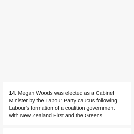
14.
Megan Woods was elected as a Cabinet
Minister by the Labour Party caucus following
Labour's formation of a coalition government
with New Zealand First and the Greens.