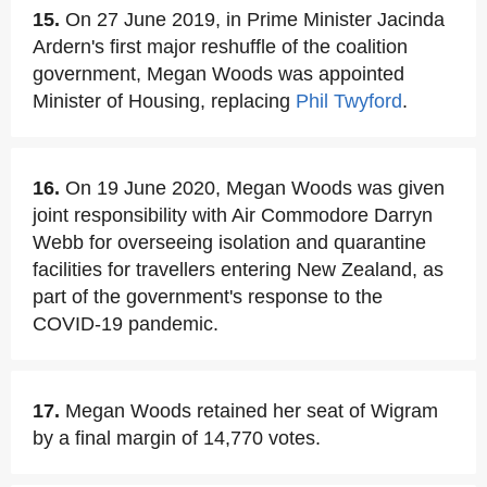
15.
On 27 June 2019, in Prime Minister Jacinda
Ardern's first major reshuffle of the coalition
government, Megan Woods was appointed
Minister of Housing, replacing
Phil Twyford
.
16.
On 19 June 2020, Megan Woods was given
joint responsibility with Air Commodore Darryn
Webb for overseeing isolation and quarantine
facilities for travellers entering New Zealand, as
part of the government's response to the
COVID-19 pandemic.
17.
Megan Woods retained her seat of Wigram
by a final margin of 14,770 votes.