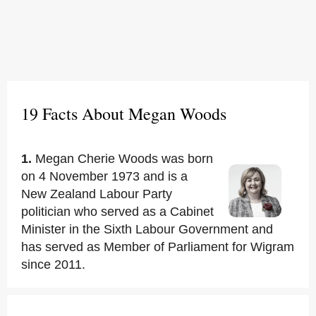
19 Facts About Megan Woods
1.
Megan Cherie Woods was born
on 4 November 1973 and is a
New Zealand Labour Party
politician who served as a Cabinet
Minister in the Sixth Labour Government and
has served as Member of Parliament for Wigram
since 2011.