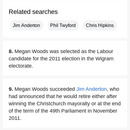
Related searches
Jim Anderton
Phil Twyford
Chris Hipkins
8.
Megan Woods was selected as the Labour
candidate for the 2011 election in the Wigram
electorate.
9.
Megan Woods succeeded
Jim Anderton
, who
had announced that he would retire either after
winning the Christchurch mayoralty or at the end
of the term of the 49th Parliament in November
2011.