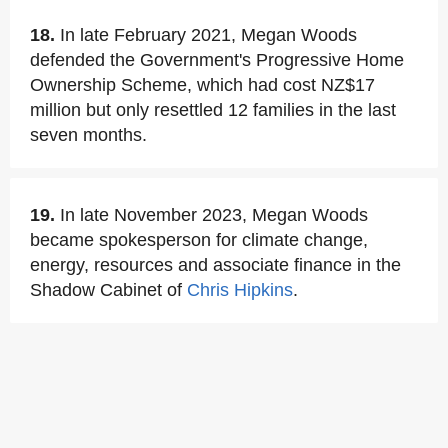
18.
In late February 2021, Megan Woods
defended the Government's Progressive Home
Ownership Scheme, which had cost NZ$17
million but only resettled 12 families in the last
seven months.
19.
In late November 2023, Megan Woods
became spokesperson for climate change,
energy, resources and associate finance in the
Shadow Cabinet of
Chris Hipkins
.