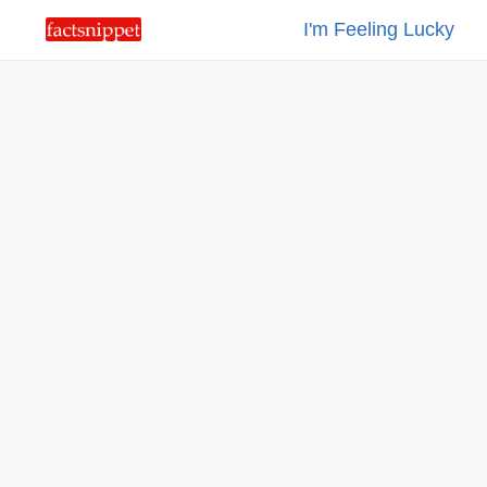
I'm Feeling Lucky