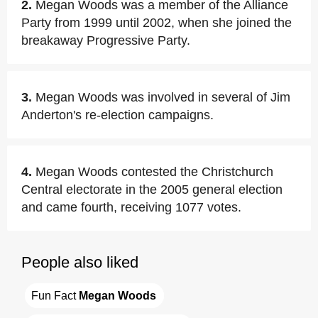
2.
Megan Woods was a member of the Alliance
Party from 1999 until 2002, when she joined the
breakaway Progressive Party.
3.
Megan Woods was involved in several of Jim
Anderton's re-election campaigns.
4.
Megan Woods contested the Christchurch
Central electorate in the 2005 general election
and came fourth, receiving 1077 votes.
People also liked
Fun Fact 
Megan Woods