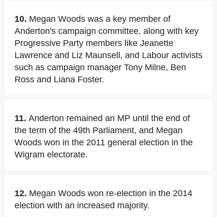
10.
Megan Woods was a key member of
Anderton's campaign committee, along with key
Progressive Party members like Jeanette
Lawrence and Liz Maunsell, and Labour activists
such as campaign manager Tony Milne, Ben
Ross and Liana Foster.
11.
Anderton remained an MP until the end of
the term of the 49th Parliament, and Megan
Woods won in the 2011 general election in the
Wigram electorate.
12.
Megan Woods won re-election in the 2014
election with an increased majority.