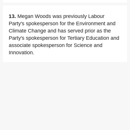
13.
Megan Woods was previously Labour
Party's spokesperson for the Environment and
Climate Change and has served prior as the
Party's spokesperson for Tertiary Education and
associate spokesperson for Science and
Innovation.