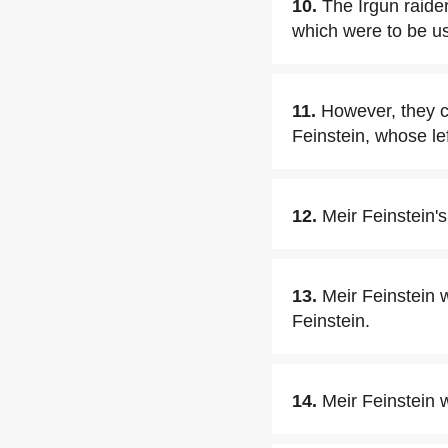
10.
The Irgun raide
which were to be use
11.
However, they ca
Feinstein, whose le
12.
Meir Feinstein's
13.
Meir Feinstein w
Feinstein.
14.
Meir Feinstein 