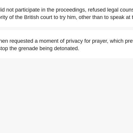
id not participate in the proceedings, refused legal coun
ity of the British court to try him, other than to speak a
then requested a moment of privacy for prayer, which p
stop the grenade being detonated.