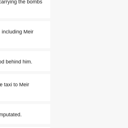
 carrying the bombs
, including Meir
ood behind him.
e taxi to Meir
amputated.