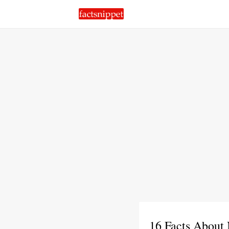
16 Facts About 