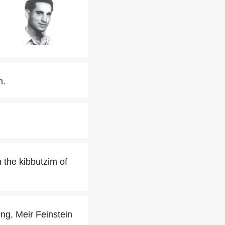
m.
 the kibbutzim of
ng, Meir Feinstein