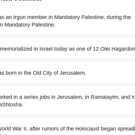
as an Irgun member in Mandatory Palestine, during the
in Mandatory Palestine.
s memorialized in Israel today as one of 12 Olei Hagardo
s born in the Old City of Jerusalem.
rked in a series jobs in Jerusalem, in Ramatayim, and in
aShlosha.
orld War II, after rumors of the Holocaust began spreadi