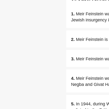
1.
Meir Feinstein w
Jewish insurgency 
2.
Meir Feinstein i
3.
Meir Feinstein wa
4.
Meir Feinstein wo
Negba and Givat H
5.
In 1944, during W