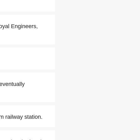
oyal Engineers,
 eventually
m railway station.