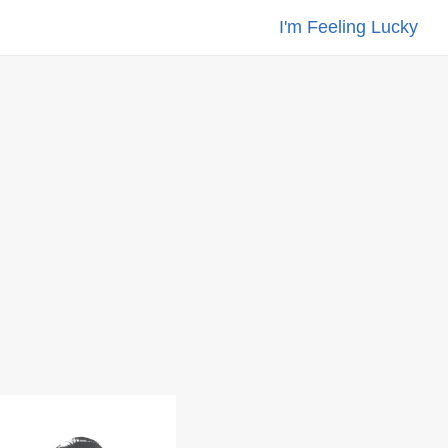
I'm Feeling Lucky