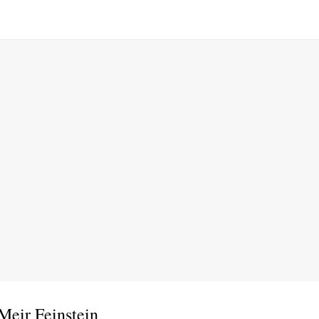
Meir Feinstein