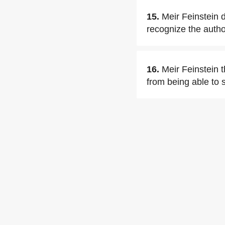
15.
Meir Feinstein d
recognize the author
16.
Meir Feinstein 
from being able to 