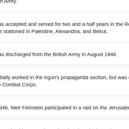
ish Army.
as accepted and served for two and a half years in the R
 stationed in Palestine, Alexandria, and Beirut.
as discharged from the British Army in August 1946.
itially worked in the Irgun's propaganda section, but was
he Combat Corps.
6, Meir Feinstein participated in a raid on the Jerusale