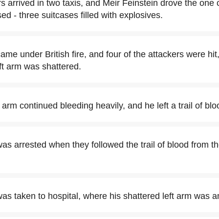
rs arrived in two taxis, and Meir Feinstein drove the one
d - three suitcases filled with explosives.
me under British fire, and four of the attackers were hit
ft arm was shattered.
 arm continued bleeding heavily, and he left a trail of bl
as arrested when they followed the trail of blood from th
was taken to hospital, where his shattered left arm was 