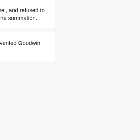
sel, and refused to
t the summation.
revented Goodwin