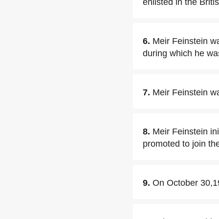
enlisted in the Brit
6.
Meir Feinstein w
during which he was
7.
Meir Feinstein w
8.
Meir Feinstein in
promoted to join t
9.
On October 30,194