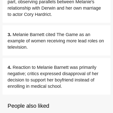
part, observing parallels between Melanie's
relationship with Derwin and her own marriage
to actor Cory Hardrict.
3.
Melanie Barnett cited The Game as an
example of women receiving more lead roles on
television.
4.
Reaction to Melanie Barnett was primarily
negative; critics expressed disapproval of her
decision to support her boyfriend instead of
enrolling in medical school.
People also liked