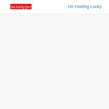
I'm Feeling Lucky