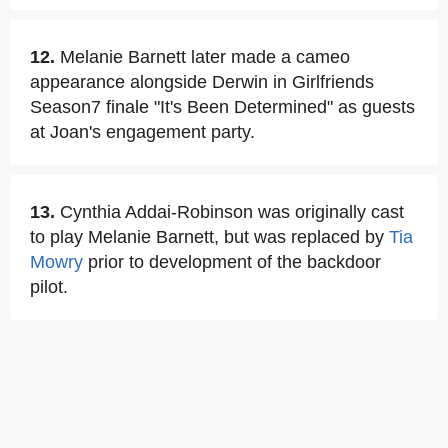
12.
Melanie Barnett later made a cameo
appearance alongside Derwin in Girlfriends
Season7 finale "It's Been Determined" as guests
at Joan's engagement party.
13.
Cynthia Addai-Robinson was originally cast
to play Melanie Barnett, but was replaced by
Tia
Mowry
prior to development of the backdoor
pilot.