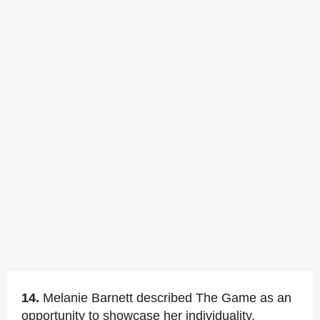
14.
Melanie Barnett described The Game as an
opportunity to showcase her individuality.