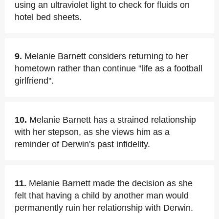
using an ultraviolet light to check for fluids on
hotel bed sheets.
9.
Melanie Barnett considers returning to her
hometown rather than continue "life as a football
girlfriend".
10.
Melanie Barnett has a strained relationship
with her stepson, as she views him as a
reminder of Derwin's past infidelity.
11.
Melanie Barnett made the decision as she
felt that having a child by another man would
permanently ruin her relationship with Derwin.