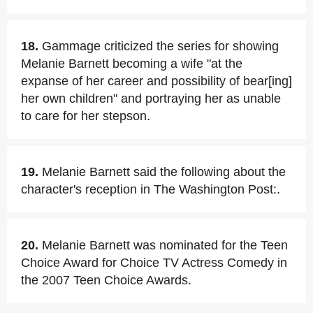
18.
Gammage criticized the series for showing
Melanie Barnett becoming a wife "at the
expanse of her career and possibility of bear[ing]
her own children" and portraying her as unable
to care for her stepson.
19.
Melanie Barnett said the following about the
character's reception in The Washington Post:.
20.
Melanie Barnett was nominated for the Teen
Choice Award for Choice TV Actress Comedy in
the 2007 Teen Choice Awards.