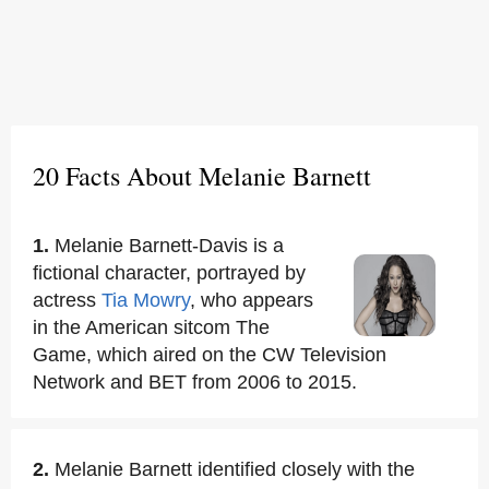
20 Facts About Melanie Barnett
1.
Melanie Barnett-Davis is a
fictional character, portrayed by
actress
Tia Mowry
, who appears
in the American sitcom The
Game, which aired on the CW Television
Network and BET from 2006 to 2015.
2.
Melanie Barnett identified closely with the