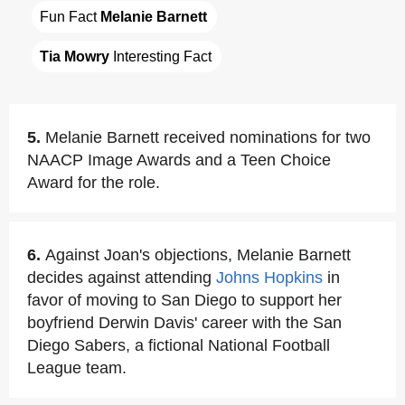
Fun Fact 
Melanie Barnett
Tia Mowry
 Interesting Fact
5.
Melanie Barnett received nominations for two
NAACP Image Awards and a Teen Choice
Award for the role.
6.
Against Joan's objections, Melanie Barnett
decides against attending
Johns Hopkins
in
favor of moving to San Diego to support her
boyfriend Derwin Davis' career with the San
Diego Sabers, a fictional National Football
League team.