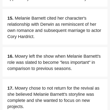
15.
Melanie Barnett cited her character's
relationship with Derwin as reminiscent of her
own romance and subsequent marriage to actor
Cory Hardrict.
16.
Mowry left the show when Melanie Barnett's
role was slated to become "less important" in
comparison to previous seasons.
17.
Mowry chose to not return for the revival as
she believed Melanie Barnett's storyline was
complete and she wanted to focus on new
projects.