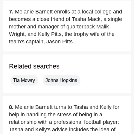
7.
Melanie Barnett enrolls at a local college and
becomes a close friend of Tasha Mack, a single
mother and manager of quarterback Malik
Wright, and Kelly Pitts, the trophy wife of the
team's captain, Jason Pitts.
Related searches
Tia Mowry
Johns Hopkins
8.
Melanie Barnett turns to Tasha and Kelly for
help in handling the stress of being in a
relationship with a professional football player;
Tasha and Kelly's advice includes the idea of