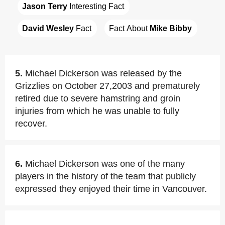
Jason Terry
 Interesting Fact
David Wesley
 Fact
Fact About 
Mike Bibby
5.
Michael Dickerson was released by the
Grizzlies on October 27,2003 and prematurely
retired due to severe hamstring and groin
injuries from which he was unable to fully
recover.
6.
Michael Dickerson was one of the many
players in the history of the team that publicly
expressed they enjoyed their time in Vancouver.