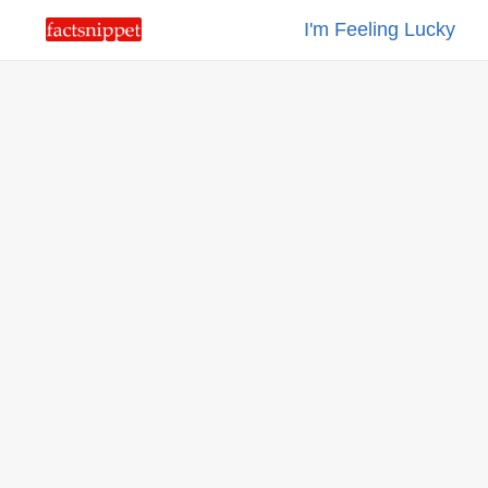
I'm Feeling Lucky