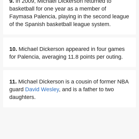
9.
In 2009, Michael Dickerson returned to
basketball for one year as a member of
Faymasa Palencia, playing in the second league
of the Spanish basketball league system.
10.
Michael Dickerson appeared in four games
for Palencia, averaging 11.8 points per outing.
11.
Michael Dickerson is a cousin of former NBA
guard
David Wesley
, and is a father to two
daughters.