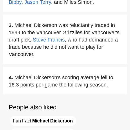
Bibby
,
Jason Terry
, and Miles Simon.
3.
Michael Dickerson was reluctantly traded in
1999 to the Vancouver Grizzlies for Vancouver's
draft pick,
Steve Francis
, who had demanded a
trade because he did not want to play for
Vancouver.
4.
Michael Dickerson's scoring average fell to
16.3 points per game the following season.
People also liked
Fun Fact 
Michael Dickerson