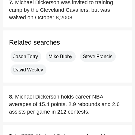
7.
Michael Dickerson was invited to training
camp by the Cleveland Cavaliers, but was
waived on October 8,2008.
Related searches
Jason Terry
Mike Bibby
Steve Francis
David Wesley
8.
Michael Dickerson holds career NBA
averages of 15.4 points, 2.9 rebounds and 2.6
assists per game in 212 contests.