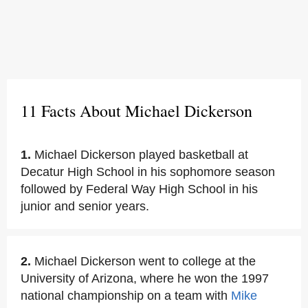
11 Facts About Michael Dickerson
1.
Michael Dickerson played basketball at
Decatur High School in his sophomore season
followed by Federal Way High School in his
junior and senior years.
2.
Michael Dickerson went to college at the
University of Arizona, where he won the 1997
national championship on a team with
Mike