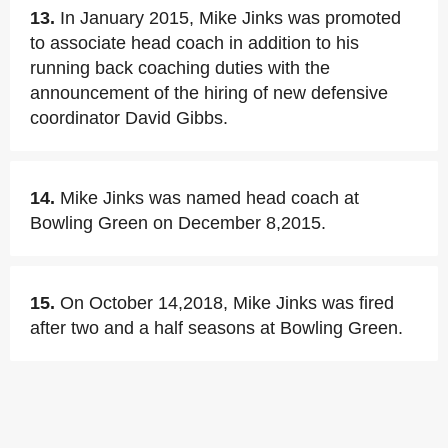
13.
In January 2015, Mike Jinks was promoted
to associate head coach in addition to his
running back coaching duties with the
announcement of the hiring of new defensive
coordinator David Gibbs.
14.
Mike Jinks was named head coach at
Bowling Green on December 8,2015.
15.
On October 14,2018, Mike Jinks was fired
after two and a half seasons at Bowling Green.