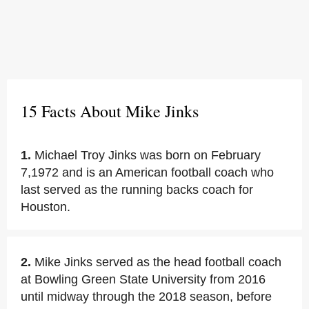
15 Facts About Mike Jinks
1.
Michael Troy Jinks was born on February
7,1972 and is an American football coach who
last served as the running backs coach for
Houston.
2.
Mike Jinks served as the head football coach
at Bowling Green State University from 2016
until midway through the 2018 season, before