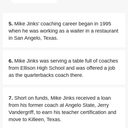
5.
Mike Jinks' coaching career began in 1995
when he was working as a waiter in a restaurant
in San Angelo, Texas.
6.
Mike Jinks was serving a table full of coaches
from Ellison High School and was offered a job
as the quarterbacks coach there.
7.
Short on funds, Mike Jinks received a loan
from his former coach at Angelo State, Jerry
Vandergriff, to earn his teacher certification and
move to Killeen, Texas.