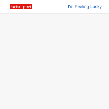
I'm Feeling Lucky