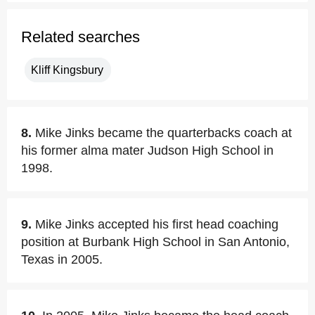
Related searches
Kliff Kingsbury
8.
Mike Jinks became the quarterbacks coach at
his former alma mater Judson High School in
1998.
9.
Mike Jinks accepted his first head coaching
position at Burbank High School in San Antonio,
Texas in 2005.