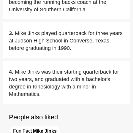
becoming the running backs coach at the
University of Southern California.
3.
Mike Jinks played quarterback for three years
at Judson High School in Converse, Texas
before graduating in 1990.
4.
Mike Jinks was their starting quarterback for
two years, and graduated with a bachelor's
degree in Kinesiology with a minor in
Mathematics.
People also liked
Fun Fact 
Mike Jinks