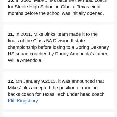
10.
In 2005, Mike Jinks became the head coach
for Steele High School in Cibolo, Texas eight
months before the school was initially opened.
11.
In 2011, Mike Jinks' team made it to the
finals of the Class 5A Division II state
championship before losing to a Spring Dekaney
HS squad coached by Danny Amendola's father,
Willie Amendola.
12.
On January 9,2013, it was announced that
Mike Jinks accepted the position of running
backs coach for Texas Tech under head coach
Kliff Kingsbury
.