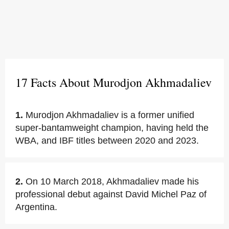
17 Facts About Murodjon Akhmadaliev
1.
Murodjon Akhmadaliev is a former unified
super-bantamweight champion, having held the
WBA, and IBF titles between 2020 and 2023.
2.
On 10 March 2018, Akhmadaliev made his
professional debut against David Michel Paz of
Argentina.