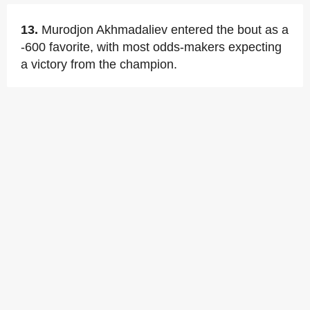
13.
Murodjon Akhmadaliev entered the bout as a
-600 favorite, with most odds-makers expecting
a victory from the champion.