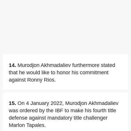
14.
Murodjon Akhmadaliev furthermore stated
that he would like to honor his commitment
against Ronny Rios.
15.
On 4 January 2022, Murodjon Akhmadaliev
was ordered by the IBF to make his fourth title
defense against mandatory title challenger
Marlon Tapales.