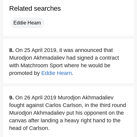
Related searches
Eddie Hearn
8.
On 25 April 2019, it was announced that
Murodjon Akhmadaliev had signed a contract
with Matchroom Sport where he would be
promoted by
Eddie Hearn
.
9.
On 26 April 2019 Murodjon Akhmadaliev
fought against Carlos Carlson, in the third round
Murodjon Akhmadaliev put his opponent on the
canvas after landing a heavy right hand to the
head of Carlson.