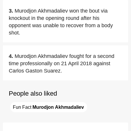
3.
Murodjon Akhmadaliev won the bout via
knockout in the opening round after his
opponent was unable to recover from a body
shot.
4.
Murodjon Akhmadaliev fought for a second
time professionally on 21 April 2018 against
Carlos Gaston Suarez.
People also liked
Fun Fact 
Murodjon Akhmadaliev