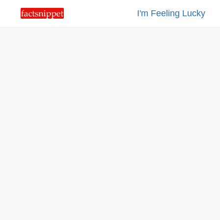
I'm Feeling Lucky