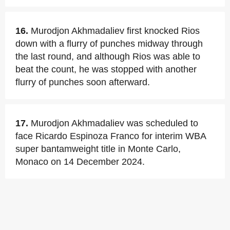
16.
Murodjon Akhmadaliev first knocked Rios
down with a flurry of punches midway through
the last round, and although Rios was able to
beat the count, he was stopped with another
flurry of punches soon afterward.
17.
Murodjon Akhmadaliev was scheduled to
face Ricardo Espinoza Franco for interim WBA
super bantamweight title in Monte Carlo,
Monaco on 14 December 2024.