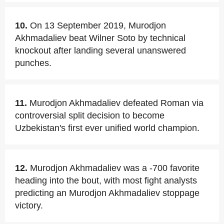
10.
On 13 September 2019, Murodjon
Akhmadaliev beat Wilner Soto by technical
knockout after landing several unanswered
punches.
11.
Murodjon Akhmadaliev defeated Roman via
controversial split decision to become
Uzbekistan's first ever unified world champion.
12.
Murodjon Akhmadaliev was a -700 favorite
heading into the bout, with most fight analysts
predicting an Murodjon Akhmadaliev stoppage
victory.