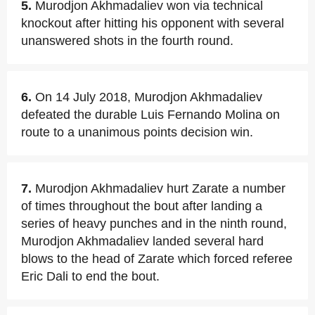
5.
Murodjon Akhmadaliev won via technical
knockout after hitting his opponent with several
unanswered shots in the fourth round.
6.
On 14 July 2018, Murodjon Akhmadaliev
defeated the durable Luis Fernando Molina on
route to a unanimous points decision win.
7.
Murodjon Akhmadaliev hurt Zarate a number
of times throughout the bout after landing a
series of heavy punches and in the ninth round,
Murodjon Akhmadaliev landed several hard
blows to the head of Zarate which forced referee
Eric Dali to end the bout.