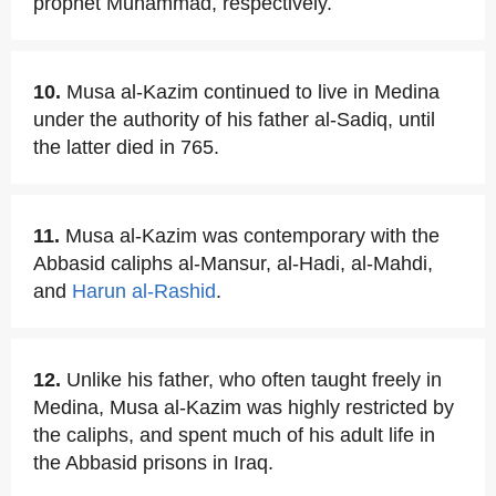
prophet Muhammad, respectively.
10.
Musa al-Kazim continued to live in Medina
under the authority of his father al-Sadiq, until
the latter died in 765.
11.
Musa al-Kazim was contemporary with the
Abbasid caliphs al-Mansur, al-Hadi, al-Mahdi,
and
Harun al-Rashid
.
12.
Unlike his father, who often taught freely in
Medina, Musa al-Kazim was highly restricted by
the caliphs, and spent much of his adult life in
the Abbasid prisons in Iraq.