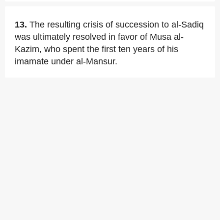
13.
The resulting crisis of succession to al-Sadiq
was ultimately resolved in favor of Musa al-
Kazim, who spent the first ten years of his
imamate under al-Mansur.