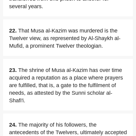
several years.
22.
That Musa al-Kazim was murdered is the
Twelver view, as represented by Al-Shaykh al-
Mufid, a prominent Twelver theologian.
23.
The shrine of Musa al-Kazim has over time
acquired a reputation as a place where prayers
are fulfilled, that is, a gate to the fulfilment of
needs, as attested by the Sunni scholar al-
Shafi'i.
24.
The majority of his followers, the
antecedents of the Twelvers, ultimately accepted