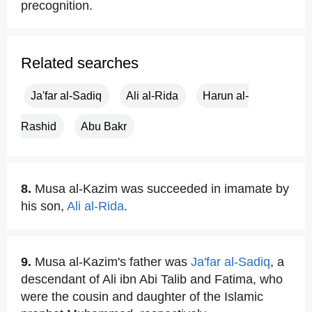
precognition.
Related searches
Ja'far al-Sadiq
Ali al-Rida
Harun al-
Rashid
Abu Bakr
8.
Musa al-Kazim was succeeded in imamate by
his son,
Ali al-Rida
.
9.
Musa al-Kazim's father was
Ja'far al-Sadiq
, a
descendant of Ali ibn Abi Talib and Fatima, who
were the cousin and daughter of the Islamic