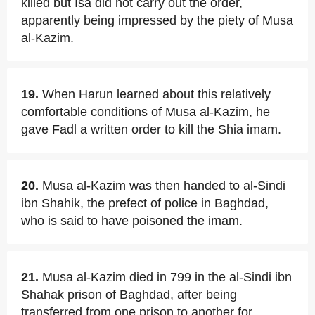
killed but Isa did not carry out the order,
apparently being impressed by the piety of Musa
al-Kazim.
19.
When Harun learned about this relatively
comfortable conditions of Musa al-Kazim, he
gave Fadl a written order to kill the Shia imam.
20.
Musa al-Kazim was then handed to al-Sindi
ibn Shahik, the prefect of police in Baghdad,
who is said to have poisoned the imam.
21.
Musa al-Kazim died in 799 in the al-Sindi ibn
Shahak prison of Baghdad, after being
transferred from one prison to another for