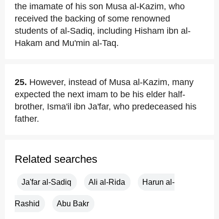
the imamate of his son Musa al-Kazim, who
received the backing of some renowned
students of al-Sadiq, including Hisham ibn al-
Hakam and Mu'min al-Taq.
25.
However, instead of Musa al-Kazim, many
expected the next imam to be his elder half-
brother, Isma'il ibn Ja'far, who predeceased his
father.
Related searches
Ja'far al-Sadiq
Ali al-Rida
Harun al-
Rashid
Abu Bakr