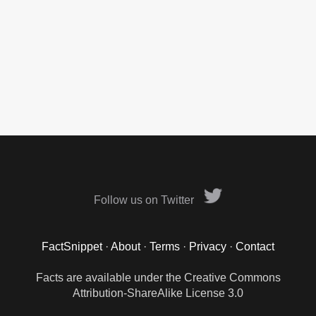
Follow us on Twitter
FactSnippet
·
About
·
Terms
·
Privacy
·
Contact
Facts are available under the Creative Commons
Attribution-ShareAlike License 3.0