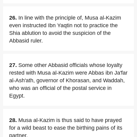
26.
In line with the principle of, Musa al-Kazim
even instructed Ibn Yaqtin not to practice the
Shia ablution to avoid the suspicion of the
Abbasid ruler.
27.
Some other Abbasid officials whose loyalty
rested with Musa al-Kazim were Abbas ibn Ja'far
al-Ash'ath, governor of Khorasan, and Waddah,
who was an official of the postal service in
Egypt.
28.
Musa al-Kazim is thus said to have prayed
for a wild beast to ease the birthing pains of its
partner.