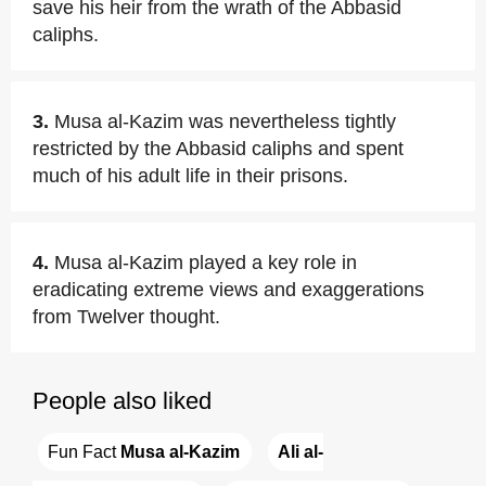
save his heir from the wrath of the Abbasid
caliphs.
3.
Musa al-Kazim was nevertheless tightly
restricted by the Abbasid caliphs and spent
much of his adult life in their prisons.
4.
Musa al-Kazim played a key role in
eradicating extreme views and exaggerations
from Twelver thought.
People also liked
Fun Fact 
Musa al-Kazim
Ali al-