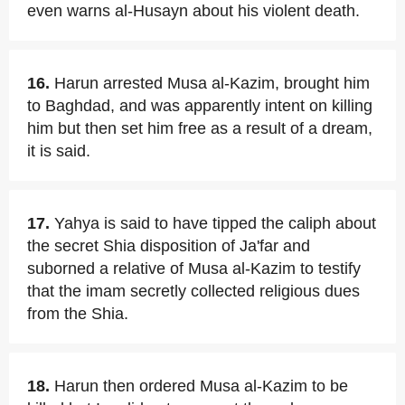
even warns al-Husayn about his violent death.
16.
Harun arrested Musa al-Kazim, brought him
to Baghdad, and was apparently intent on killing
him but then set him free as a result of a dream,
it is said.
17.
Yahya is said to have tipped the caliph about
the secret Shia disposition of Ja'far and
suborned a relative of Musa al-Kazim to testify
that the imam secretly collected religious dues
from the Shia.
18.
Harun then ordered Musa al-Kazim to be