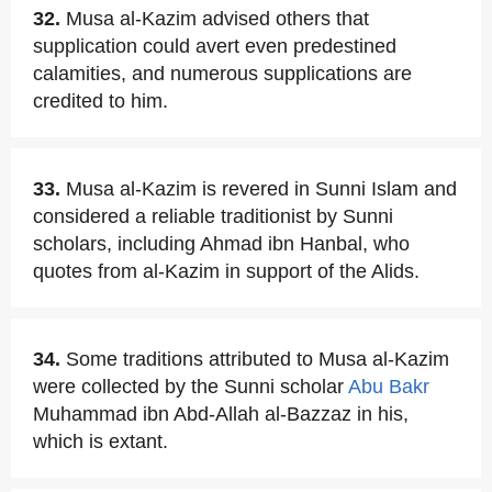
32.
Musa al-Kazim advised others that
supplication could avert even predestined
calamities, and numerous supplications are
credited to him.
33.
Musa al-Kazim is revered in Sunni Islam and
considered a reliable traditionist by Sunni
scholars, including Ahmad ibn Hanbal, who
quotes from al-Kazim in support of the Alids.
34.
Some traditions attributed to Musa al-Kazim
were collected by the Sunni scholar
Abu Bakr
Muhammad ibn Abd-Allah al-Bazzaz in his,
which is extant.