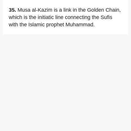
35.
Musa al-Kazim is a link in the Golden Chain,
which is the initiatic line connecting the Sufis
with the Islamic prophet Muhammad.