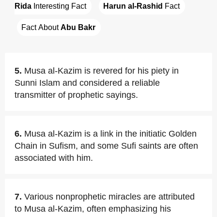
Rida
 Interesting Fact
Harun al-Rashid
 Fact
Fact About 
Abu Bakr
5.
Musa al-Kazim is revered for his piety in
Sunni Islam and considered a reliable
transmitter of prophetic sayings.
6.
Musa al-Kazim is a link in the initiatic Golden
Chain in Sufism, and some Sufi saints are often
associated with him.
7.
Various nonprophetic miracles are attributed
to Musa al-Kazim, often emphasizing his