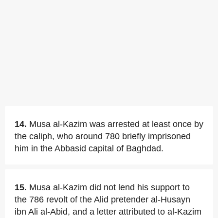
14.
Musa al-Kazim was arrested at least once by
the caliph, who around 780 briefly imprisoned
him in the Abbasid capital of Baghdad.
15.
Musa al-Kazim did not lend his support to
the 786 revolt of the Alid pretender al-Husayn
ibn Ali al-Abid, and a letter attributed to al-Kazim