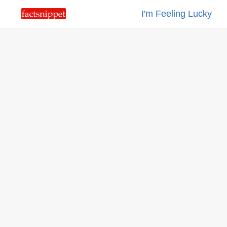
I'm Feeling Lucky