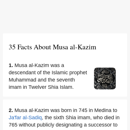
35 Facts About Musa al-Kazim
1.
Musa al-Kazim was a
descendant of the Islamic prophet
Muhammad and the seventh
imam in Twelver Shia Islam.
2.
Musa al-Kazim was born in 745 in Medina to
Ja'far al-Sadiq
, the sixth Shia imam, who died in
765 without publicly designating a successor to