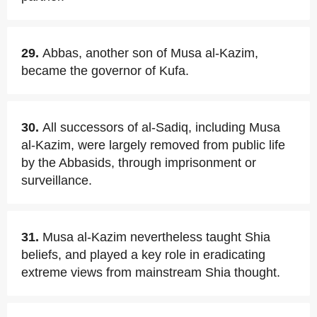
29.
Abbas, another son of Musa al-Kazim,
became the governor of Kufa.
30.
All successors of al-Sadiq, including Musa
al-Kazim, were largely removed from public life
by the Abbasids, through imprisonment or
surveillance.
31.
Musa al-Kazim nevertheless taught Shia
beliefs, and played a key role in eradicating
extreme views from mainstream Shia thought.