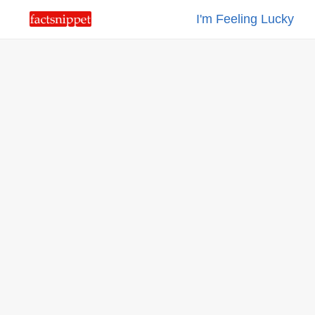
I'm Feeling Lucky