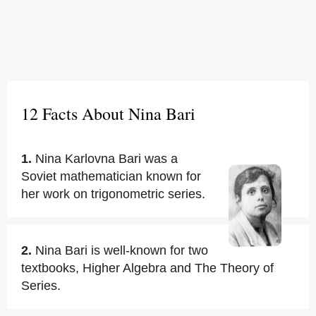
12 Facts About Nina Bari
1.
Nina Karlovna Bari was a
Soviet mathematician known for
her work on trigonometric series.
2.
Nina Bari is well-known for two
textbooks, Higher Algebra and The Theory of
Series.