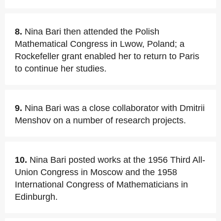
8.
Nina Bari then attended the Polish
Mathematical Congress in Lwow, Poland; a
Rockefeller grant enabled her to return to Paris
to continue her studies.
9.
Nina Bari was a close collaborator with Dmitrii
Menshov on a number of research projects.
10.
Nina Bari posted works at the 1956 Third All-
Union Congress in Moscow and the 1958
International Congress of Mathematicians in
Edinburgh.