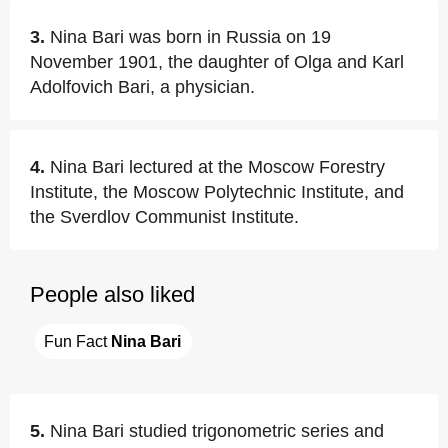
3.
Nina Bari was born in Russia on 19
November 1901, the daughter of Olga and Karl
Adolfovich Bari, a physician.
4.
Nina Bari lectured at the Moscow Forestry
Institute, the Moscow Polytechnic Institute, and
the Sverdlov Communist Institute.
People also liked
Fun Fact 
Nina Bari
5.
Nina Bari studied trigonometric series and