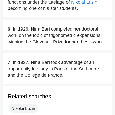
functions under the tutelage of
Nikolai Luzin
,
becoming one of his star students.
6.
In 1926, Nina Bari completed her doctoral
work on the topic of trigonometric expansions,
winning the Glavnauk Prize for her thesis work.
7.
In 1927, Nina Bari took advantage of an
opportunity to study in Paris at the Sorbonne
and the College de France.
Related searches
Nikolai Luzin