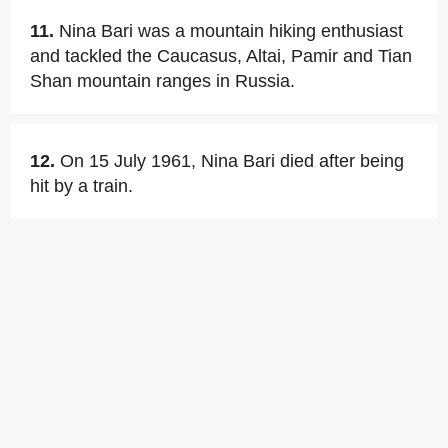
11.
Nina Bari was a mountain hiking enthusiast
and tackled the Caucasus, Altai, Pamir and Tian
Shan mountain ranges in Russia.
12.
On 15 July 1961, Nina Bari died after being
hit by a train.