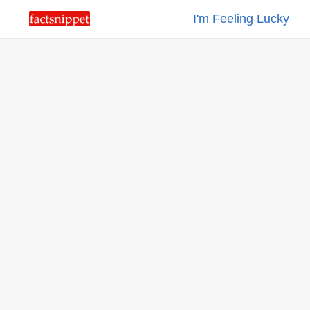
I'm Feeling Lucky