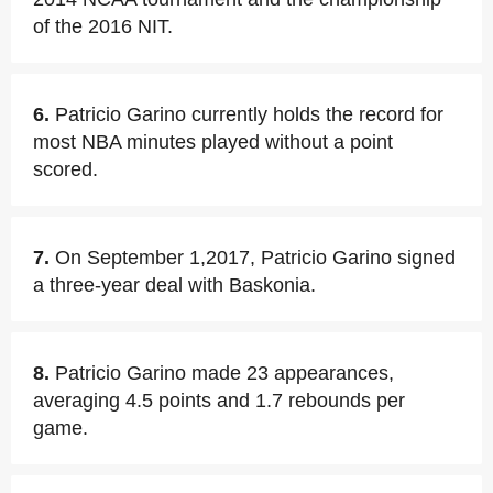
of the 2016 NIT.
6.
Patricio Garino currently holds the record for
most NBA minutes played without a point
scored.
7.
On September 1,2017, Patricio Garino signed
a three-year deal with Baskonia.
8.
Patricio Garino made 23 appearances,
averaging 4.5 points and 1.7 rebounds per
game.