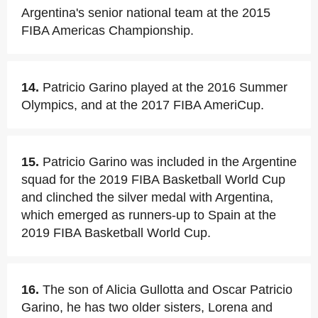
Argentina's senior national team at the 2015
FIBA Americas Championship.
14.
Patricio Garino played at the 2016 Summer
Olympics, and at the 2017 FIBA AmeriCup.
15.
Patricio Garino was included in the Argentine
squad for the 2019 FIBA Basketball World Cup
and clinched the silver medal with Argentina,
which emerged as runners-up to Spain at the
2019 FIBA Basketball World Cup.
16.
The son of Alicia Gullotta and Oscar Patricio
Garino, he has two older sisters, Lorena and