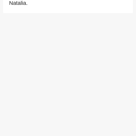
Natalia.