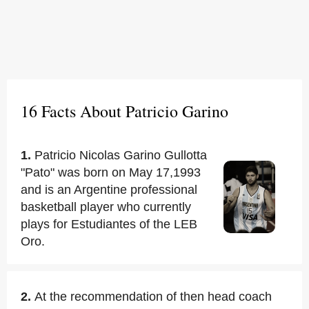
16 Facts About Patricio Garino
1.
Patricio Nicolas Garino Gullotta
"Pato" was born on May 17,1993
and is an Argentine professional
basketball player who currently
plays for Estudiantes of the LEB
Oro.
2.
At the recommendation of then head coach