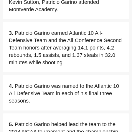
Kevin Sutton, Patricio Garino attended
Montverde Academy.
3.
Patricio Garino earned Atlantic 10 All-
Defensive Team and the All-Conference Second
Team honors after averaging 14.1 points, 4.2
rebounds, 1.5 assists, and 1.37 steals in 32.0
minutes while shooting.
4.
Patricio Garino was named to the Atlantic 10
All-Defensive Team in each of his final three
seasons.
5.
Patricio Garino helped lead the team to the
2014 NCAA tournament and the championship