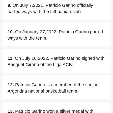
9.
On July 7,2021, Patricio Garino officially
parted ways with the Lithuanian club.
10.
On January 27,2022, Patricio Garino parted
ways with the team.
11.
On July 16,2022, Patricio Garino signed with
Basquet Girona of the Liga ACB.
12.
Patricio Garino is a member of the senior
Argentina national basketball team.
13.
Patricio Garino won a silver medal with