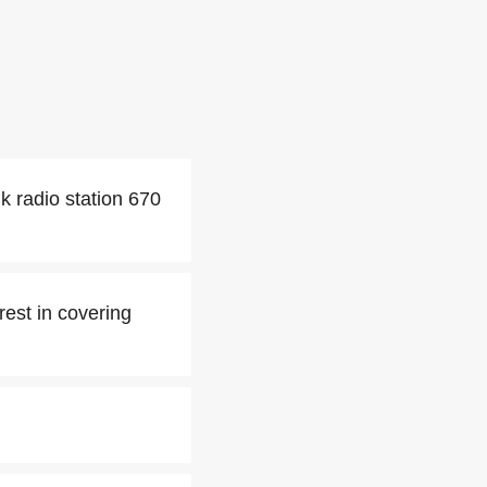
k radio station 670
erest in covering