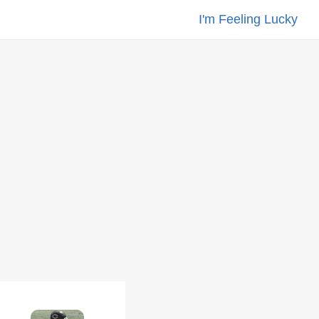
I'm Feeling Lucky