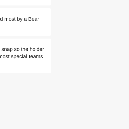
ird most by a Bear
t snap so the holder
 most special-teams