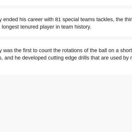
y ended his career with 81 special teams tackles, the th
 longest tenured player in team history.
 was the first to count the rotations of the ball on a shor
s, and he developed cutting edge drills that are used by