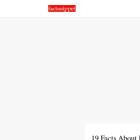
19 Facts About 