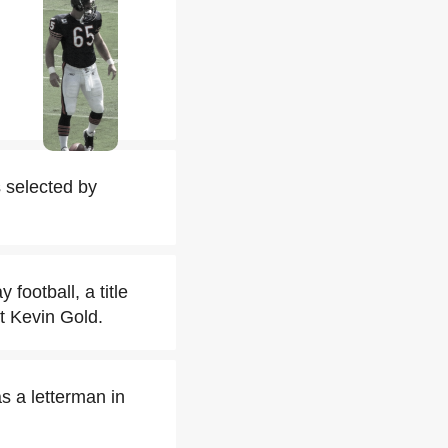
s selected by
football, a title
t Kevin Gold.
s a letterman in