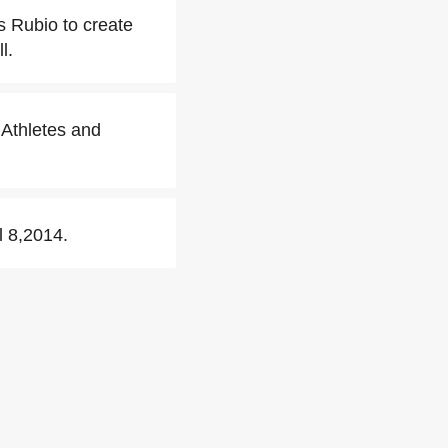
s Rubio to create
l.
 Athletes and
l 8,2014.