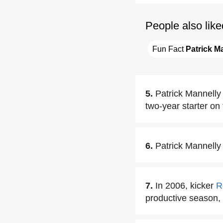
People also like
Fun Fact 
Patrick M
5.
Patrick Mannelly
two-year starter on 
6.
Patrick Mannelly 
7.
In 2006, kicker
R
productive season,