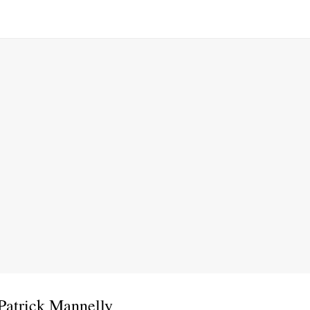
Patrick Mannelly