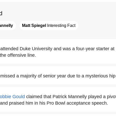
d
annelly
Matt Spiegel
 Interesting Fact
 attended Duke University and was a four-year starter at
the offensive line.
missed a majority of senior year due to a mysterious hip 
obbie Gould
claimed that Patrick Mannelly played a pivota
 and praised him in his Pro Bowl acceptance speech.