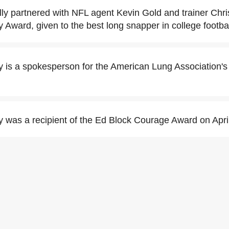
ly partnered with NFL agent Kevin Gold and trainer Chri
y Award, given to the best long snapper in college footbal
y is a spokesperson for the American Lung Association's
y was a recipient of the Ed Block Courage Award on Apri