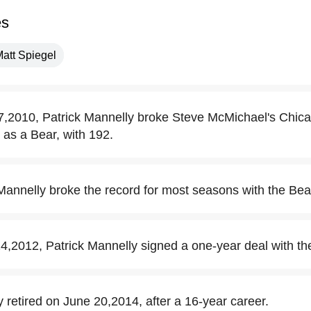
es
att Spiegel
2010, Patrick Mannelly broke Steve McMichael's Chica
as a Bear, with 192.
 Mannelly broke the record for most seasons with the Bea
2012, Patrick Mannelly signed a one-year deal with th
 retired on June 20,2014, after a 16-year career.