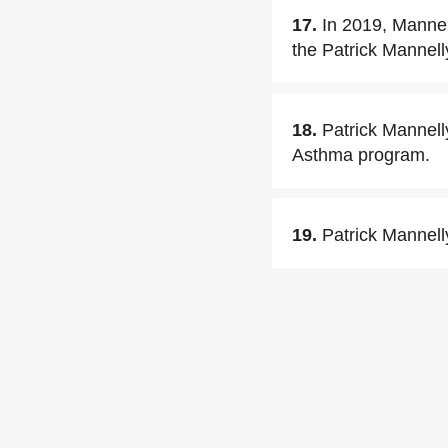
17.
In 2019, Mannel
the Patrick Mannell
18.
Patrick Mannell
Asthma program.
19.
Patrick Mannell