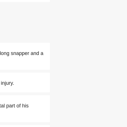
 long snapper and a
injury.
l part of his