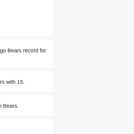
go Bears record for
rs with 15.
e Bears.