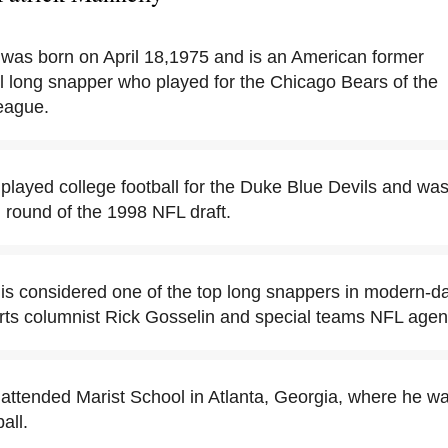
 was born on April 18,1975 and is an American former
ll long snapper who played for the Chicago Bears of the
eague.
 played college football for the Duke Blue Devils and wa
h round of the 1998 NFL draft.
is considered one of the top long snappers in modern-day 
orts columnist Rick Gosselin and special teams NFL agen
 attended Marist School in Atlanta, Georgia, where he wa
all.