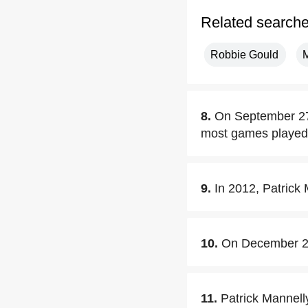
Related search
Robbie Gould
M
8.
On September 27,
most games played 
9.
In 2012, Patrick
10.
On December 24,
11.
Patrick Mannelly