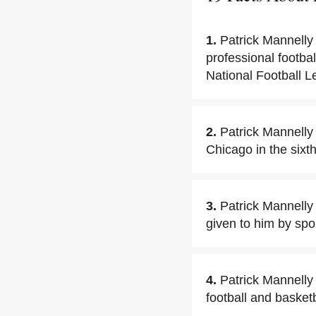
1.
Patrick Mannelly
professional footba
National Football L
2.
Patrick Mannelly
Chicago in the sixt
3.
Patrick Mannelly 
given to him by sp
4.
Patrick Mannelly
football and basketb