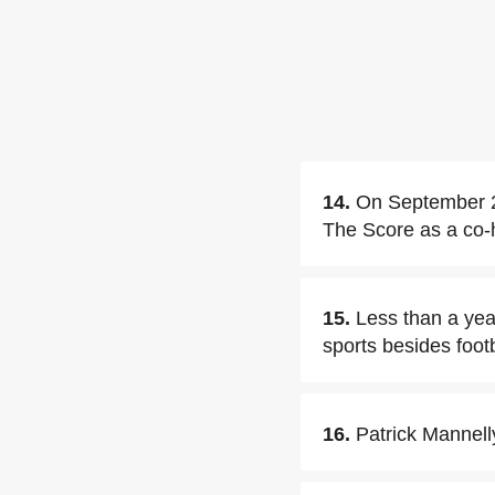
14.
On September 2,
The Score as a co-
15.
Less than a year
sports besides footb
16.
Patrick Mannelly