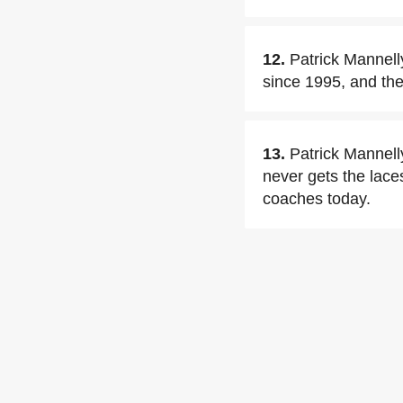
12.
Patrick Mannell
since 1995, and the
13.
Patrick Mannelly
never gets the lace
coaches today.