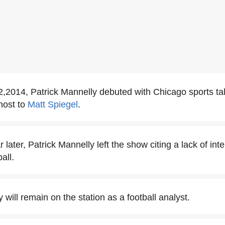
2014, Patrick Mannelly debuted with Chicago sports tal
host to
Matt Spiegel
.
 later, Patrick Mannelly left the show citing a lack of int
all.
 will remain on the station as a football analyst.