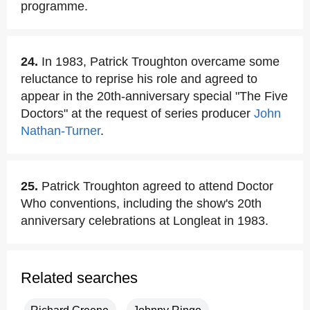
programme.
24.
In 1983, Patrick Troughton overcame some
reluctance to reprise his role and agreed to
appear in the 20th-anniversary special "The Five
Doctors" at the request of series producer
John
Nathan-Turner
.
25.
Patrick Troughton agreed to attend Doctor
Who conventions, including the show's 20th
anniversary celebrations at Longleat in 1983.
Related searches