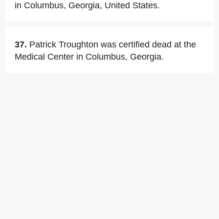
in Columbus, Georgia, United States.
37.
Patrick Troughton was certified dead at the
Medical Center in Columbus, Georgia.