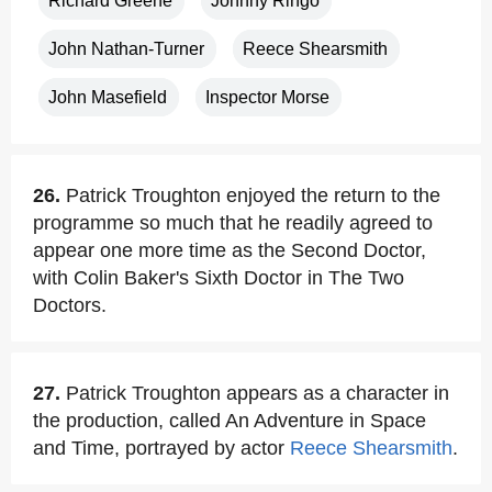
Richard Greene
Johnny Ringo
John Nathan-Turner
Reece Shearsmith
John Masefield
Inspector Morse
26.
Patrick Troughton enjoyed the return to the
programme so much that he readily agreed to
appear one more time as the Second Doctor,
with Colin Baker's Sixth Doctor in The Two
Doctors.
27.
Patrick Troughton appears as a character in
the production, called An Adventure in Space
and Time, portrayed by actor
Reece Shearsmith
.