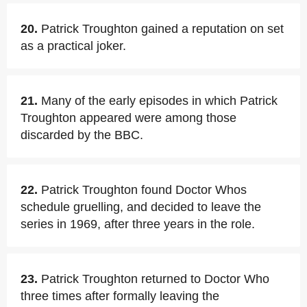
20.
Patrick Troughton gained a reputation on set
as a practical joker.
21.
Many of the early episodes in which Patrick
Troughton appeared were among those
discarded by the BBC.
22.
Patrick Troughton found Doctor Whos
schedule gruelling, and decided to leave the
series in 1969, after three years in the role.
23.
Patrick Troughton returned to Doctor Who
three times after formally leaving the