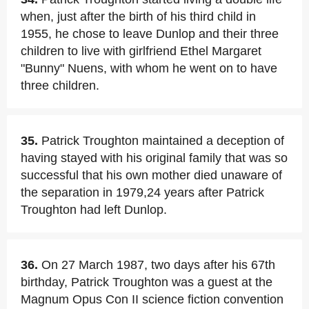
when, just after the birth of his third child in
1955, he chose to leave Dunlop and their three
children to live with girlfriend Ethel Margaret
"Bunny" Nuens, with whom he went on to have
three children.
35.
Patrick Troughton maintained a deception of
having stayed with his original family that was so
successful that his own mother died unaware of
the separation in 1979,24 years after Patrick
Troughton had left Dunlop.
36.
On 27 March 1987, two days after his 67th
birthday, Patrick Troughton was a guest at the
Magnum Opus Con II science fiction convention