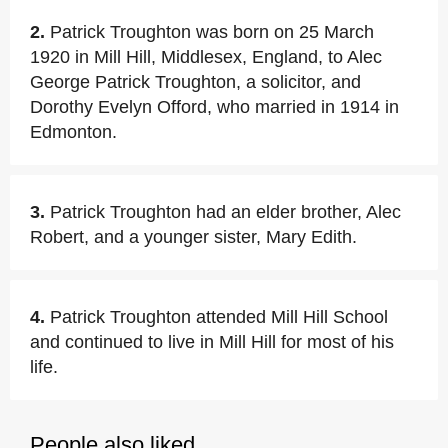
2.
Patrick Troughton was born on 25 March
1920 in Mill Hill, Middlesex, England, to Alec
George Patrick Troughton, a solicitor, and
Dorothy Evelyn Offord, who married in 1914 in
Edmonton.
3.
Patrick Troughton had an elder brother, Alec
Robert, and a younger sister, Mary Edith.
4.
Patrick Troughton attended Mill Hill School
and continued to live in Mill Hill for most of his
life.
People also liked