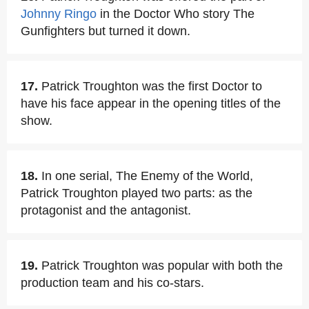
Johnny Ringo
in the Doctor Who story The
Gunfighters but turned it down.
17.
Patrick Troughton was the first Doctor to
have his face appear in the opening titles of the
show.
18.
In one serial, The Enemy of the World,
Patrick Troughton played two parts: as the
protagonist and the antagonist.
19.
Patrick Troughton was popular with both the
production team and his co-stars.