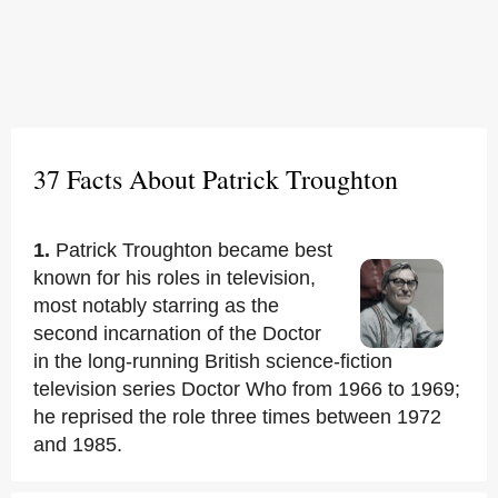
37 Facts About Patrick Troughton
1.
Patrick Troughton became best
known for his roles in television,
most notably starring as the
second incarnation of the Doctor
in the long-running British science-fiction
television series Doctor Who from 1966 to 1969;
he reprised the role three times between 1972
and 1985.