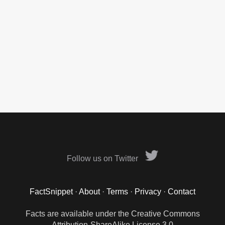
Follow us on Twitter
FactSnippet
·
About
·
Terms
·
Privacy
·
Contact
Facts are available under the Creative Commons
Attribution-ShareAlike License 3.0