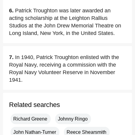
6.
Patrick Troughton was later awarded an
acting scholarship at the Leighton Rallius
Studios at the John Drew Memorial Theatre on
Long Island, New York, in the United States.
7.
In 1940, Patrick Troughton enlisted with the
Royal Navy, receiving a commission with the
Royal Navy Volunteer Reserve in November
1941.
Related searches
Richard Greene
Johnny Ringo
John Nathan-Turner
Reece Shearsmith