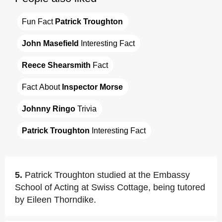
Fun Fact 
Patrick Troughton
John Masefield
 Interesting Fact
Reece Shearsmith
 Fact
Fact About 
Inspector Morse
Johnny Ringo
 Trivia
Patrick Troughton
 Interesting Fact
5.
Patrick Troughton studied at the Embassy
School of Acting at Swiss Cottage, being tutored
by Eileen Thorndike.