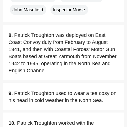
John Masefield
Inspector Morse
8.
Patrick Troughton was deployed on East
Coast Convoy duty from February to August
1941, and then with Coastal Forces' Motor Gun
Boats based at Great Yarmouth from November
1942 to 1945, operating in the North Sea and
English Channel.
9.
Patrick Troughton used to wear a tea cosy on
his head in cold weather in the North Sea.
10.
Patrick Troughton worked with the