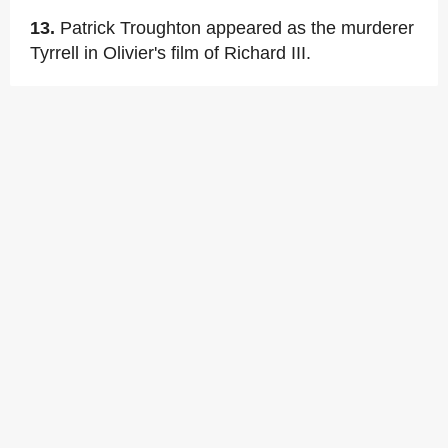
13.
Patrick Troughton appeared as the murderer
Tyrrell in Olivier's film of Richard III.