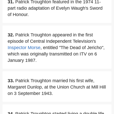
31.
Patrick Troughton featured in the 1974 11-
part radio adaptation of Evelyn Waugh's Sword
of Honour.
32.
Patrick Troughton appeared in the first
episode of Central Independent Television's
Inspector Morse
, entitled "The Dead of Jericho",
which was originally transmitted on ITV on 6
January 1987.
33.
Patrick Troughton married his first wife,
Margaret Dunlop, at the Union Church at Mill Hill
on 3 September 1943.
34.
Patrick Troughton started living a double life