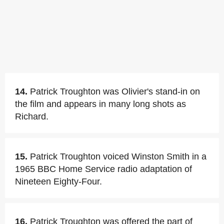
14.
Patrick Troughton was Olivier's stand-in on
the film and appears in many long shots as
Richard.
15.
Patrick Troughton voiced Winston Smith in a
1965 BBC Home Service radio adaptation of
Nineteen Eighty-Four.
16.
Patrick Troughton was offered the part of