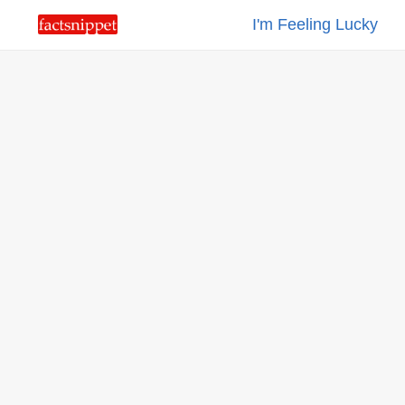
I'm Feeling Lucky