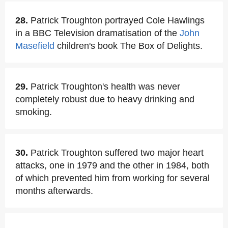
28.
Patrick Troughton portrayed Cole Hawlings
in a BBC Television dramatisation of the
John
Masefield
children's book The Box of Delights.
29.
Patrick Troughton's health was never
completely robust due to heavy drinking and
smoking.
30.
Patrick Troughton suffered two major heart
attacks, one in 1979 and the other in 1984, both
of which prevented him from working for several
months afterwards.