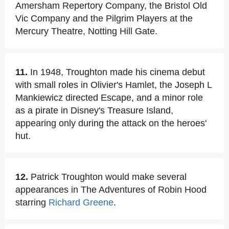
Amersham Repertory Company, the Bristol Old
Vic Company and the Pilgrim Players at the
Mercury Theatre, Notting Hill Gate.
11.
In 1948, Troughton made his cinema debut
with small roles in Olivier's Hamlet, the Joseph L
Mankiewicz directed Escape, and a minor role
as a pirate in Disney's Treasure Island,
appearing only during the attack on the heroes'
hut.
12.
Patrick Troughton would make several
appearances in The Adventures of Robin Hood
starring
Richard Greene
.