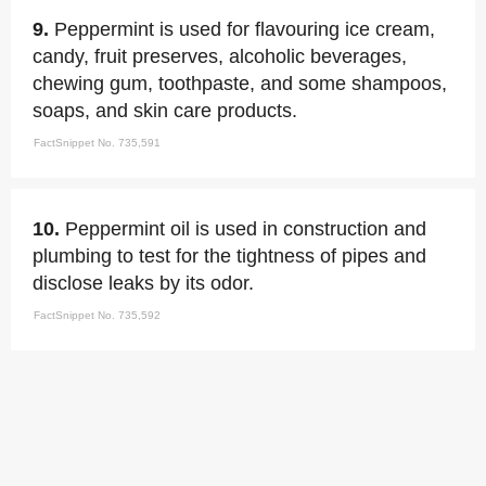
9.
Peppermint is used for flavouring ice cream,
candy, fruit preserves, alcoholic beverages,
chewing gum, toothpaste, and some shampoos,
soaps, and skin care products.
FactSnippet No. 735,591
10.
Peppermint oil is used in construction and
plumbing to test for the tightness of pipes and
disclose leaks by its odor.
FactSnippet No. 735,592