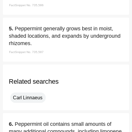
FactSnippet No. 735,586
5.
Peppermint generally grows best in moist,
shaded locations, and expands by underground
rhizomes.
FactSnippet No. 735,587
Related searches
Carl Linnaeus
6.
Peppermint oil contains small amounts of
many additional compounds, including limonene,