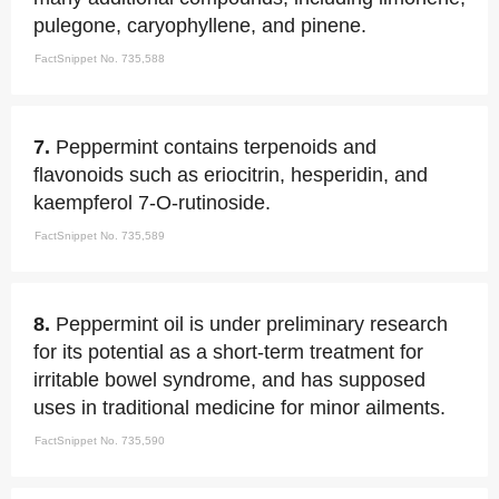
pulegone, caryophyllene, and pinene.
FactSnippet No. 735,588
7.
Peppermint contains terpenoids and
flavonoids such as eriocitrin, hesperidin, and
kaempferol 7-O-rutinoside.
FactSnippet No. 735,589
8.
Peppermint oil is under preliminary research
for its potential as a short-term treatment for
irritable bowel syndrome, and has supposed
uses in traditional medicine for minor ailments.
FactSnippet No. 735,590