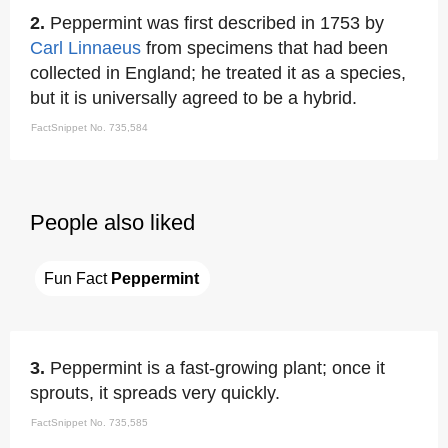
2.
Peppermint was first described in 1753 by
Carl Linnaeus
from specimens that had been
collected in England; he treated it as a species,
but it is universally agreed to be a hybrid.
FactSnippet No. 735,584
People also liked
Fun Fact 
Peppermint
3.
Peppermint is a fast-growing plant; once it
sprouts, it spreads very quickly.
FactSnippet No. 735,585