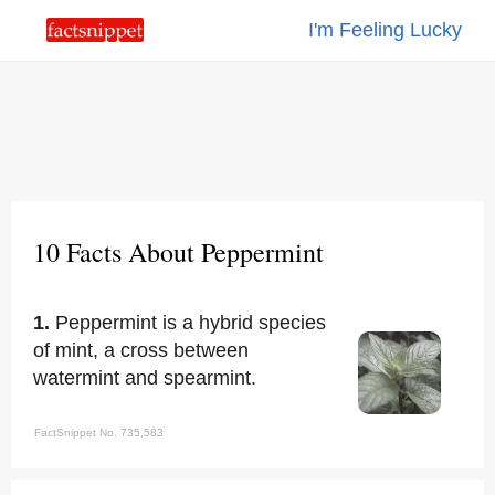
I'm Feeling Lucky
10 Facts About Peppermint
1.
Peppermint is a hybrid species
of mint, a cross between
watermint and spearmint.
FactSnippet No. 735,583