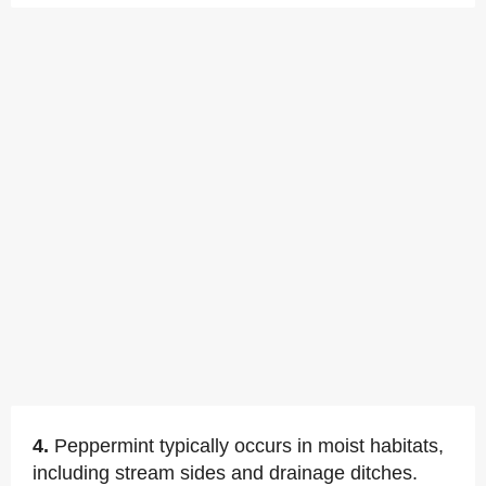
4.
Peppermint typically occurs in moist habitats,
including stream sides and drainage ditches.