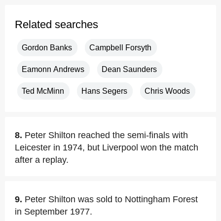
Related searches
Gordon Banks
Campbell Forsyth
Eamonn Andrews
Dean Saunders
Ted McMinn
Hans Segers
Chris Woods
8.
Peter Shilton reached the semi-finals with
Leicester in 1974, but Liverpool won the match
after a replay.
9.
Peter Shilton was sold to Nottingham Forest
in September 1977.