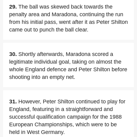
29.
The ball was skewed back towards the
penalty area and Maradona, continuing the run
from his initial pass, went after it as Peter Shilton
came out to punch the ball clear.
30.
Shortly afterwards, Maradona scored a
legitimate individual goal, taking on almost the
whole England defence and Peter Shilton before
shooting into an empty net.
31.
However, Peter Shilton continued to play for
England, featuring in a straightforward and
successful qualification campaign for the 1988
European Championships, which were to be
held in West Germany.