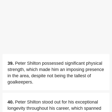
39.
Peter Shilton possessed significant physical
strength, which made him an imposing presence
in the area, despite not being the tallest of
goalkeepers.
40.
Peter Shilton stood out for his exceptional
longevity throughout his career, which spanned