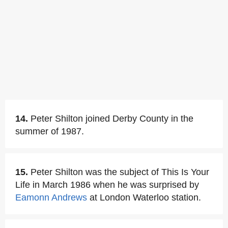
14.
Peter Shilton joined Derby County in the
summer of 1987.
15.
Peter Shilton was the subject of This Is Your
Life in March 1986 when he was surprised by
Eamonn Andrews
at London Waterloo station.