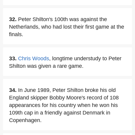
32.
Peter Shilton's 100th was against the
Netherlands, who had lost their first game at the
finals.
33.
Chris Woods
, longtime understudy to Peter
Shilton was given a rare game.
34.
In June 1989, Peter Shilton broke his old
England skipper Bobby Moore's record of 108
appearances for his country when he won his
109th cap in a friendly against Denmark in
Copenhagen.