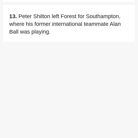
13.
Peter Shilton left Forest for Southampton,
where his former international teammate Alan
Ball was playing.