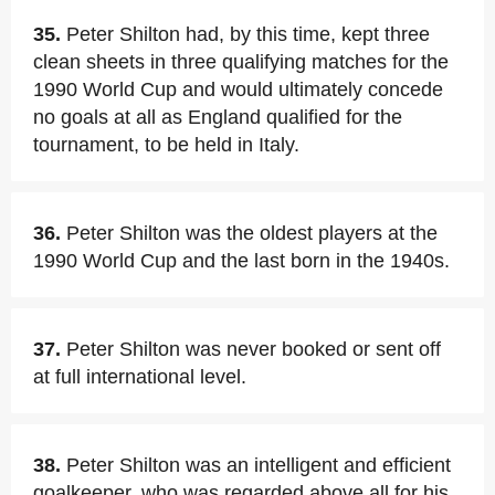
35.
Peter Shilton had, by this time, kept three
clean sheets in three qualifying matches for the
1990 World Cup and would ultimately concede
no goals at all as England qualified for the
tournament, to be held in Italy.
36.
Peter Shilton was the oldest players at the
1990 World Cup and the last born in the 1940s.
37.
Peter Shilton was never booked or sent off
at full international level.
38.
Peter Shilton was an intelligent and efficient
goalkeeper, who was regarded above all for his