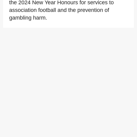
the 2024 New Year Honours for services to
association football and the prevention of
gambling harm.