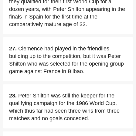
they qualified for their first World Cup for a
dozen years, with Peter Shilton appearing in the
finals in Spain for the first time at the
comparatively mature age of 32.
27.
Clemence had played in the friendlies
building up to the competition, but it was Peter
Shilton who was selected for the opening group
game against France in Bilbao.
28.
Peter Shilton was still the keeper for the
qualifying campaign for the 1986 World Cup,
which thus far had seen three wins from three
matches and no goals conceded.