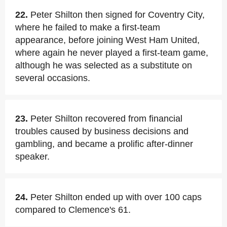
22.
Peter Shilton then signed for Coventry City,
where he failed to make a first-team
appearance, before joining West Ham United,
where again he never played a first-team game,
although he was selected as a substitute on
several occasions.
23.
Peter Shilton recovered from financial
troubles caused by business decisions and
gambling, and became a prolific after-dinner
speaker.
24.
Peter Shilton ended up with over 100 caps
compared to Clemence's 61.