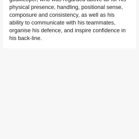
physical presence, handling, positional sense,
composure and consistency, as well as his
ability to communicate with his teammates,
organise his defence, and inspire confidence in
his back-line.