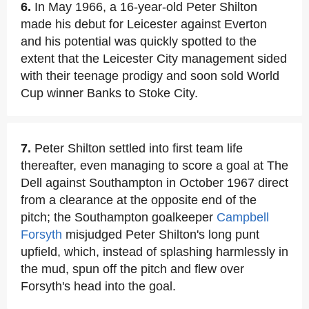
6.
In May 1966, a 16-year-old Peter Shilton
made his debut for Leicester against Everton
and his potential was quickly spotted to the
extent that the Leicester City management sided
with their teenage prodigy and soon sold World
Cup winner Banks to Stoke City.
7.
Peter Shilton settled into first team life
thereafter, even managing to score a goal at The
Dell against Southampton in October 1967 direct
from a clearance at the opposite end of the
pitch; the Southampton goalkeeper
Campbell
Forsyth
misjudged Peter Shilton's long punt
upfield, which, instead of splashing harmlessly in
the mud, spun off the pitch and flew over
Forsyth's head into the goal.