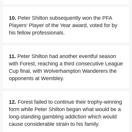
10.
Peter Shilton subsequently won the PFA
Players' Player of the Year award, voted for by
his fellow professionals.
11.
Peter Shilton had another eventful season
with Forest, reaching a third consecutive League
Cup final, with Wolverhampton Wanderers the
opponents at Wembley.
12.
Forest failed to continue their trophy-winning
form while Peter Shilton began what would be a
long-standing gambling addiction which would
cause considerable strain to his family.