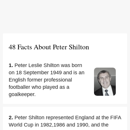
48 Facts About Peter Shilton
1.
Peter Leslie Shilton was born
on 18 September 1949 and is an
English former professional
footballer who played as a
goalkeeper.
2.
Peter Shilton represented England at the FIFA
World Cup in 1982,1986 and 1990, and the