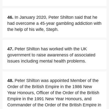
46.
In January 2020, Peter Shilton said that he
had overcome a 45-year gambling addiction with
the help of his wife, Steph.
47.
Peter Shilton has worked with the UK
government to raise awareness of associated
issues including mental health problems.
48.
Peter Shilton was appointed Member of the
Order of the British Empire in the 1986 New
Year Honours, Officer of the Order of the British
Empire in the 1991 New Year Honours, and
Commander of the Order of the British Empire in