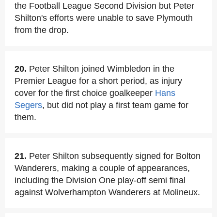
the Football League Second Division but Peter
Shilton's efforts were unable to save Plymouth
from the drop.
20.
Peter Shilton joined Wimbledon in the
Premier League for a short period, as injury
cover for the first choice goalkeeper
Hans
Segers
, but did not play a first team game for
them.
21.
Peter Shilton subsequently signed for Bolton
Wanderers, making a couple of appearances,
including the Division One play-off semi final
against Wolverhampton Wanderers at Molineux.