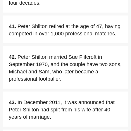
four decades.
41.
Peter Shilton retired at the age of 47, having
competed in over 1,000 professional matches.
42.
Peter Shilton married Sue Flitcroft in
September 1970, and the couple have two sons,
Michael and Sam, who later became a
professional footballer.
43.
In December 2011, it was announced that
Peter Shilton had split from his wife after 40
years of marriage.