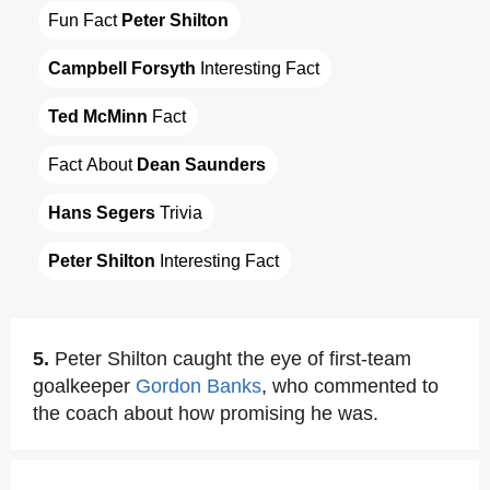
Fun Fact 
Peter Shilton
Campbell Forsyth
 Interesting Fact
Ted McMinn
 Fact
Fact About 
Dean Saunders
Hans Segers
 Trivia
Peter Shilton
 Interesting Fact
5.
Peter Shilton caught the eye of first-team
goalkeeper
Gordon Banks
, who commented to
the coach about how promising he was.