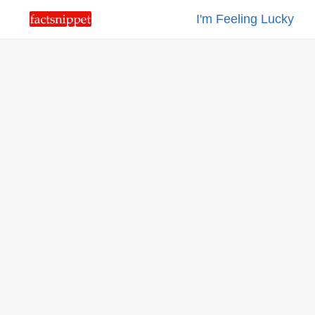
I'm Feeling Lucky