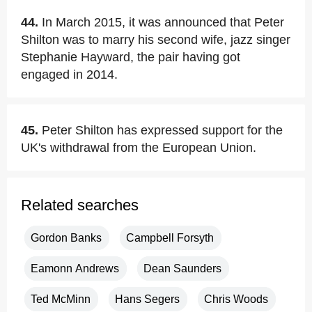
44.
In March 2015, it was announced that Peter
Shilton was to marry his second wife, jazz singer
Stephanie Hayward, the pair having got
engaged in 2014.
45.
Peter Shilton has expressed support for the
UK's withdrawal from the European Union.
Related searches
Gordon Banks
Campbell Forsyth
Eamonn Andrews
Dean Saunders
Ted McMinn
Hans Segers
Chris Woods