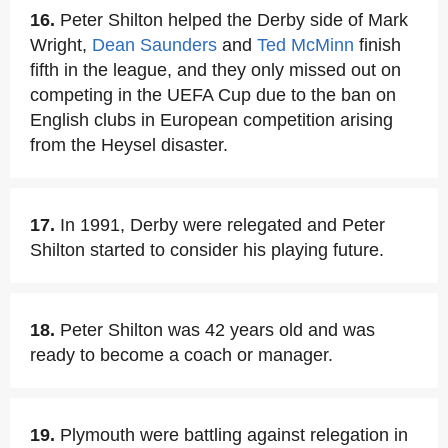
16.
Peter Shilton helped the Derby side of Mark
Wright,
Dean Saunders
and
Ted McMinn
finish
fifth in the league, and they only missed out on
competing in the UEFA Cup due to the ban on
English clubs in European competition arising
from the Heysel disaster.
17.
In 1991, Derby were relegated and Peter
Shilton started to consider his playing future.
18.
Peter Shilton was 42 years old and was
ready to become a coach or manager.
19.
Plymouth were battling against relegation in