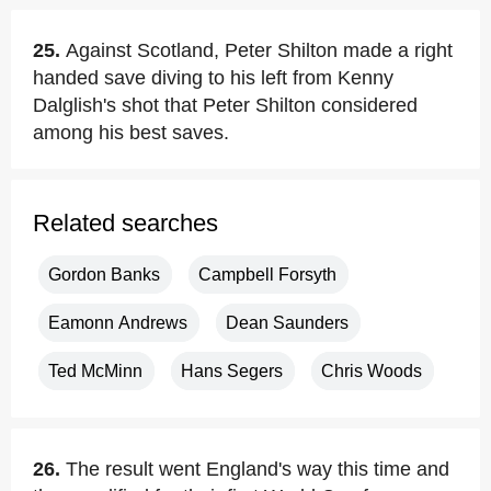
25.
Against Scotland, Peter Shilton made a right
handed save diving to his left from Kenny
Dalglish's shot that Peter Shilton considered
among his best saves.
Related searches
Gordon Banks
Campbell Forsyth
Eamonn Andrews
Dean Saunders
Ted McMinn
Hans Segers
Chris Woods
26.
The result went England's way this time and