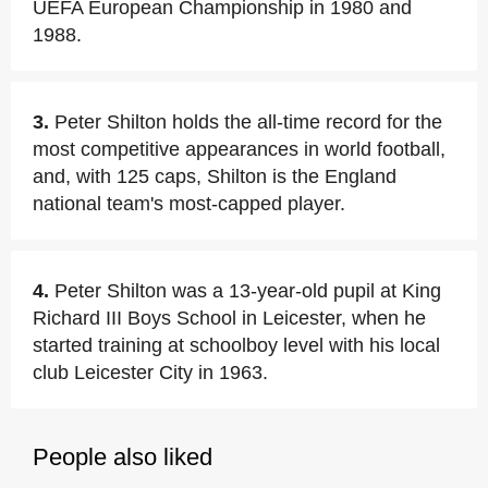
UEFA European Championship in 1980 and
1988.
3.
Peter Shilton holds the all-time record for the
most competitive appearances in world football,
and, with 125 caps, Shilton is the England
national team's most-capped player.
4.
Peter Shilton was a 13-year-old pupil at King
Richard III Boys School in Leicester, when he
started training at schoolboy level with his local
club Leicester City in 1963.
People also liked