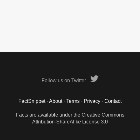
Follow us on Twitter
FactSnippet
·
About
·
Terms
·
Privacy
·
Contact
Facts are available under the Creative Commons
Attribution-ShareAlike License 3.0