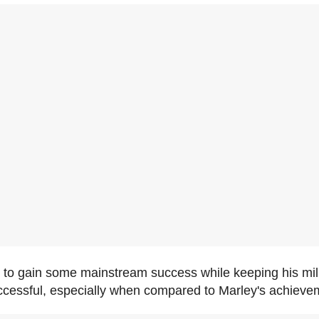
d to gain some mainstream success while keeping his mil
ccessful, especially when compared to Marley's achieve