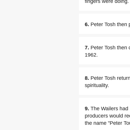
fingers were doing.
6.
Peter Tosh then 
7.
Peter Tosh then c
1962.
8.
Peter Tosh retur
spirituality.
9.
The Wailers had
producers would re
the name "Peter To