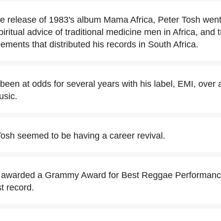
the release of 1983's album Mama Africa, Peter Tosh went
piritual advice of traditional medicine men in Africa, and t
ements that distributed his records in South Africa.
been at odds for several years with his label, EMI, over 
usic.
Tosh seemed to be having a career revival.
 awarded a Grammy Award for Best Reggae Performance
t record.