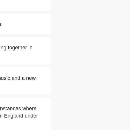
n.
ng together in
 music and a new
instances where
in England under