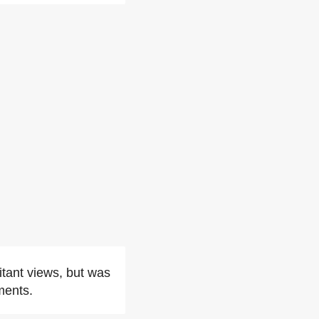
itant views, but was
ments.