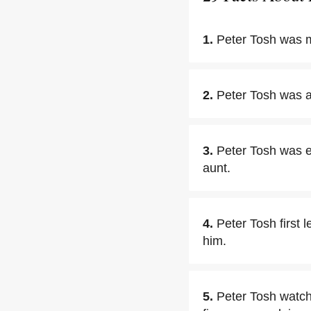
1.
Peter Tosh was m
2.
Peter Tosh was a
3.
Peter Tosh was ed
aunt.
4.
Peter Tosh first 
him.
5.
Peter Tosh watch