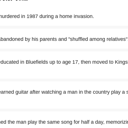
urdered in 1987 during a home invasion.
bandoned by his parents and "shuffled among relatives"
ucated in Bluefields up to age 17, then moved to Kingsto
learned guitar after watching a man in the country play a 
ed the man play the same song for half a day, memorizi