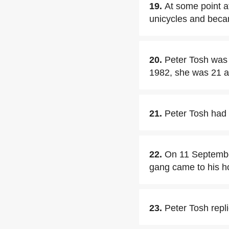
19.
At some point a
unicycles and becam
20.
Peter Tosh was 
1982, she was 21 at 
21.
Peter Tosh had 
22.
On 11 September
gang came to his 
23.
Peter Tosh repli