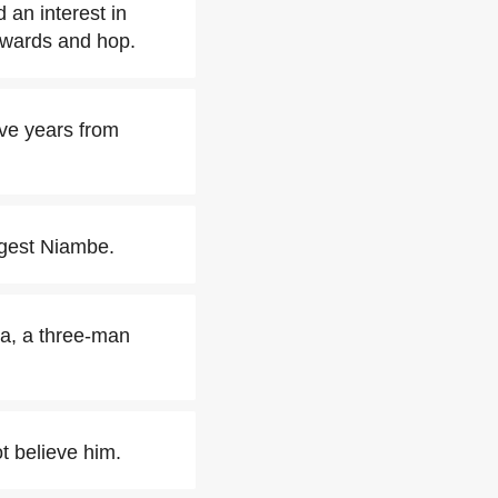
 an interest in
kwards and hop.
ive years from
ngest Niambe.
ca, a three-man
t believe him.