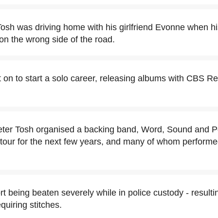
Tosh was driving home with his girlfriend Evonne when hi
 on the wrong side of the road.
 on to start a solo career, releasing albums with CBS R
Peter Tosh organised a backing band, Word, Sound and 
our for the next few years, and many of whom performe
rt being beaten severely while in police custody - result
quiring stitches.