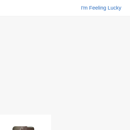
I'm Feeling Lucky