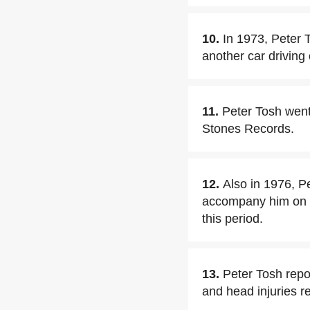
10.
In 1973, Peter 
another car driving
11.
Peter Tosh went
Stones Records.
12.
Also in 1976, 
accompany him on t
this period.
13.
Peter Tosh repo
and head injuries re