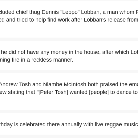
luded chief thug Dennis "Leppo" Lobban, a man whom 
d and tried to help find work after Lobban's release from 
 he did not have any money in the house, after which Lo
ng fire in a reckless manner.
n Andrew Tosh and Niambe McIntosh both praised the emo
rew stating that "[Peter Tosh] wanted [people] to dance to
thday is celebrated there annually with live reggae music