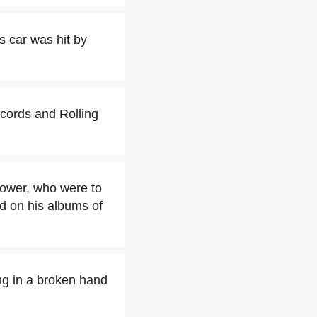
s car was hit by
ecords and Rolling
Power, who were to
d on his albums of
ing in a broken hand