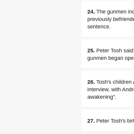
24.
The gunmen inc
previously befriende
sentence.
25.
Peter Tosh said
gunmen began openi
26.
Tosh's childre
interview, with And
awakening".
27.
Peter Tosh's bir