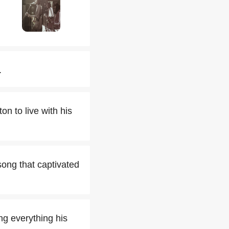
.
n to live with his
song that captivated
ng everything his