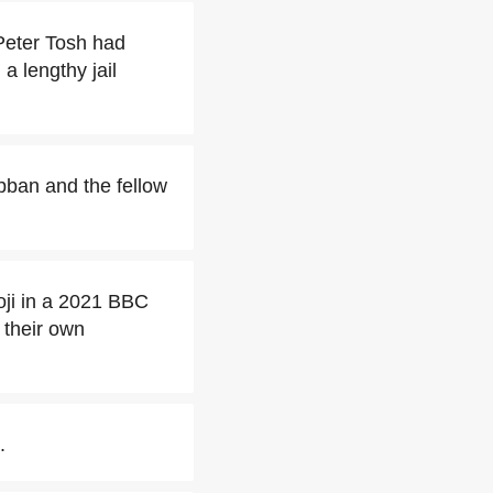
Peter Tosh had
a lengthy jail
bban and the fellow
ji in a 2021 BBC
 their own
.