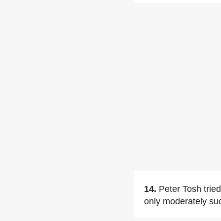
14.
Peter Tosh trie
only moderately su