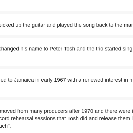
picked up the guitar and played the song back to the ma
hanged his name to Peter Tosh and the trio started singi
ned to Jamaica in early 1967 with a renewed interest in
 moved from many producers after 1970 and there were 
cord rehearsal sessions that Tosh did and release them 
uch".