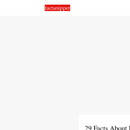
29 Facts About 