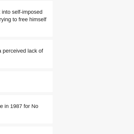
 into self-imposed
rying to free himself
a perceived lack of
 in 1987 for No