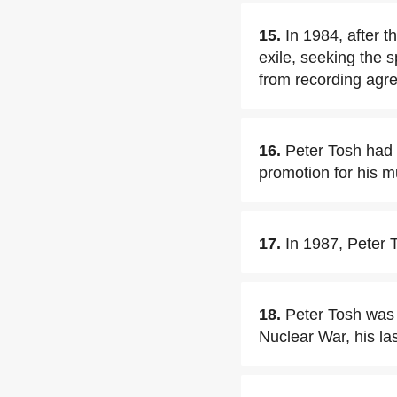
15.
In 1984, after 
exile, seeking the s
from recording agre
16.
Peter Tosh had 
promotion for his m
17.
In 1987, Peter 
18.
Peter Tosh was
Nuclear War, his las