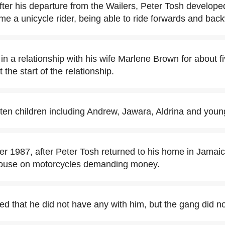
fter his departure from the Wailers, Peter Tosh developed
e a unicycle rider, being able to ride forwards and bac
in a relationship with his wife Marlene Brown for about f
the start of the relationship.
ten children including Andrew, Jawara, Aldrina and you
 1987, after Peter Tosh returned to his home in Jamai
house on motorcycles demanding money.
ed that he did not have any with him, but the gang did no