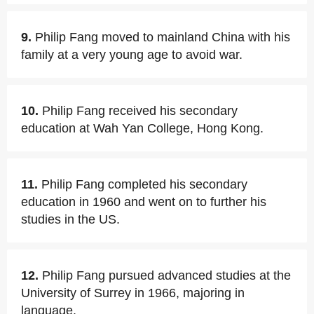
9.
Philip Fang moved to mainland China with his
family at a very young age to avoid war.
10.
Philip Fang received his secondary
education at Wah Yan College, Hong Kong.
11.
Philip Fang completed his secondary
education in 1960 and went on to further his
studies in the US.
12.
Philip Fang pursued advanced studies at the
University of Surrey in 1966, majoring in
language.