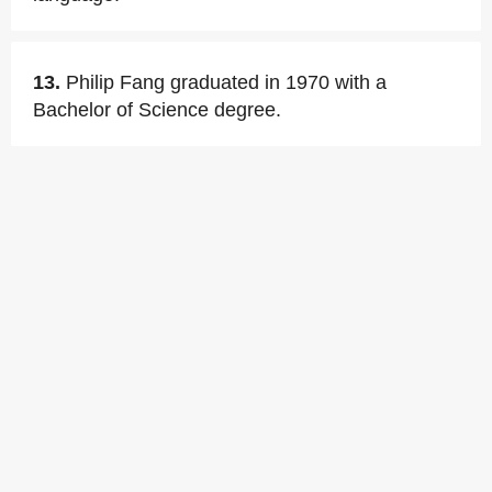
13.
Philip Fang graduated in 1970 with a
Bachelor of Science degree.