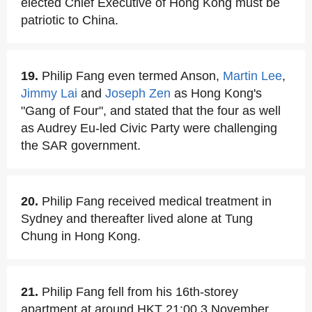
elected Chief Executive of Hong Kong must be
patriotic to China.
19.
Philip Fang even termed Anson,
Martin Lee
,
Jimmy Lai
and
Joseph Zen
as Hong Kong's
"Gang of Four", and stated that the four as well
as Audrey Eu-led Civic Party were challenging
the SAR government.
20.
Philip Fang received medical treatment in
Sydney and thereafter lived alone at Tung
Chung in Hong Kong.
21.
Philip Fang fell from his 16th-storey
apartment at around HKT 21:00,3 November