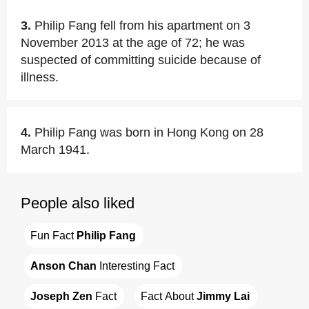
3.
Philip Fang fell from his apartment on 3
November 2013 at the age of 72; he was
suspected of committing suicide because of
illness.
4.
Philip Fang was born in Hong Kong on 28
March 1941.
People also liked
Fun Fact 
Philip Fang
Anson Chan
 Interesting Fact
Joseph Zen
 Fact
Fact About 
Jimmy Lai