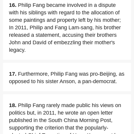
16.
Philip Fang became involved in a dispute
with his siblings with regard to the allocation of
some paintings and property left by his mother;
In 2011, Philip and Fang Lam-sang, his brother
released a statement, accusing their brothers
John and David of embezzling their mother's
legacy.
17.
Furthermore, Philip Fang was pro-Beijing, as
opposed to his sister Anson, a pan-democrat.
18.
Philip Fang rarely made public his views on
politics but, in 2011, he wrote an open letter
published in the South China Morning Post,
supporting the criterion that the popularly-