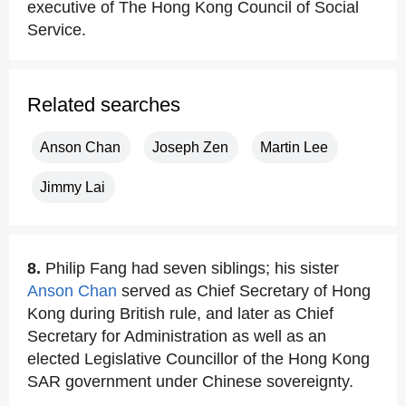
executive of The Hong Kong Council of Social
Service.
Related searches
Anson Chan
Joseph Zen
Martin Lee
Jimmy Lai
8.
Philip Fang had seven siblings; his sister
Anson Chan
served as Chief Secretary of Hong
Kong during British rule, and later as Chief
Secretary for Administration as well as an
elected Legislative Councillor of the Hong Kong
SAR government under Chinese sovereignty.