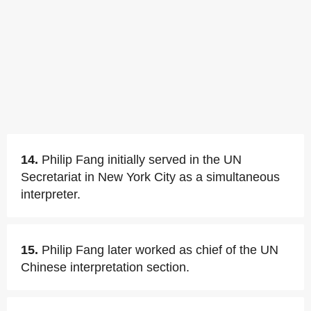
14.
Philip Fang initially served in the UN
Secretariat in New York City as a simultaneous
interpreter.
15.
Philip Fang later worked as chief of the UN
Chinese interpretation section.