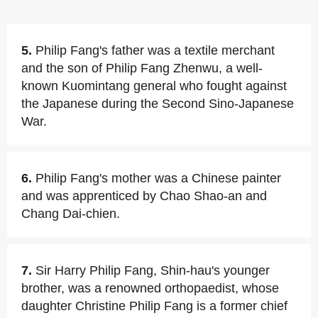
5.
Philip Fang's father was a textile merchant
and the son of Philip Fang Zhenwu, a well-
known Kuomintang general who fought against
the Japanese during the Second Sino-Japanese
War.
6.
Philip Fang's mother was a Chinese painter
and was apprenticed by Chao Shao-an and
Chang Dai-chien.
7.
Sir Harry Philip Fang, Shin-hau's younger
brother, was a renowned orthopaedist, whose
daughter Christine Philip Fang is a former chief