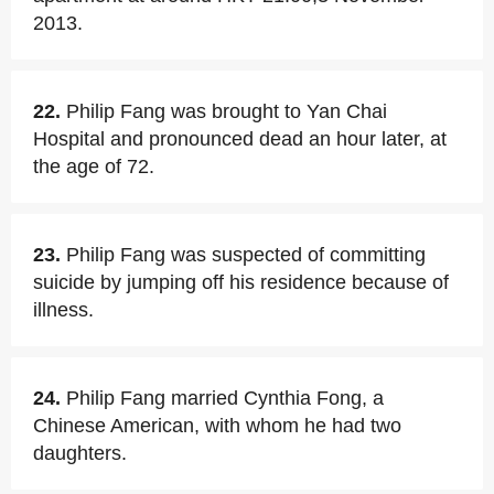
2013.
22.
Philip Fang was brought to Yan Chai
Hospital and pronounced dead an hour later, at
the age of 72.
23.
Philip Fang was suspected of committing
suicide by jumping off his residence because of
illness.
24.
Philip Fang married Cynthia Fong, a
Chinese American, with whom he had two
daughters.