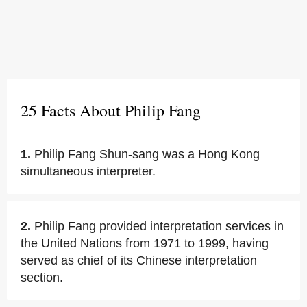
25 Facts About Philip Fang
1.
Philip Fang Shun-sang was a Hong Kong
simultaneous interpreter.
2.
Philip Fang provided interpretation services in
the United Nations from 1971 to 1999, having
served as chief of its Chinese interpretation
section.