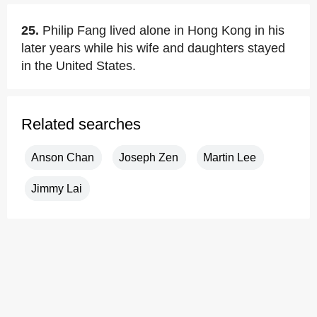
25.
Philip Fang lived alone in Hong Kong in his
later years while his wife and daughters stayed
in the United States.
Related searches
Anson Chan
Joseph Zen
Martin Lee
Jimmy Lai