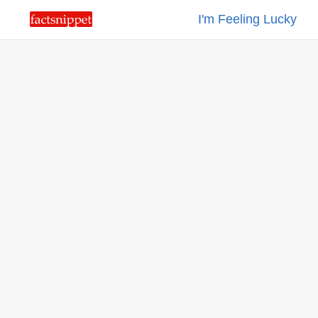
I'm Feeling Lucky