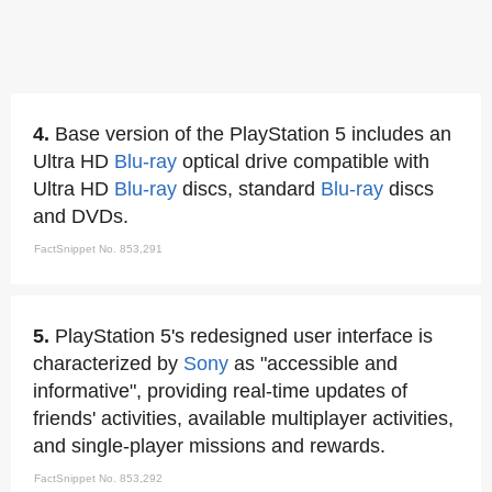
4.
Base version of the PlayStation 5 includes an
Ultra HD
Blu-ray
optical drive compatible with
Ultra HD
Blu-ray
discs, standard
Blu-ray
discs
and DVDs.
FactSnippet No. 853,291
5.
PlayStation 5's redesigned user interface is
characterized by
Sony
as "accessible and
informative", providing real-time updates of
friends' activities, available multiplayer activities,
and single-player missions and rewards.
FactSnippet No. 853,292