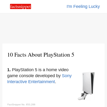
I'm Feeling Lucky
10 Facts About PlayStation 5
1.
PlayStation 5 is a home video
game console developed by
Sony
Interactive Entertainment
.
FactSnippet No. 853,288