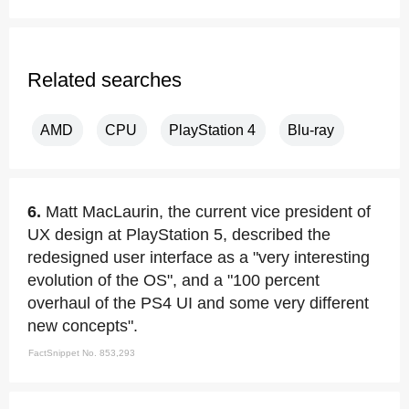
Related searches
AMD
CPU
PlayStation 4
Blu-ray
6.
Matt MacLaurin, the current vice president of
UX design at PlayStation 5, described the
redesigned user interface as a "very interesting
evolution of the OS", and a "100 percent
overhaul of the PS4 UI and some very different
new concepts".
FactSnippet No. 853,293