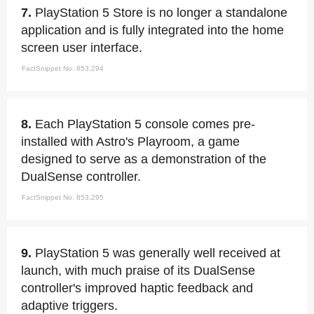
7.
PlayStation 5 Store is no longer a standalone
application and is fully integrated into the home
screen user interface.
FactSnippet No. 853,294
8.
Each PlayStation 5 console comes pre-
installed with Astro's Playroom, a game
designed to serve as a demonstration of the
DualSense controller.
FactSnippet No. 853,295
9.
PlayStation 5 was generally well received at
launch, with much praise of its DualSense
controller's improved haptic feedback and
adaptive triggers.