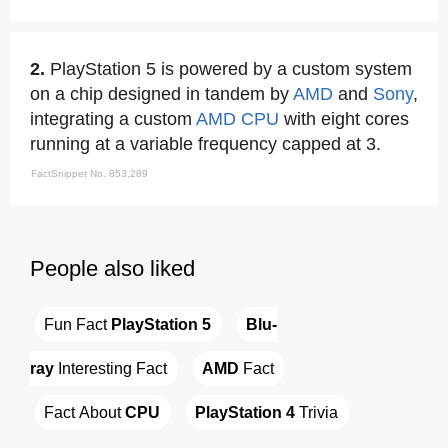
2.
PlayStation 5 is powered by a custom system
on a chip designed in tandem by
AMD
and
Sony
,
integrating a custom
AMD
CPU
with eight cores
running at a variable frequency capped at 3.
FactSnippet No. 853,289
People also liked
Fun Fact 
PlayStation 5
Blu-
ray
 Interesting Fact
AMD
 Fact
Fact About 
CPU
PlayStation 4
 Trivia