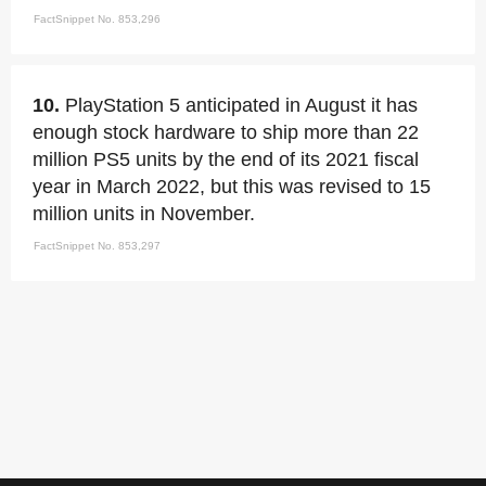
FactSnippet No. 853,296
10.
PlayStation 5 anticipated in August it has
enough stock hardware to ship more than 22
million PS5 units by the end of its 2021 fiscal
year in March 2022, but this was revised to 15
million units in November.
FactSnippet No. 853,297