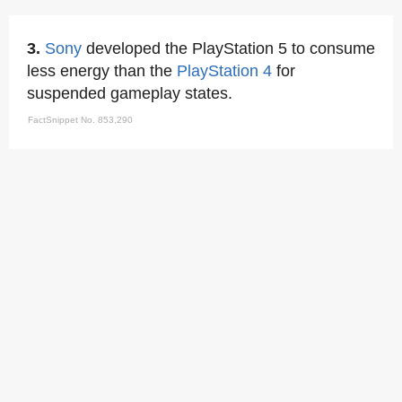
3.
Sony
developed the PlayStation 5 to consume
less energy than the
PlayStation 4
for
suspended gameplay states.
FactSnippet No. 853,290