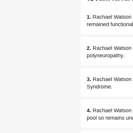
1.
Rachael Watson i
remained functiona
2.
Rachael Watson 
polyneuropathy.
3.
Rachael Watson t
Syndrome.
4.
Rachael Watson h
pool so remains unaw