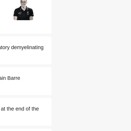
tory demyelinating
ain Barre
at the end of the