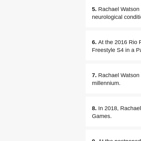
5.
Rachael Watson h
neurological conditi
6.
At the 2016 Rio
Freestyle S4 in a P
7.
Rachael Watson b
millennium.
8.
In 2018, Rachae
Games.