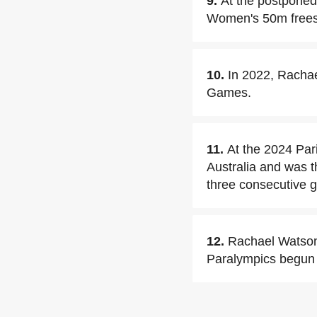
9.
At the postponed
Women's 50m freest
10.
In 2022, Racha
Games.
11.
At the 2024 Par
Australia and was t
three consecutive 
12.
Rachael Watson 
Paralympics begun 