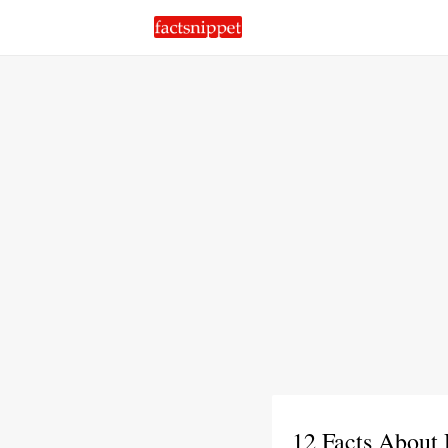
12 Facts About