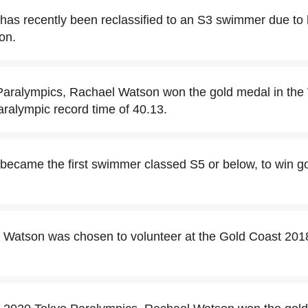
as recently been reclassified to an S3 swimmer due to 
on.
 Paralympics, Rachael Watson won the gold medal in t
aralympic record time of 40.13.
ecame the first swimmer classed S5 or below, to win gold
l Watson was chosen to volunteer at the Gold Coast 2