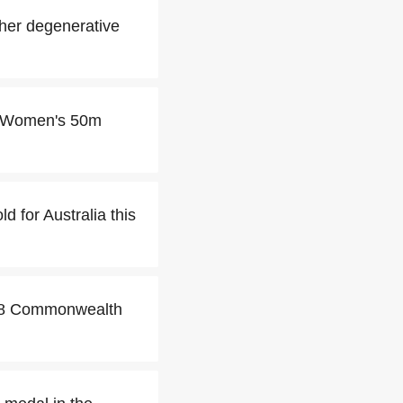
her degenerative
he Women's 50m
 for Australia this
018 Commonwealth