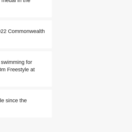
 medal in the
 2022 Commonwealth
 swimming for
0m Freestyle at
le since the