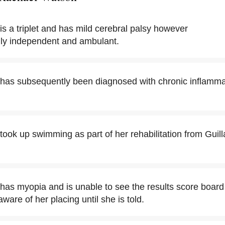
s a triplet and has mild cerebral palsy however
lly independent and ambulant.
has subsequently been diagnosed with chronic inflamma
ook up swimming as part of her rehabilitation from Guill
as myopia and is unable to see the results score board 
are of her placing until she is told.