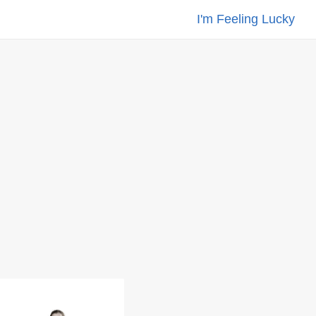
I'm Feeling Lucky