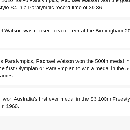
 2020 Tokyo Paralympics, Rachael Watson won the gold
yle S4 in a Paralympic record time of 39.36.
el Watson was chosen to volunteer at the Birmingham
is Paralympics, Rachael Watson won the 500th medal in
he first Olympian or Paralympian to win a medal in the 5
games.
won Australia's first ever medal in the S3 100m Freesty
in 1960.