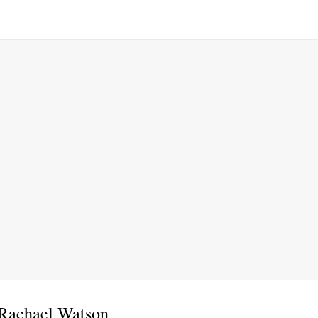
 Rachael Watson