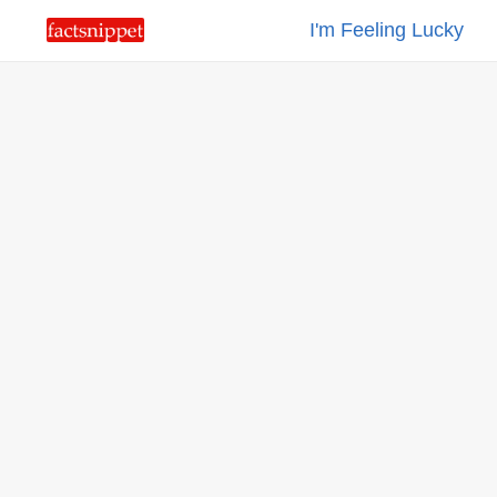
I'm Feeling Lucky