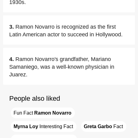
1930s.
3.
Ramon Novarro is recognized as the first
Latin American actor to succeed in Hollywood.
4.
Ramon Novarro's grandfather, Mariano
Samaniego, was a well-known physician in
Juarez.
People also liked
Fun Fact 
Ramon Novarro
Myrna Loy
 Interesting Fact
Greta Garbo
 Fact