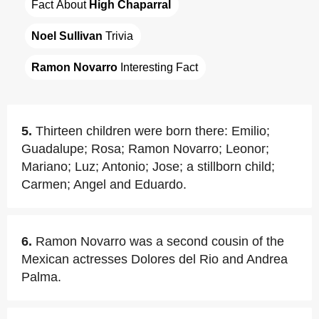
Fact About 
High Chaparral
Noel Sullivan
 Trivia
Ramon Novarro
 Interesting Fact
5.
Thirteen children were born there: Emilio;
Guadalupe; Rosa; Ramon Novarro; Leonor;
Mariano; Luz; Antonio; Jose; a stillborn child;
Carmen; Angel and Eduardo.
6.
Ramon Novarro was a second cousin of the
Mexican actresses Dolores del Rio and Andrea
Palma.