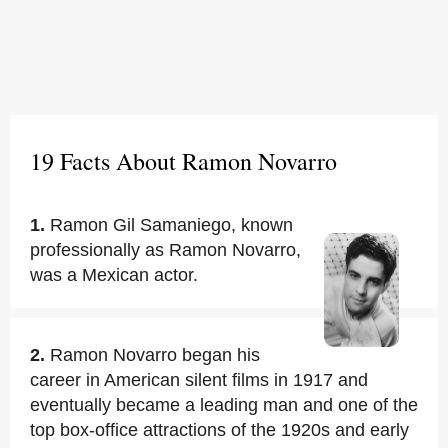
19 Facts About Ramon Novarro
1.
Ramon Gil Samaniego, known
professionally as Ramon Novarro,
was a Mexican actor.
2.
Ramon Novarro began his
career in American silent films in 1917 and
eventually became a leading man and one of the
top box-office attractions of the 1920s and early