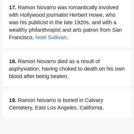
17.
Ramon Novarro was romantically involved
with Hollywood journalist Herbert Howe, who
was his publicist in the late 1920s, and with a
wealthy philanthropist and arts patron from San
Francisco,
Noel Sullivan
.
18.
Ramon Novarro died as a result of
asphyxiation, having choked to death on his own
blood after being beaten.
19.
Ramon Novarro is buried in Calvary
Cemetery, East Los Angeles, California.