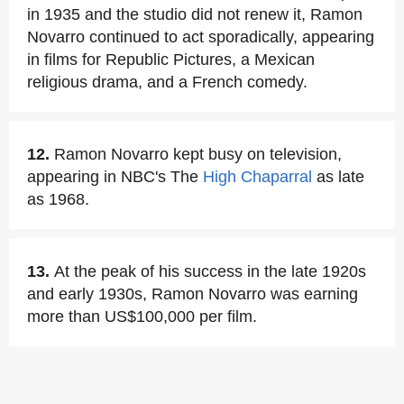
in 1935 and the studio did not renew it, Ramon
Novarro continued to act sporadically, appearing
in films for Republic Pictures, a Mexican
religious drama, and a French comedy.
12.
Ramon Novarro kept busy on television,
appearing in NBC's The
High Chaparral
as late
as 1968.
13.
At the peak of his success in the late 1920s
and early 1930s, Ramon Novarro was earning
more than US$100,000 per film.