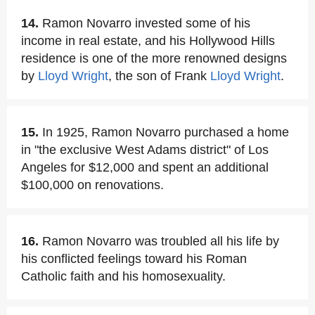
14.
Ramon Novarro invested some of his
income in real estate, and his Hollywood Hills
residence is one of the more renowned designs
by
Lloyd Wright
, the son of Frank
Lloyd Wright
.
15.
In 1925, Ramon Novarro purchased a home
in "the exclusive West Adams district" of Los
Angeles for $12,000 and spent an additional
$100,000 on renovations.
16.
Ramon Novarro was troubled all his life by
his conflicted feelings toward his Roman
Catholic faith and his homosexuality.