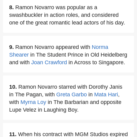
8.
Ramon Novarro was popular as a
swashbuckler in action roles, and considered
one of the great romantic lead actors of his day.
9.
Ramon Novarro appeared with
Norma
Shearer
in The Student Prince in Old Heidelberg
and with
Joan Crawford
in Across to Singapore.
10.
Ramon Novarro starred with Dorothy Janis
in The Pagan, with
Greta Garbo
in
Mata Hari
,
with
Myrna Loy
in The Barbarian and opposite
Lupe Velez in Laughing Boy.
11.
When his contract with MGM Studios expired