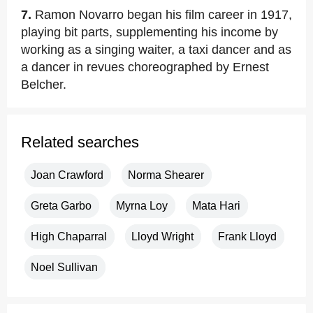
7.
Ramon Novarro began his film career in 1917,
playing bit parts, supplementing his income by
working as a singing waiter, a taxi dancer and as
a dancer in revues choreographed by Ernest
Belcher.
Related searches
Joan Crawford
Norma Shearer
Greta Garbo
Myrna Loy
Mata Hari
High Chaparral
Lloyd Wright
Frank Lloyd
Noel Sullivan