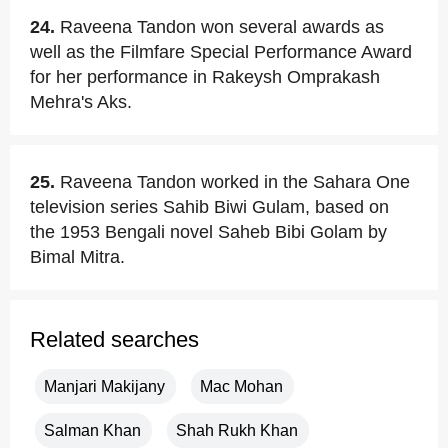
24.
Raveena Tandon won several awards as
well as the Filmfare Special Performance Award
for her performance in Rakeysh Omprakash
Mehra's Aks.
25.
Raveena Tandon worked in the Sahara One
television series Sahib Biwi Gulam, based on
the 1953 Bengali novel Saheb Bibi Golam by
Bimal Mitra.
Related searches
Manjari Makijany
Mac Mohan
Salman Khan
Shah Rukh Khan