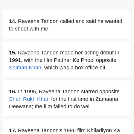
14.
Raveena Tandon called and said he wanted
to shoot with me.
15.
Raveena Tandon made her acting debut in
1991, with the film Patthar Ke Phool opposite
Salman Khan
, which was a box office hit.
16.
In 1995, Raveena Tandon starred opposite
Shah Rukh Khan
for the first time in Zamaana
Deewana; the film failed to do well.
17.
Raveena Tandon's 1996 film Khiladiyon Ka