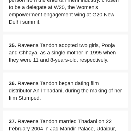
person from the entertainment industry, chosen
to be a delegate at W20, the Women's
empowerment engagement wing at G20 New
Delhi summit.
35.
Raveena Tandon adopted two girls, Pooja
and Chhaya, as a single mother in 1995 when
they were 11 and 8-years-old, respectively.
36.
Raveena Tandon began dating film
distributor Anil Thadani, during the making of her
film Stumped.
37.
Raveena Tandon married Thadani on 22
February 2004 in Jag Mandir Palace, Udaipur,