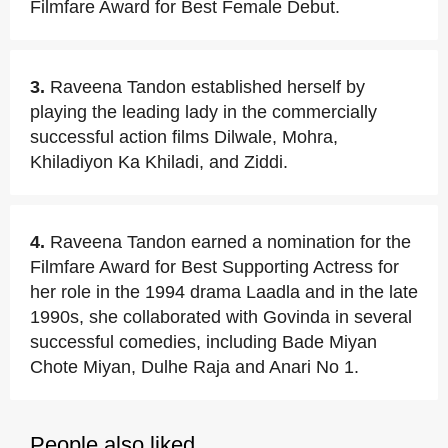
Filmfare Award for Best Female Debut.
3.
Raveena Tandon established herself by
playing the leading lady in the commercially
successful action films Dilwale, Mohra,
Khiladiyon Ka Khiladi, and Ziddi.
4.
Raveena Tandon earned a nomination for the
Filmfare Award for Best Supporting Actress for
her role in the 1994 drama Laadla and in the late
1990s, she collaborated with Govinda in several
successful comedies, including Bade Miyan
Chote Miyan, Dulhe Raja and Anari No 1.
People also liked