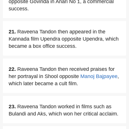
opposite Govinda in Anari No 1, a commercial
success.
21.
Raveena Tandon then appeared in the
Kannada film Upendra opposite Upendra, which
became a box office success.
22.
Raveena Tandon then received praises for
her portrayal in Shool opposite
Manoj Bajpayee
,
which later became a cult film.
23.
Raveena Tandon worked in films such as
Bulandi and Aks, which won her critical acclaim.