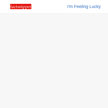
I'm Feeling Lucky