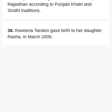
Rajasthan according to Punjabi Khatri and
Sindhi traditions.
38.
Raveena Tandon gave birth to her daughter
Rasha, in March 2005.