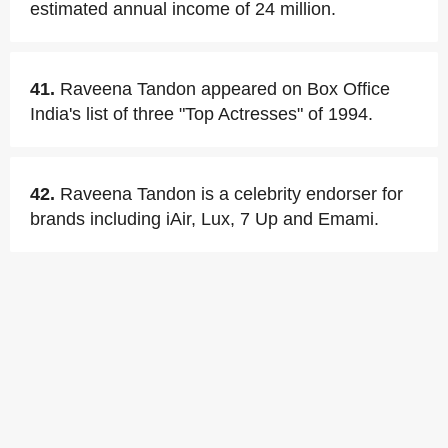
estimated annual income of 24 million.
41.
Raveena Tandon appeared on Box Office
India's list of three "Top Actresses" of 1994.
42.
Raveena Tandon is a celebrity endorser for
brands including iAir, Lux, 7 Up and Emami.