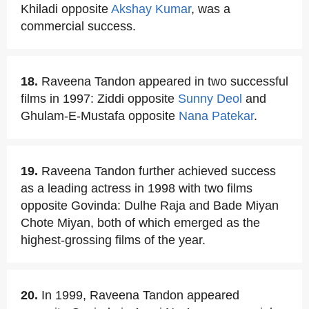
Khiladi opposite
Akshay Kumar
, was a
commercial success.
18.
Raveena Tandon appeared in two successful
films in 1997: Ziddi opposite
Sunny Deol
and
Ghulam-E-Mustafa opposite
Nana Patekar
.
19.
Raveena Tandon further achieved success
as a leading actress in 1998 with two films
opposite Govinda: Dulhe Raja and Bade Miyan
Chote Miyan, both of which emerged as the
highest-grossing films of the year.
20.
In 1999, Raveena Tandon appeared