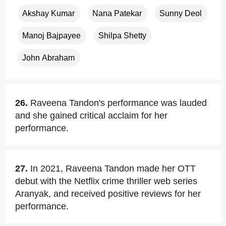
Akshay Kumar
Nana Patekar
Sunny Deol
Manoj Bajpayee
Shilpa Shetty
John Abraham
26.
Raveena Tandon's performance was lauded
and she gained critical acclaim for her
performance.
27.
In 2021, Raveena Tandon made her OTT
debut with the Netflix crime thriller web series
Aranyak, and received positive reviews for her
performance.