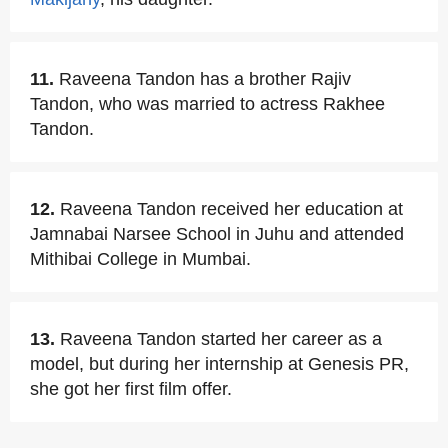
11.
Raveena Tandon has a brother Rajiv
Tandon, who was married to actress Rakhee
Tandon.
12.
Raveena Tandon received her education at
Jamnabai Narsee School in Juhu and attended
Mithibai College in Mumbai.
13.
Raveena Tandon started her career as a
model, but during her internship at Genesis PR,
she got her first film offer.