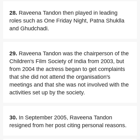
28.
Raveena Tandon then played in leading
roles such as One Friday Night, Patna Shuklla
and Ghudchadi.
29.
Raveena Tandon was the chairperson of the
Children's Film Society of India from 2003, but
from 2004 the actress began to get complaints
that she did not attend the organisation's
meetings and that she was not involved with the
activities set up by the society.
30.
In September 2005, Raveena Tandon
resigned from her post citing personal reasons.