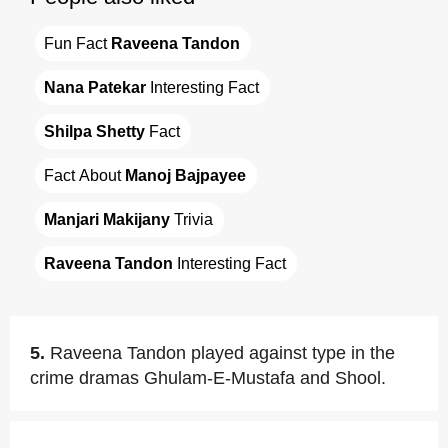
Fun Fact 
Raveena Tandon
Nana Patekar
 Interesting Fact
Shilpa Shetty
 Fact
Fact About 
Manoj Bajpayee
Manjari Makijany
 Trivia
Raveena Tandon
 Interesting Fact
5.
Raveena Tandon played against type in the
crime dramas Ghulam-E-Mustafa and Shool.