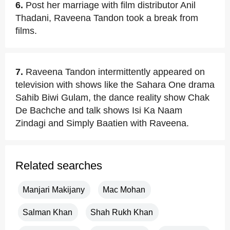
6.
Post her marriage with film distributor Anil
Thadani, Raveena Tandon took a break from
films.
7.
Raveena Tandon intermittently appeared on
television with shows like the Sahara One drama
Sahib Biwi Gulam, the dance reality show Chak
De Bachche and talk shows Isi Ka Naam
Zindagi and Simply Baatien with Raveena.
Related searches
Manjari Makijany
Mac Mohan
Salman Khan
Shah Rukh Khan