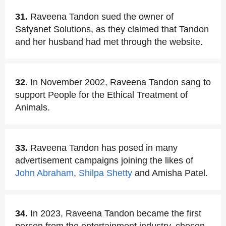
31.
Raveena Tandon sued the owner of
Satyanet Solutions, as they claimed that Tandon
and her husband had met through the website.
32.
In November 2002, Raveena Tandon sang to
support People for the Ethical Treatment of
Animals.
33.
Raveena Tandon has posed in many
advertisement campaigns joining the likes of
John Abraham
,
Shilpa Shetty
and Amisha Patel.
34.
In 2023, Raveena Tandon became the first