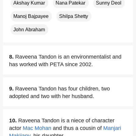
Akshay Kumar
Nana Patekar
Sunny Deol
Manoj Bajpayee
Shilpa Shetty
John Abraham
8.
Raveena Tandon is an environmentalist and
has worked with PETA since 2002.
9.
Raveena Tandon has four children, two
adopted and two with her husband.
10.
Raveena Tandon is a niece of character
actor
Mac Mohan
and thus a cousin of
Manjari
Makijany
, his daughter.