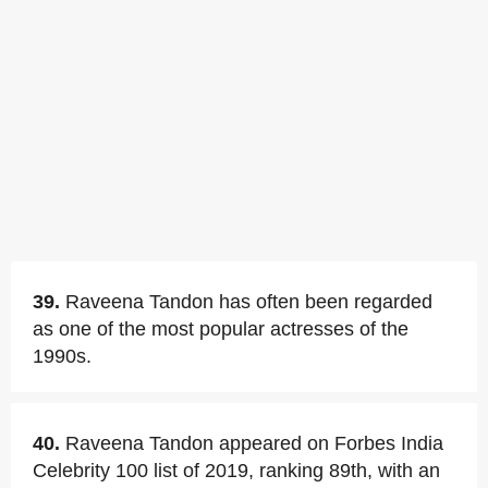
39.
Raveena Tandon has often been regarded
as one of the most popular actresses of the
1990s.
40.
Raveena Tandon appeared on Forbes India
Celebrity 100 list of 2019, ranking 89th, with an