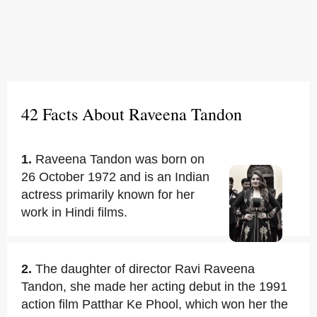
42 Facts About Raveena Tandon
1.
Raveena Tandon was born on
26 October 1972 and is an Indian
actress primarily known for her
work in Hindi films.
2.
The daughter of director Ravi Raveena
Tandon, she made her acting debut in the 1991
action film Patthar Ke Phool, which won her the