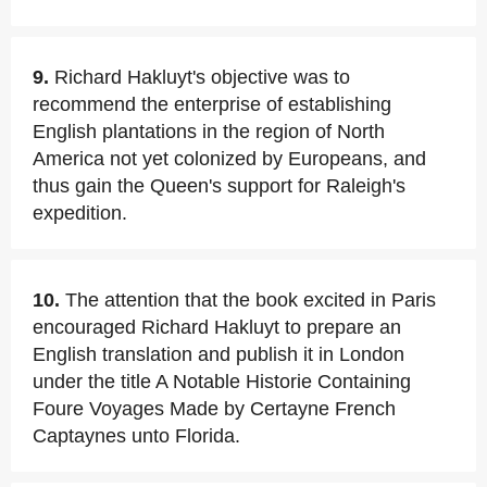
9.
Richard Hakluyt's objective was to
recommend the enterprise of establishing
English plantations in the region of North
America not yet colonized by Europeans, and
thus gain the Queen's support for Raleigh's
expedition.
10.
The attention that the book excited in Paris
encouraged Richard Hakluyt to prepare an
English translation and publish it in London
under the title A Notable Historie Containing
Foure Voyages Made by Certayne French
Captaynes unto Florida.