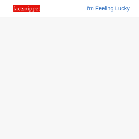
I'm Feeling Lucky