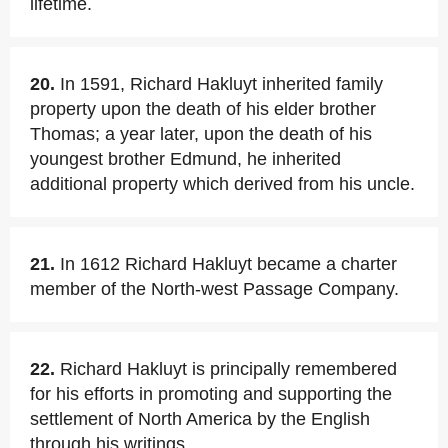
lifetime.
20.
In 1591, Richard Hakluyt inherited family
property upon the death of his elder brother
Thomas; a year later, upon the death of his
youngest brother Edmund, he inherited
additional property which derived from his uncle.
21.
In 1612 Richard Hakluyt became a charter
member of the North-west Passage Company.
22.
Richard Hakluyt is principally remembered
for his efforts in promoting and supporting the
settlement of North America by the English
through his writings.