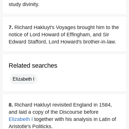
study divinity.
7.
Richard Hakluyt's Voyages brought him to the
notice of Lord Howard of Effingham, and Sir
Edward Stafford, Lord Howard's brother-in-law.
Related searches
Elizabeth I
8.
Richard Hakluyt revisited England in 1584,
and laid a copy of the Discourse before
Elizabeth I
together with his analysis in Latin of
Aristotle's Politicks.