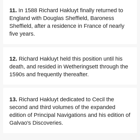
11.
In 1588 Richard Hakluyt finally returned to
England with Douglas Sheffield, Baroness
Sheffield, after a residence in France of nearly
five years.
12.
Richard Hakluyt held this position until his
death, and resided in Wetheringsett through the
1590s and frequently thereafter.
13.
Richard Hakluyt dedicated to Cecil the
second and third volumes of the expanded
edition of Principal Navigations and his edition of
Galvao's Discoveries.