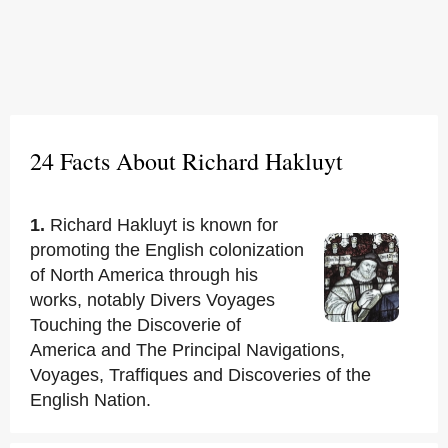
24 Facts About Richard Hakluyt
1.
Richard Hakluyt is known for
promoting the English colonization
of North America through his
works, notably Divers Voyages
Touching the Discoverie of
America and The Principal Navigations,
Voyages, Traffiques and Discoveries of the
English Nation.