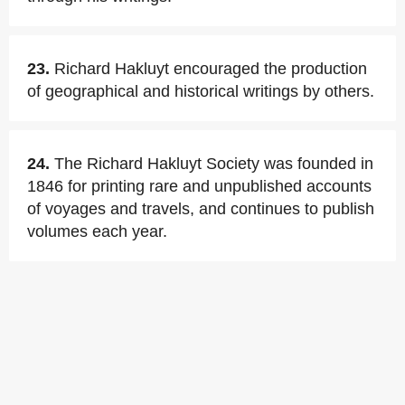
23.
Richard Hakluyt encouraged the production
of geographical and historical writings by others.
24.
The Richard Hakluyt Society was founded in
1846 for printing rare and unpublished accounts
of voyages and travels, and continues to publish
volumes each year.