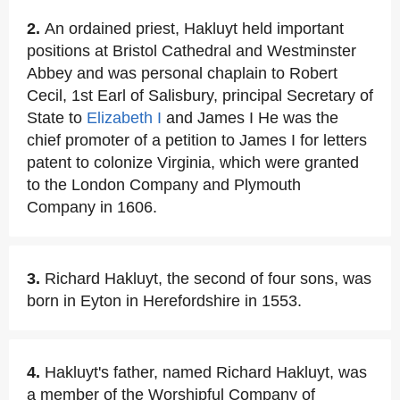
2.
An ordained priest, Hakluyt held important
positions at Bristol Cathedral and Westminster
Abbey and was personal chaplain to Robert
Cecil, 1st Earl of Salisbury, principal Secretary of
State to
Elizabeth I
and James I He was the
chief promoter of a petition to James I for letters
patent to colonize Virginia, which were granted
to the London Company and Plymouth
Company in 1606.
3.
Richard Hakluyt, the second of four sons, was
born in Eyton in Herefordshire in 1553.
4.
Hakluyt's father, named Richard Hakluyt, was
a member of the Worshipful Company of