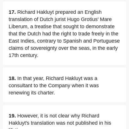
17.
Richard Hakluyt prepared an English
translation of Dutch jurist Hugo Grotius' Mare
Liberum, a treatise that sought to demonstrate
that the Dutch had the right to trade freely in the
East Indies, contrary to Spanish and Portuguese
claims of sovereignty over the seas, in the early
17th century.
18.
In that year, Richard Hakluyt was a
consultant to the Company when it was
renewing its charter.
19.
However, it is not clear why Richard
Hakluyt's translation was not published in his