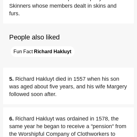
Skinners whose members dealt in skins and
furs.
People also liked
Fun Fact 
Richard Hakluyt
5.
Richard Hakluyt died in 1557 when his son
was aged about five years, and his wife Margery
followed soon after.
6.
Richard Hakluyt was ordained in 1578, the
same year he began to receive a "pension" from
the Worshipful Company of Clothworkers to