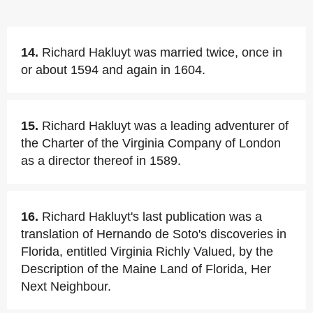
14.
Richard Hakluyt was married twice, once in
or about 1594 and again in 1604.
15.
Richard Hakluyt was a leading adventurer of
the Charter of the Virginia Company of London
as a director thereof in 1589.
16.
Richard Hakluyt's last publication was a
translation of Hernando de Soto's discoveries in
Florida, entitled Virginia Richly Valued, by the
Description of the Maine Land of Florida, Her
Next Neighbour.