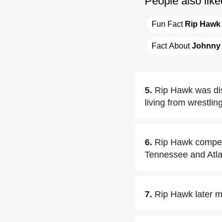
People also like
Fun Fact 
Rip Hawk
Fact About 
Johnny
5.
Rip Hawk was dis
living from wrestling
6.
Rip Hawk competed
Tennessee and Atla
7.
Rip Hawk later m