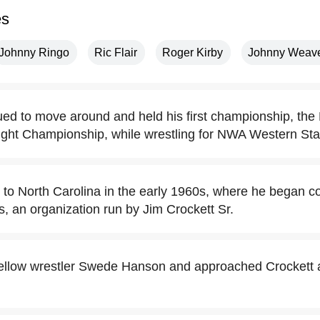
es
Johnny Ringo
Ric Flair
Roger Kirby
Johnny Weav
ed to move around and held his first championship, th
ht Championship, while wrestling for NWA Western Stat
o North Carolina in the early 1960s, where he began c
, an organization run by Jim Crockett Sr.
ellow wrestler Swede Hanson and approached Crockett a