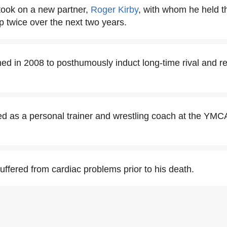
took on a new partner,
Roger Kirby
, with whom he held 
twice over the next two years.
d in 2008 to posthumously induct long-time rival and real
 as a personal trainer and wrestling coach at the YMCA 
ffered from cardiac problems prior to his death.