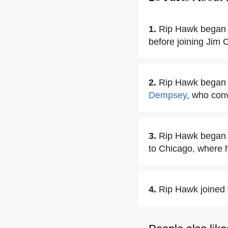
1.
Rip Hawk began h
before joining Jim 
2.
Rip Hawk began 
Dempsey
, who conv
3.
Rip Hawk began w
to Chicago, where he
4.
Rip Hawk joined 