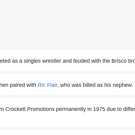
ed as a singles wrestler and feuded with the Brisco bro
hen paired with
Ric Flair
, who was billed as his nephew.
im Crockett Promotions permanently in 1975 due to diffe