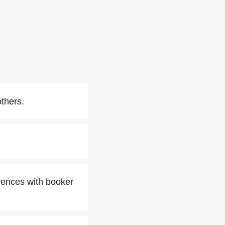
thers.
rences with booker