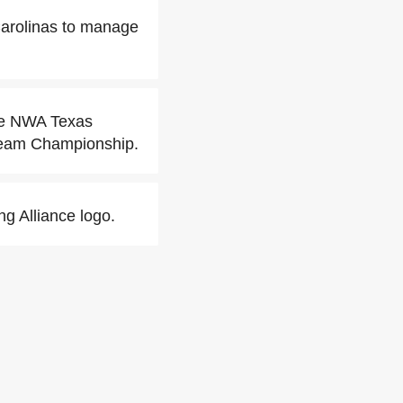
Carolinas to manage
the NWA Texas
Team Championship.
ng Alliance logo.