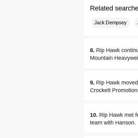
Related search
Jack Dempsey
8.
Rip Hawk continu
Mountain Heavyweig
9.
Rip Hawk moved t
Crockett Promotions
10.
Rip Hawk met f
team with Hanson.