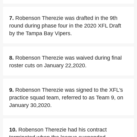
7.
Robenson Therezie was drafted in the 9th
round during phase four in the 2020 XFL Draft
by the Tampa Bay Vipers.
8.
Robenson Therezie was waived during final
roster cuts on January 22,2020.
9.
Robenson Therezie was signed to the XFL's
practice squad team, referred to as Team 9, on
January 30,2020.
10.
Robenson Therezie had his contract