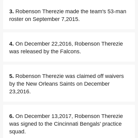
3.
Robenson Therezie made the team's 53-man
roster on September 7,2015.
4.
On December 22,2016, Robenson Therezie
was released by the Falcons.
5.
Robenson Therezie was claimed off waivers
by the New Orleans Saints on December
23,2016.
6.
On December 13,2017, Robenson Therezie
was signed to the Cincinnati Bengals' practice
squad.