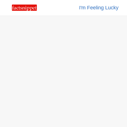
I'm Feeling Lucky