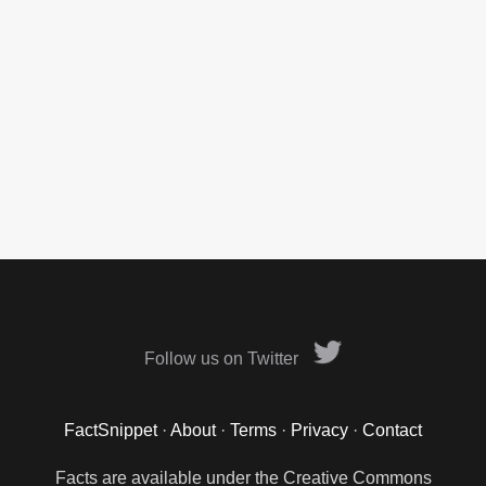
Follow us on Twitter
FactSnippet
·
About
·
Terms
·
Privacy
·
Contact
Facts are available under the Creative Commons