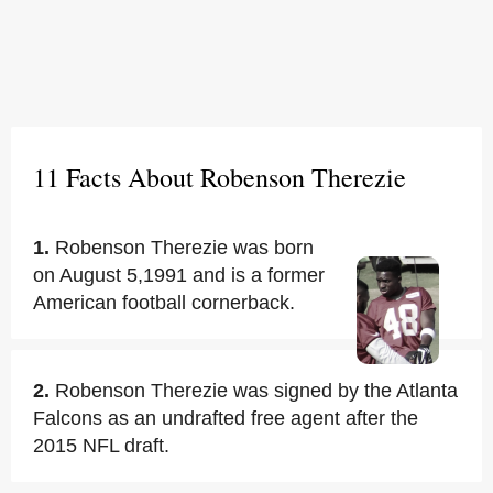
11 Facts About Robenson Therezie
1.
Robenson Therezie was born
on August 5,1991 and is a former
American football cornerback.
2.
Robenson Therezie was signed by the Atlanta
Falcons as an undrafted free agent after the
2015 NFL draft.