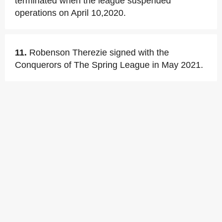
terminated when the league suspended
operations on April 10,2020.
11.
Robenson Therezie signed with the
Conquerors of The Spring League in May 2021.