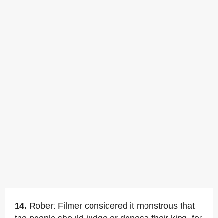
14.
Robert Filmer considered it monstrous that