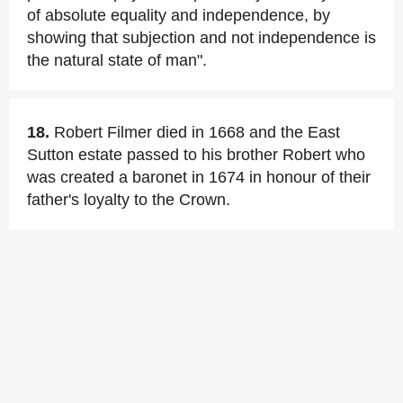
of absolute equality and independence, by
showing that subjection and not independence is
the natural state of man".
18.
Robert Filmer died in 1668 and the East
Sutton estate passed to his brother Robert who
was created a baronet in 1674 in honour of their
father's loyalty to the Crown.