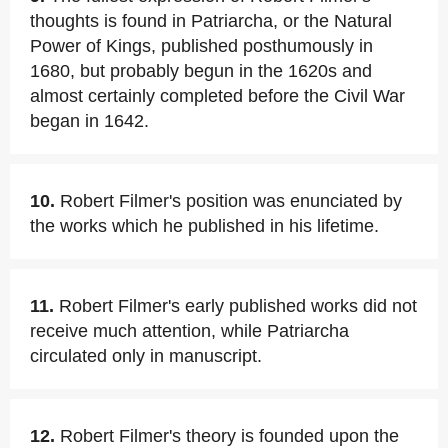
thoughts is found in Patriarcha, or the Natural
Power of Kings, published posthumously in
1680, but probably begun in the 1620s and
almost certainly completed before the Civil War
began in 1642.
10.
Robert Filmer's position was enunciated by
the works which he published in his lifetime.
11.
Robert Filmer's early published works did not
receive much attention, while Patriarcha
circulated only in manuscript.
12.
Robert Filmer's theory is founded upon the