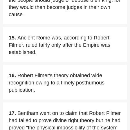
the people should judge or depose their king, for
they would then become judges in their own
cause.
15.
Ancient Rome was, according to Robert
Filmer, ruled fairly only after the Empire was
established.
16.
Robert Filmer's theory obtained wide
recognition owing to a timely posthumous
publication.
17.
Bentham went on to claim that Robert Filmer
had failed to prove divine right theory but he had
proved "the physical impossibility of the system