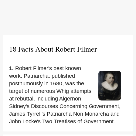
18 Facts About Robert Filmer
1.
Robert Filmer's best known
work, Patriarcha, published
posthumously in 1680, was the
target of numerous Whig attempts
at rebuttal, including Algernon
Sidney's Discourses Concerning Government,
James Tyrrell's Patriarcha Non Monarcha and
John Locke's Two Treatises of Government.