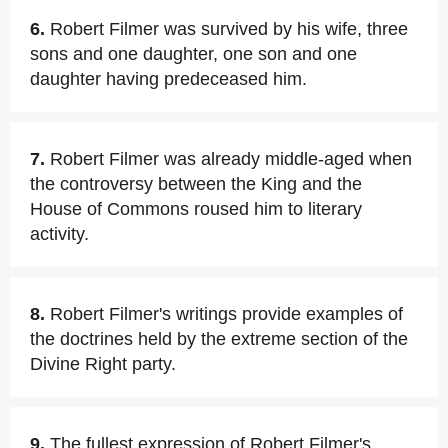
6.
Robert Filmer was survived by his wife, three
sons and one daughter, one son and one
daughter having predeceased him.
7.
Robert Filmer was already middle-aged when
the controversy between the King and the
House of Commons roused him to literary
activity.
8.
Robert Filmer's writings provide examples of
the doctrines held by the extreme section of the
Divine Right party.
9.
The fullest expression of Robert Filmer's