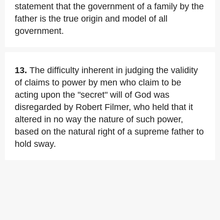
statement that the government of a family by the
father is the true origin and model of all
government.
13.
The difficulty inherent in judging the validity
of claims to power by men who claim to be
acting upon the "secret" will of God was
disregarded by Robert Filmer, who held that it
altered in no way the nature of such power,
based on the natural right of a supreme father to
hold sway.