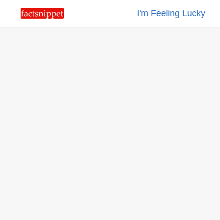
I'm Feeling Lucky