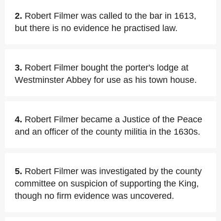
2.
Robert Filmer was called to the bar in 1613,
but there is no evidence he practised law.
3.
Robert Filmer bought the porter's lodge at
Westminster Abbey for use as his town house.
4.
Robert Filmer became a Justice of the Peace
and an officer of the county militia in the 1630s.
5.
Robert Filmer was investigated by the county
committee on suspicion of supporting the King,
though no firm evidence was uncovered.