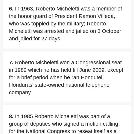
6.
In 1963, Roberto Micheletti was a member of
the honor guard of President Ramon Villeda,
who was toppled by the military; Roberto
Micheletti was arrested and jailed on 3 October
and jailed for 27 days.
7.
Roberto Micheletti won a Congressional seat
in 1982 which he has held till June 2009, except
for a brief period when he ran Hondutel,
Honduras' state-owned national telephone
company.
8.
In 1985 Roberto Micheletti was part of a
group of deputies who signed a motion calling
for the National Congress to reseat itself as a