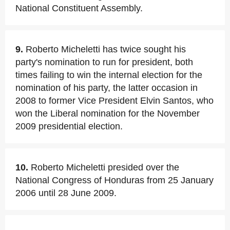
National Constituent Assembly.
9.
Roberto Micheletti has twice sought his
party's nomination to run for president, both
times failing to win the internal election for the
nomination of his party, the latter occasion in
2008 to former Vice President Elvin Santos, who
won the Liberal nomination for the November
2009 presidential election.
10.
Roberto Micheletti presided over the
National Congress of Honduras from 25 January
2006 until 28 June 2009.