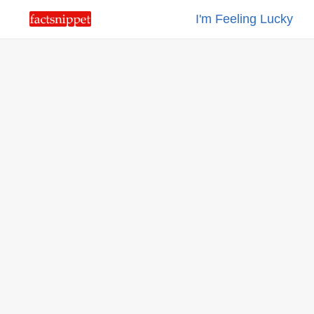
I'm Feeling Lucky