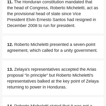
11.
The Honduran constitution mandated that
the head of Congress, Roberto Micheletti, act as
the provisional head of state since Vice
President Elvin Ernesto Santos had resigned in
December 2008 to run for president.
12.
Roberto Micheletti presented a seven-point
agreement, which called for a unity government.
13.
Zelaya's representatives accepted the Arias
proposal "in principle" but Roberto Micheletti's
representatives balked at the key point of Zelaya
returning to power in Honduras.