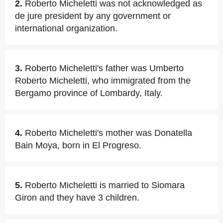
2.
Roberto Micheletti was not acknowledged as
de jure president by any government or
international organization.
3.
Roberto Micheletti's father was Umberto
Roberto Micheletti, who immigrated from the
Bergamo province of Lombardy, Italy.
4.
Roberto Micheletti's mother was Donatella
Bain Moya, born in El Progreso.
5.
Roberto Micheletti is married to Siomara
Giron and they have 3 children.