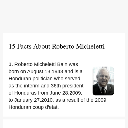
15 Facts About Roberto Micheletti
1.
Roberto Micheletti Bain was
born on August 13,1943 and is a
Honduran politician who served
as the interim and 36th president
of Honduras from June 28,2009,
to January 27,2010, as a result of the 2009
Honduran coup d'etat.