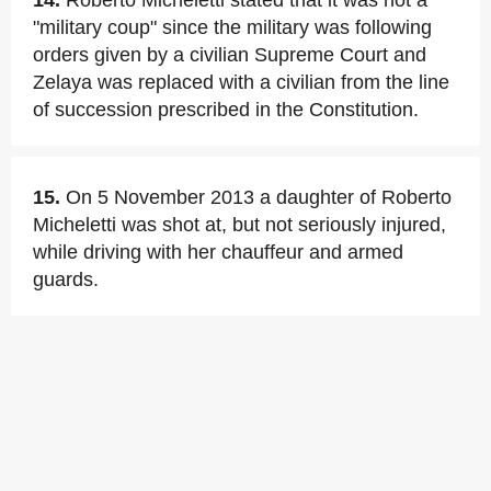
14.
Roberto Micheletti stated that it was not a
"military coup" since the military was following
orders given by a civilian Supreme Court and
Zelaya was replaced with a civilian from the line
of succession prescribed in the Constitution.
15.
On 5 November 2013 a daughter of Roberto
Micheletti was shot at, but not seriously injured,
while driving with her chauffeur and armed
guards.