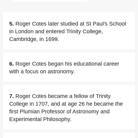
5.
Roger Cotes later studied at St Paul's School
in London and entered Trinity College,
Cambridge, in 1699.
6.
Roger Cotes began his educational career
with a focus on astronomy.
7.
Roger Cotes became a fellow of Trinity
College in 1707, and at age 26 he became the
first Plumian Professor of Astronomy and
Experimental Philosophy.