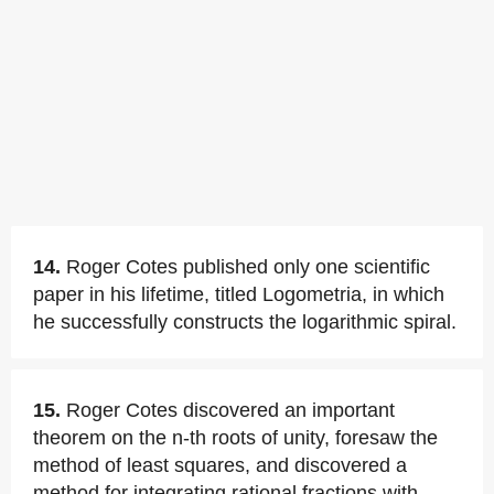
14.
Roger Cotes published only one scientific
paper in his lifetime, titled Logometria, in which
he successfully constructs the logarithmic spiral.
15.
Roger Cotes discovered an important
theorem on the n-th roots of unity, foresaw the
method of least squares, and discovered a
method for integrating rational fractions with