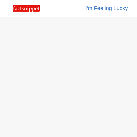
I'm Feeling Lucky