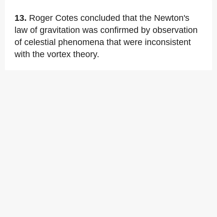
13.
Roger Cotes concluded that the Newton's
law of gravitation was confirmed by observation
of celestial phenomena that were inconsistent
with the vortex theory.