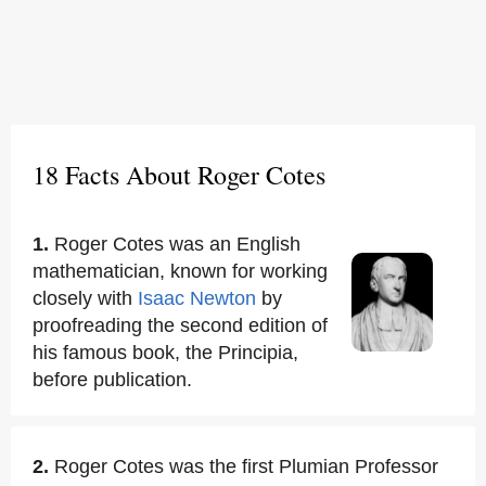
18 Facts About Roger Cotes
1.
Roger Cotes was an English
mathematician, known for working
closely with
Isaac Newton
by
proofreading the second edition of
his famous book, the Principia,
before publication.
2.
Roger Cotes was the first Plumian Professor