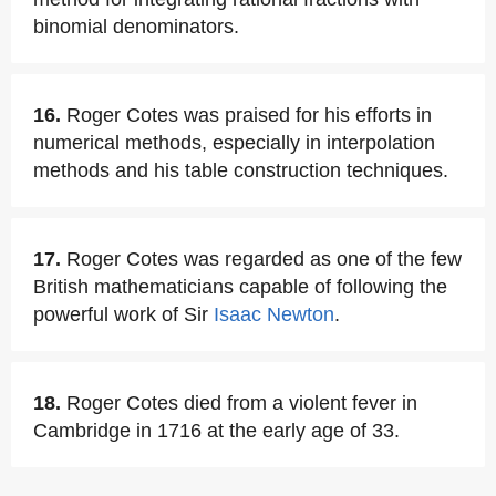
binomial denominators.
16.
Roger Cotes was praised for his efforts in
numerical methods, especially in interpolation
methods and his table construction techniques.
17.
Roger Cotes was regarded as one of the few
British mathematicians capable of following the
powerful work of Sir
Isaac Newton
.
18.
Roger Cotes died from a violent fever in
Cambridge in 1716 at the early age of 33.