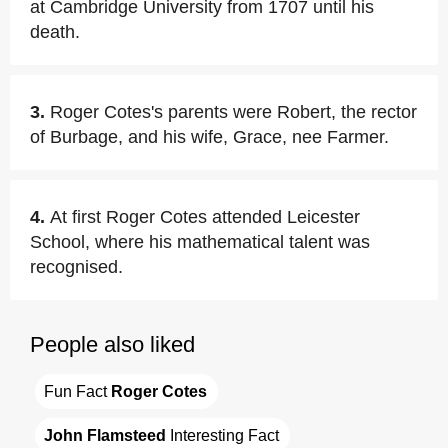
at Cambridge University from 1707 until his
death.
3.
Roger Cotes's parents were Robert, the rector
of Burbage, and his wife, Grace, nee Farmer.
4.
At first Roger Cotes attended Leicester
School, where his mathematical talent was
recognised.
People also liked
Fun Fact 
Roger Cotes
John Flamsteed
 Interesting Fact