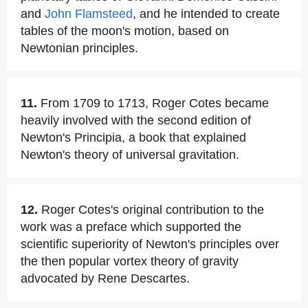
and
John Flamsteed
, and he intended to create
tables of the moon's motion, based on
Newtonian principles.
11.
From 1709 to 1713, Roger Cotes became
heavily involved with the second edition of
Newton's Principia, a book that explained
Newton's theory of universal gravitation.
12.
Roger Cotes's original contribution to the
work was a preface which supported the
scientific superiority of Newton's principles over
the then popular vortex theory of gravity
advocated by Rene Descartes.