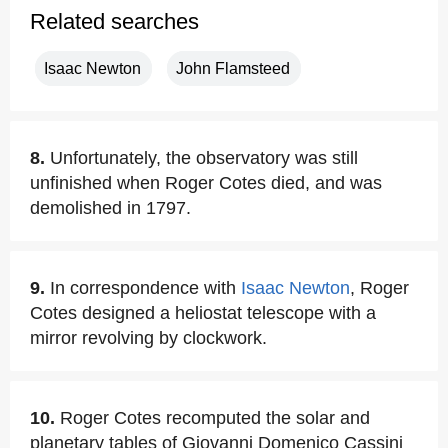
Related searches
Isaac Newton
John Flamsteed
8.
Unfortunately, the observatory was still
unfinished when Roger Cotes died, and was
demolished in 1797.
9.
In correspondence with
Isaac Newton
, Roger
Cotes designed a heliostat telescope with a
mirror revolving by clockwork.
10.
Roger Cotes recomputed the solar and
planetary tables of Giovanni Domenico Cassini