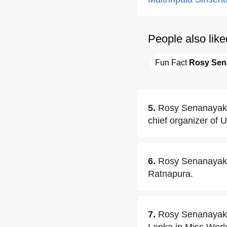
People also like
Fun Fact 
Rosy Sen
5.
Rosy Senanayake 
chief organizer of 
6.
Rosy Senanayake
Ratnapura.
7.
Rosy Senanayake 