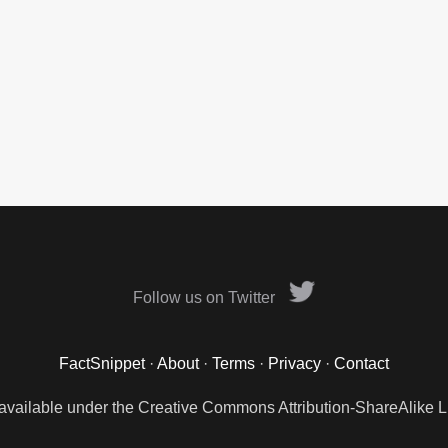
Follow us on Twitter
FactSnippet
·
About
·
Terms
·
Privacy
·
Contact
 available under the Creative Commons Attribution-ShareAlike L