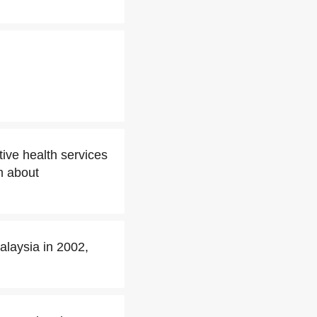
ive health services
m about
laysia in 2002,