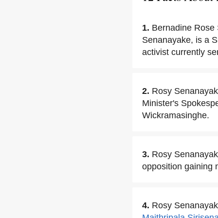
1.
Bernadine Rose 
Senanayake, is a Sr
activist currently s
2.
Rosy Senanayake
Minister's Spokespe
Wickramasinghe.
3.
Rosy Senanayake 
opposition gaining 
4.
Rosy Senanayake 
Maithripala Sirisen