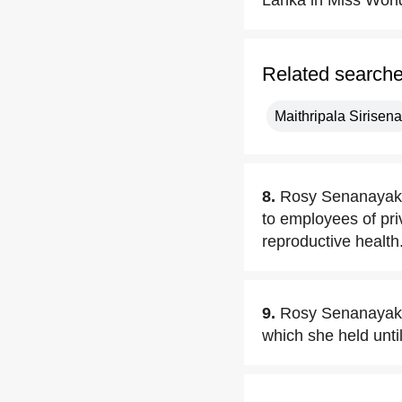
Lanka in Miss Worl
Related search
Maithripala Sirisena
8.
Rosy Senanayake 
to employees of pri
reproductive health
9.
Rosy Senanayake
which she held unti