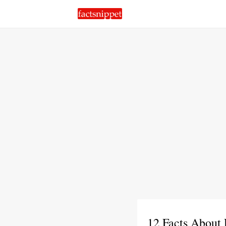
12 Facts About