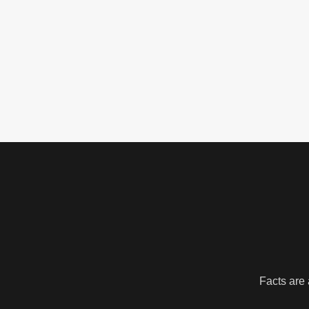
Facts are