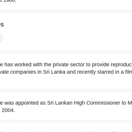
d 1980.
es
has worked with the private sector to provide reproduct
vate companies in Sri Lanka and recently starred in a fil
.
 was appointed as Sri Lankan High Commissioner to Ma
l 2004.