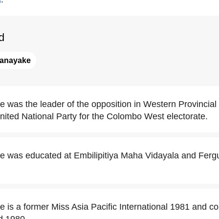
d
anayake
was the leader of the opposition in Western Provincial
United National Party for the Colombo West electorate.
 was educated at Embilipitiya Maha Vidayala and Ferg
is a former Miss Asia Pacific International 1981 and c