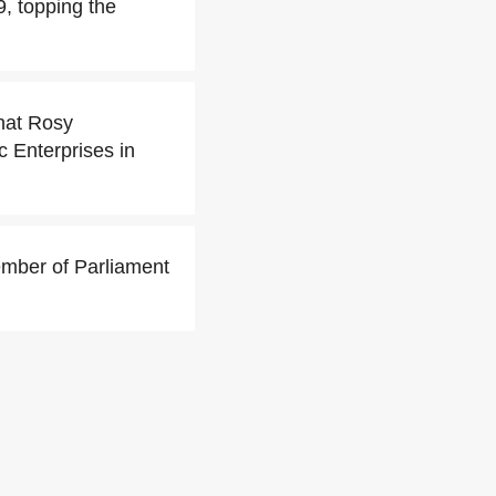
, topping the
that Rosy
 Enterprises in
ember of Parliament