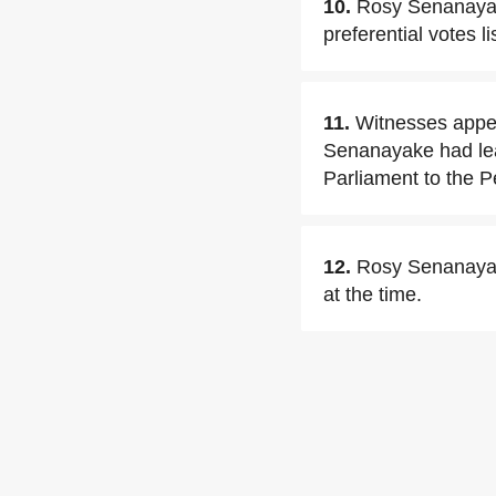
10.
Rosy Senanayake
preferential votes l
11.
Witnesses appea
Senanayake had lea
Parliament to the P
12.
Rosy Senanayake
at the time.