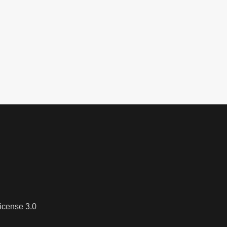
icense 3.0