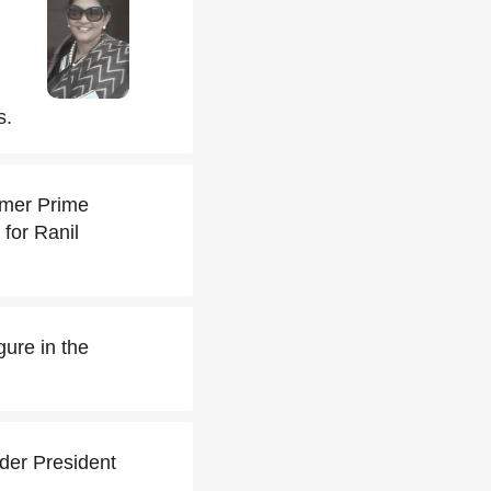
s.
rmer Prime
for Ranil
ure in the
der President