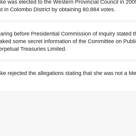
 was elected to the Western Provincial Council in 2009
ist in Colombo District by obtaining 80,884 votes.
ring before Presidential Commission of Inquiry stated 
ked some secret information of the Committee on Public
erpetual Treasuries Limited.
 rejected the allegations stating that she was not a M