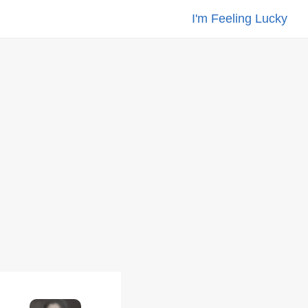
I'm Feeling Lucky