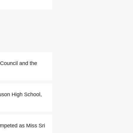
 Council and the
uson High School,
ompeted as Miss Sri