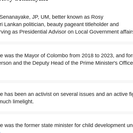
Senanayake, JP, UM, better known as Rosy
i Lankan politician, beauty pageant titleholder and
erving as Presidential Advisor on Local Government affair
 was the Mayor of Colombo from 2018 to 2023, and fo
rson and the Deputy Head of the Prime Minister's Office 
has been an activist on several issues and an active fig
much limelight.
was the former state minister for child development un
a
.