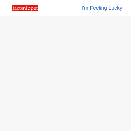
I'm Feeling Lucky