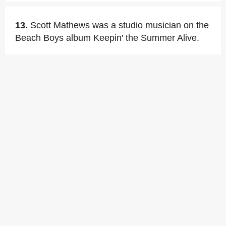
13.
Scott Mathews was a studio musician on the
Beach Boys album Keepin' the Summer Alive.