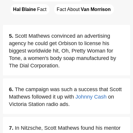
Hal Blaine
 Fact
Fact About 
Van Morrison
5.
Scott Mathews convinced an advertising
agency he could get Orbison to license his
biggest worldwide hit, Oh, Pretty Woman for
Tone, a women's body soap manufactured by
The Dial Corporation.
6.
The campaign was such a success that Scott
Mathews followed it up with
Johnny Cash
on
Victoria Station radio ads.
7.
In Nitzsche, Scott Mathews found his mentor