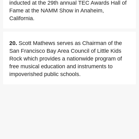
inducted at the 29th annual TEC Awards Hall of
Fame at the NAMM Show in Anaheim,
California.
20.
Scott Mathews serves as Chairman of the
San Francisco Bay Area Council of Little Kids
Rock which provides a nationwide program of
free musical education and instruments to
impoverished public schools.