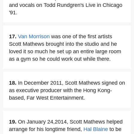
and vocals on Todd Rundgren's Live in Chicago
'91.
17.
Van Morrison
was one of the first artists
Scott Mathews brought into the studio and he
loved it so much he set up an entire large room
as a gym so he could work out while there.
18.
In December 2011, Scott Mathews signed on
as executive producer with the Hong Kong-
based, Far West Entertainment.
19.
On January 24,2014, Scott Mathews helped
arrange for his longtime friend,
Hal Blaine
to be