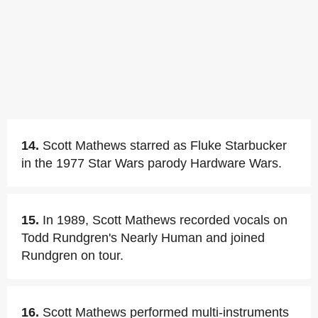
14.
Scott Mathews starred as Fluke Starbucker
in the 1977 Star Wars parody Hardware Wars.
15.
In 1989, Scott Mathews recorded vocals on
Todd Rundgren's Nearly Human and joined
Rundgren on tour.
16.
Scott Mathews performed multi-instruments