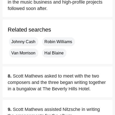
in the music business and high-profile projects
followed soon after.
Related searches
Johnny Cash
Robin Williams
Van Morrison
Hal Blaine
8.
Scott Mathews asked to meet with the two
composers and the three began writing together
in a bungalow at The Beverly Hills Hotel.
9.
Scott Mathews assisted Nitzsche in writing