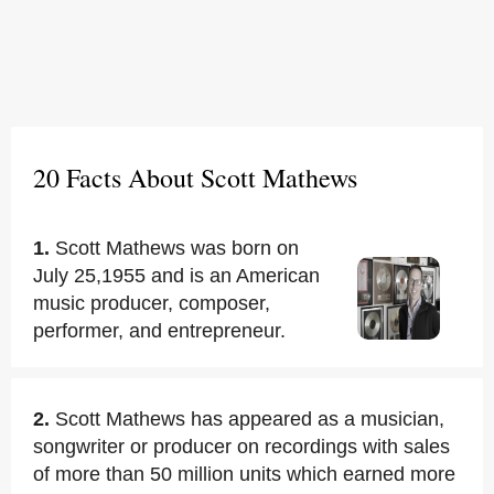
20 Facts About Scott Mathews
1.
Scott Mathews was born on
July 25,1955 and is an American
music producer, composer,
performer, and entrepreneur.
2.
Scott Mathews has appeared as a musician,
songwriter or producer on recordings with sales
of more than 50 million units which earned more