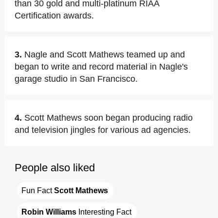
than 30 gold and multi-platinum RIAA
Certification awards.
3.
Nagle and Scott Mathews teamed up and
began to write and record material in Nagle's
garage studio in San Francisco.
4.
Scott Mathews soon began producing radio
and television jingles for various ad agencies.
People also liked
Fun Fact 
Scott Mathews
Robin Williams
 Interesting Fact