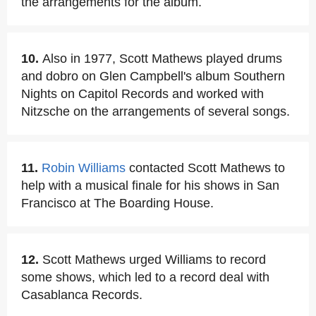
the arrangements for the album.
10.
Also in 1977, Scott Mathews played drums
and dobro on Glen Campbell's album Southern
Nights on Capitol Records and worked with
Nitzsche on the arrangements of several songs.
11.
Robin Williams
contacted Scott Mathews to
help with a musical finale for his shows in San
Francisco at The Boarding House.
12.
Scott Mathews urged Williams to record
some shows, which led to a record deal with
Casablanca Records.